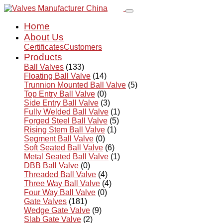
Home
About Us
Certificates
Customers
Products
Ball Valves
(133)
Floating Ball Valve
(14)
Trunnion Mounted Ball Valve
(5)
Top Entry Ball Valve
(0)
Side Entry Ball Valve
(3)
Fully Welded Ball Valve
(1)
Forged Steel Ball Valve
(5)
Rising Stem Ball Valve
(1)
Segment Ball Valve
(0)
Soft Seated Ball Valve
(6)
Metal Seated Ball Valve
(1)
DBB Ball Valve
(0)
Threaded Ball Valve
(4)
Three Way Ball Valve
(4)
Four Way Ball Valve
(0)
Gate Valves
(181)
Wedge Gate Valve
(9)
Slab Gate Valve
(2)