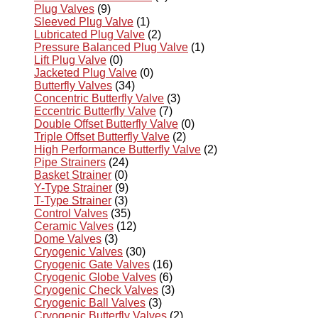
Plug Valves
(9)
Sleeved Plug Valve
(1)
Lubricated Plug Valve
(2)
Pressure Balanced Plug Valve
(1)
Lift Plug Valve
(0)
Jacketed Plug Valve
(0)
Butterfly Valves
(34)
Concentric Butterfly Valve
(3)
Eccentric Butterfly Valve
(7)
Double Offset Butterfly Valve
(0)
Triple Offset Butterfly Valve
(2)
High Performance Butterfly Valve
(2)
Pipe Strainers
(24)
Basket Strainer
(0)
Y-Type Strainer
(9)
T-Type Strainer
(3)
Control Valves
(35)
Ceramic Valves
(12)
Dome Valves
(3)
Cryogenic Valves
(30)
Cryogenic Gate Valves
(16)
Cryogenic Globe Valves
(6)
Cryogenic Check Valves
(3)
Cryogenic Ball Valves
(3)
Cryogenic Butterfly Valves
(2)