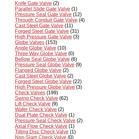
Knife Gate Valve
(2)
Parallel Slide Gate Valve
(1)
Pressure Seal Gate Valve
(12)
Through Conduit Gate Valve
(4)
Cast Steel Gate Valve
(11)
Forged Steel Gate Valve
(31)
High Pressure Gate Valve
(3)
Globe Valves
(153)
Angle Globe Valve
(10)
Three Way Globe Valve
(0)
Bellow Seal Globe Valve
(6)
Pressure Seal Globe Valve
(9)
Flanged Globe Valve
(2)
Cast Steel Globe Valve
(2)
Forged Steel Globe Valve
(22)
High Pressure Globe Valve
(3)
Check Valves
(199)
Swing Check Valve
(62)
Lift Check Valve
(9)
Wafer Check Valve
(2)
Dual Plate Check Valve
(1)
Pressure Seal Check Valve
(2)
Axial Flow Check Valve
(1)
Tilting Disc Check Valve
(1)
Non-Slam Check Valve
(0)