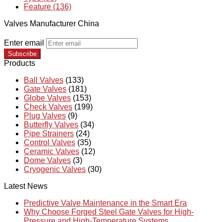
Feature (136)
Valves Manufacturer China
Enter email
Subscribe
Products
Ball Valves
(133)
Gate Valves
(181)
Globe Valves
(153)
Check Valves
(199)
Plug Valves
(9)
Butterfly Valves
(34)
Pipe Strainers
(24)
Control Valves
(35)
Ceramic Valves
(12)
Dome Valves
(3)
Cryogenic Valves
(30)
Latest News
Predictive Valve Maintenance in the Smart Era
Why Choose Forged Steel Gate Valves for High-
Pressure and High-Temperature Systems