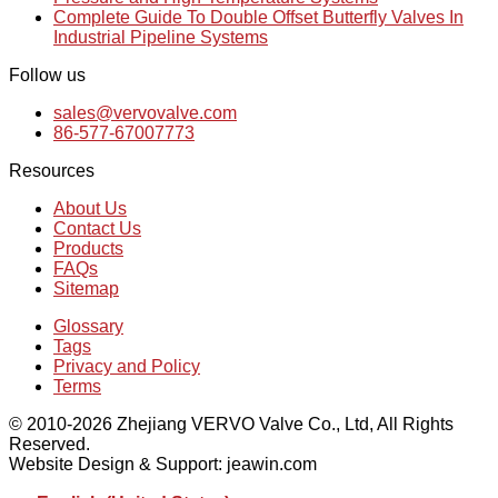
Complete Guide To Double Offset Butterfly Valves In
Industrial Pipeline Systems
Follow us
sales@vervovalve.com
86-577-67007773
Resources
About Us
Contact Us
Products
FAQs
Sitemap
Glossary
Tags
Privacy and Policy
Terms
© 2010-2026 Zhejiang VERVO Valve Co., Ltd, All Rights
Reserved.
Website Design & Support: jeawin.com