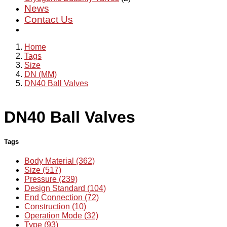
News
Contact Us
Home
Tags
Size
DN (MM)
DN40 Ball Valves
DN40 Ball Valves
Tags
Body Material (362)
Size (517)
Pressure (239)
Design Standard (104)
End Connection (72)
Construction (10)
Operation Mode (32)
Type (93)