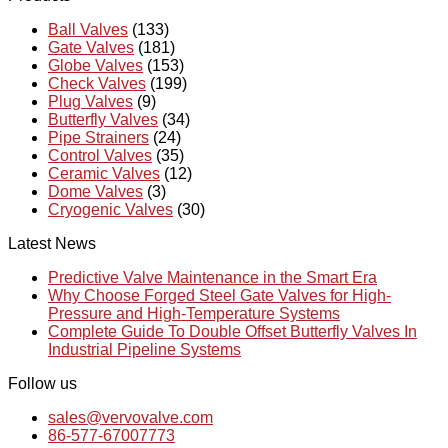
Ball Valves
(133)
Gate Valves
(181)
Globe Valves
(153)
Check Valves
(199)
Plug Valves
(9)
Butterfly Valves
(34)
Pipe Strainers
(24)
Control Valves
(35)
Ceramic Valves
(12)
Dome Valves
(3)
Cryogenic Valves
(30)
Latest News
Predictive Valve Maintenance in the Smart Era
Why Choose Forged Steel Gate Valves for High-
Pressure and High-Temperature Systems
Complete Guide To Double Offset Butterfly Valves In
Industrial Pipeline Systems
Follow us
sales@vervovalve.com
86-577-67007773