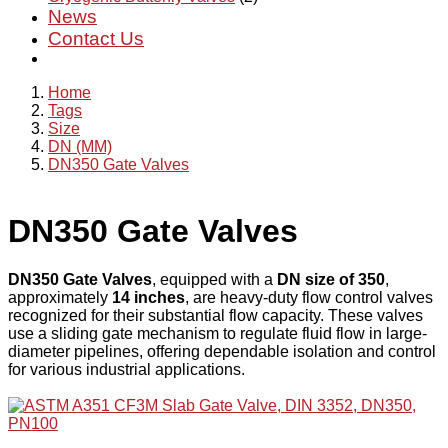
News
Contact Us
Home
Tags
Size
DN (MM)
DN350 Gate Valves
DN350 Gate Valves
DN350 Gate Valves
, equipped with a
DN size of 350
,
approximately
14 inches
, are heavy-duty flow control valves
recognized for their substantial flow capacity. These valves
use a sliding gate mechanism to regulate fluid flow in large-
diameter pipelines, offering dependable isolation and control
for various industrial applications.