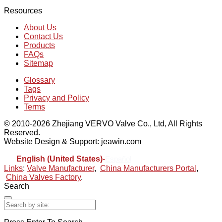
Resources
About Us
Contact Us
Products
FAQs
Sitemap
Glossary
Tags
Privacy and Policy
Terms
© 2010-2026 Zhejiang VERVO Valve Co., Ltd, All Rights
Reserved.
Website Design & Support: jeawin.com
English (United States)
-
Español
Links
:
Valve Manufacturer
,
China Manufacturers Portal
,
China Valves Factory
.
Search