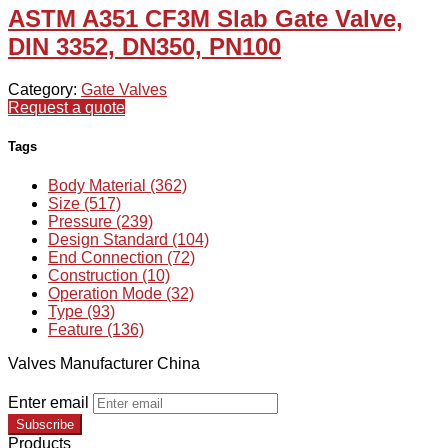
ASTM A351 CF3M Slab Gate Valve,
DIN 3352, DN350, PN100
Category:
Gate Valves
Request a quote
Tags
Body Material (362)
Size (517)
Pressure (239)
Design Standard (104)
End Connection (72)
Construction (10)
Operation Mode (32)
Type (93)
Feature (136)
Valves Manufacturer China
Enter email
Subscribe
Products