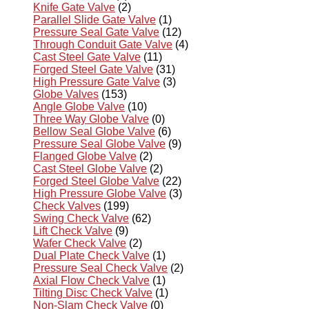
Knife Gate Valve
(2)
Parallel Slide Gate Valve
(1)
Pressure Seal Gate Valve
(12)
Through Conduit Gate Valve
(4)
Cast Steel Gate Valve
(11)
Forged Steel Gate Valve
(31)
High Pressure Gate Valve
(3)
Globe Valves
(153)
Angle Globe Valve
(10)
Three Way Globe Valve
(0)
Bellow Seal Globe Valve
(6)
Pressure Seal Globe Valve
(9)
Flanged Globe Valve
(2)
Cast Steel Globe Valve
(2)
Forged Steel Globe Valve
(22)
High Pressure Globe Valve
(3)
Check Valves
(199)
Swing Check Valve
(62)
Lift Check Valve
(9)
Wafer Check Valve
(2)
Dual Plate Check Valve
(1)
Pressure Seal Check Valve
(2)
Axial Flow Check Valve
(1)
Tilting Disc Check Valve
(1)
Non-Slam Check Valve
(0)