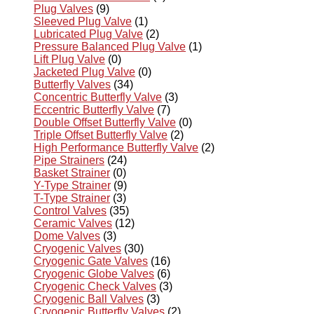
Plug Valves
(9)
Sleeved Plug Valve
(1)
Lubricated Plug Valve
(2)
Pressure Balanced Plug Valve
(1)
Lift Plug Valve
(0)
Jacketed Plug Valve
(0)
Butterfly Valves
(34)
Concentric Butterfly Valve
(3)
Eccentric Butterfly Valve
(7)
Double Offset Butterfly Valve
(0)
Triple Offset Butterfly Valve
(2)
High Performance Butterfly Valve
(2)
Pipe Strainers
(24)
Basket Strainer
(0)
Y-Type Strainer
(9)
T-Type Strainer
(3)
Control Valves
(35)
Ceramic Valves
(12)
Dome Valves
(3)
Cryogenic Valves
(30)
Cryogenic Gate Valves
(16)
Cryogenic Globe Valves
(6)
Cryogenic Check Valves
(3)
Cryogenic Ball Valves
(3)
Cryogenic Butterfly Valves
(2)