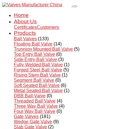
Home
About Us
Certificates
Customers
Products
Ball Valves
(133)
Floating Ball Valve
(14)
Trunnion Mounted Ball Valve
(5)
Top Entry Ball Valve
(0)
Side Entry Ball Valve
(3)
Fully Welded Ball Valve
(1)
Forged Steel Ball Valve
(5)
Rising Stem Ball Valve
(1)
Segment Ball Valve
(0)
Soft Seated Ball Valve
(6)
Metal Seated Ball Valve
(1)
DBB Ball Valve
(0)
Threaded Ball Valve
(4)
Three Way Ball Valve
(4)
Four Way Ball Valve
(0)
Gate Valves
(181)
Wedge Gate Valve
(9)
Slab Gate Valve
(2)