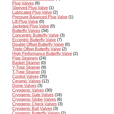
Plug Valves
(9)
Sleeved Plug Valve
(1)
Lubricated Plug Valve
(2)
Pressure Balanced Plug Valve
(1)
Lift Plug Valve
(0)
Jacketed Plug Valve
(0)
Butterfly Valves
(34)
Concentric Butterfly Valve
(3)
Eccentric Butterfly Valve
(7)
Double Offset Butterfly Valve
(0)
Triple Offset Butterfly Valve
(2)
High Performance Butterfly Valve
(2)
Pipe Strainers
(24)
Basket Strainer
(0)
Y-Type Strainer
(9)
T-Type Strainer
(3)
Control Valves
(35)
Ceramic Valves
(12)
Dome Valves
(3)
Cryogenic Valves
(30)
Cryogenic Gate Valves
(16)
Cryogenic Globe Valves
(6)
Cryogenic Check Valves
(3)
Cryogenic Ball Valves
(3)
Cryogenic Butterfly Valves
(2)