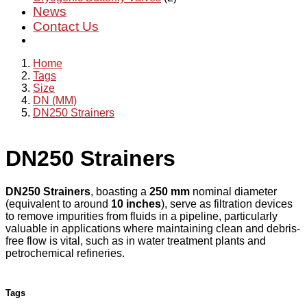
News
Contact Us
Home
Tags
Size
DN (MM)
DN250 Strainers
DN250 Strainers
DN250 Strainers
, boasting a
250 mm
nominal diameter
(equivalent to around
10 inches
), serve as filtration devices
to remove impurities from fluids in a pipeline, particularly
valuable in applications where maintaining clean and debris-
free flow is vital, such as in water treatment plants and
petrochemical refineries.
Tags