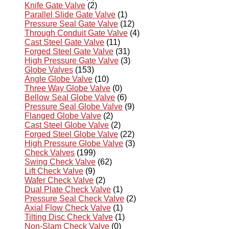
Knife Gate Valve
(2)
Parallel Slide Gate Valve
(1)
Pressure Seal Gate Valve
(12)
Through Conduit Gate Valve
(4)
Cast Steel Gate Valve
(11)
Forged Steel Gate Valve
(31)
High Pressure Gate Valve
(3)
Globe Valves
(153)
Angle Globe Valve
(10)
Three Way Globe Valve
(0)
Bellow Seal Globe Valve
(6)
Pressure Seal Globe Valve
(9)
Flanged Globe Valve
(2)
Cast Steel Globe Valve
(2)
Forged Steel Globe Valve
(22)
High Pressure Globe Valve
(3)
Check Valves
(199)
Swing Check Valve
(62)
Lift Check Valve
(9)
Wafer Check Valve
(2)
Dual Plate Check Valve
(1)
Pressure Seal Check Valve
(2)
Axial Flow Check Valve
(1)
Tilting Disc Check Valve
(1)
Non-Slam Check Valve
(0)