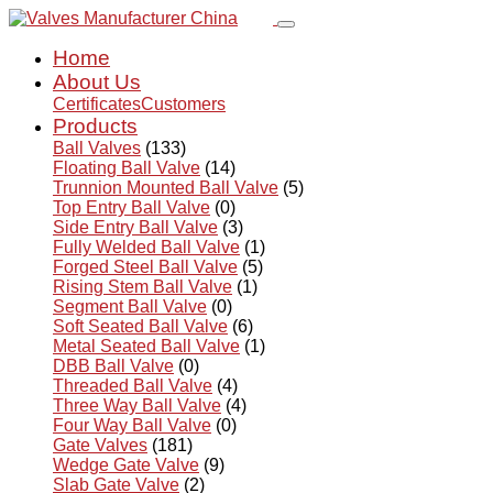
Home
About Us
Certificates
Customers
Products
Ball Valves
(133)
Floating Ball Valve
(14)
Trunnion Mounted Ball Valve
(5)
Top Entry Ball Valve
(0)
Side Entry Ball Valve
(3)
Fully Welded Ball Valve
(1)
Forged Steel Ball Valve
(5)
Rising Stem Ball Valve
(1)
Segment Ball Valve
(0)
Soft Seated Ball Valve
(6)
Metal Seated Ball Valve
(1)
DBB Ball Valve
(0)
Threaded Ball Valve
(4)
Three Way Ball Valve
(4)
Four Way Ball Valve
(0)
Gate Valves
(181)
Wedge Gate Valve
(9)
Slab Gate Valve
(2)