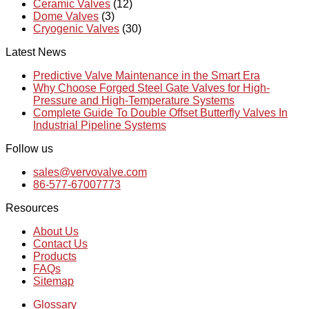
Ceramic Valves
(12)
Dome Valves
(3)
Cryogenic Valves
(30)
Latest News
Predictive Valve Maintenance in the Smart Era
Why Choose Forged Steel Gate Valves for High-
Pressure and High-Temperature Systems
Complete Guide To Double Offset Butterfly Valves In
Industrial Pipeline Systems
Follow us
sales@vervovalve.com
86-577-67007773
Resources
About Us
Contact Us
Products
FAQs
Sitemap
Glossary