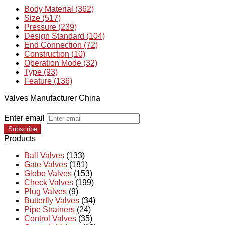
Body Material (362)
Size (517)
Pressure (239)
Design Standard (104)
End Connection (72)
Construction (10)
Operation Mode (32)
Type (93)
Feature (136)
Valves Manufacturer China
Enter email
Subscribe
Products
Ball Valves
(133)
Gate Valves
(181)
Globe Valves
(153)
Check Valves
(199)
Plug Valves
(9)
Butterfly Valves
(34)
Pipe Strainers
(24)
Control Valves
(35)