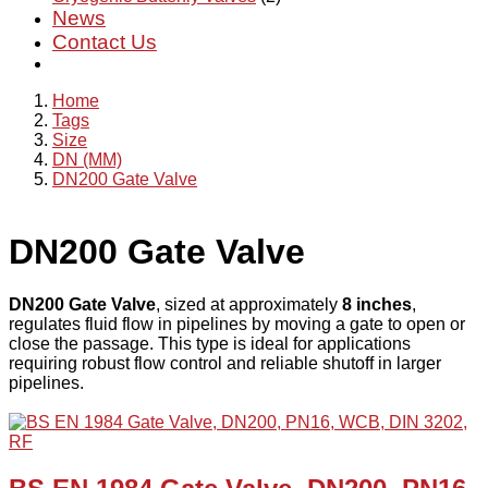
News
Contact Us
Home
Tags
Size
DN (MM)
DN200 Gate Valve
DN200 Gate Valve
DN200 Gate Valve
, sized at approximately
8 inches
,
regulates fluid flow in pipelines by moving a gate to open or
close the passage. This type is ideal for applications
requiring robust flow control and reliable shutoff in larger
pipelines.