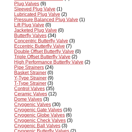
Plug Valves
(9)
Sleeved Plug Valve
(1)
Lubricated Plug Valve
(2)
Pressure Balanced Plug Valve
(1)
Lift Plug Valve
(0)
Jacketed Plug Valve
(0)
Butterfly Valves
(34)
Concentric Butterfly Valve
(3)
Eccentric Butterfly Valve
(7)
Double Offset Butterfly Valve
(0)
Triple Offset Butterfly Valve
(2)
High Performance Butterfly Valve
(2)
Pipe Strainers
(24)
Basket Strainer
(0)
Y-Type Strainer
(9)
T-Type Strainer
(3)
Control Valves
(35)
Ceramic Valves
(12)
Dome Valves
(3)
Cryogenic Valves
(30)
Cryogenic Gate Valves
(16)
Cryogenic Globe Valves
(6)
Cryogenic Check Valves
(3)
Cryogenic Ball Valves
(3)
Cryogenic Butterfly Valves
(2)