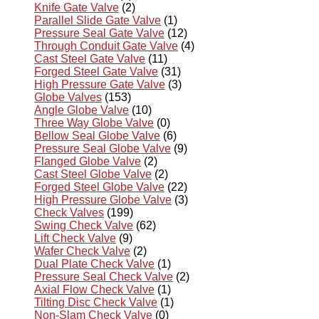
Knife Gate Valve
(2)
Parallel Slide Gate Valve
(1)
Pressure Seal Gate Valve
(12)
Through Conduit Gate Valve
(4)
Cast Steel Gate Valve
(11)
Forged Steel Gate Valve
(31)
High Pressure Gate Valve
(3)
Globe Valves
(153)
Angle Globe Valve
(10)
Three Way Globe Valve
(0)
Bellow Seal Globe Valve
(6)
Pressure Seal Globe Valve
(9)
Flanged Globe Valve
(2)
Cast Steel Globe Valve
(2)
Forged Steel Globe Valve
(22)
High Pressure Globe Valve
(3)
Check Valves
(199)
Swing Check Valve
(62)
Lift Check Valve
(9)
Wafer Check Valve
(2)
Dual Plate Check Valve
(1)
Pressure Seal Check Valve
(2)
Axial Flow Check Valve
(1)
Tilting Disc Check Valve
(1)
Non-Slam Check Valve
(0)