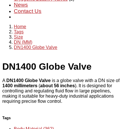
News
Contact Us
Home
Tags
Size
DN (MM)
DN1400 Globe Valve
DN1400 Globe Valve
A
DN1400 Globe Valve
is a globe valve with a DN size of
1400 millimeters
(
about 56 inches
). It is designed for
controlling and regulating fluid flow in large pipelines,
making it suitable for heavy-duty industrial applications
requiring precise flow control.
Tags
Body Material (362)