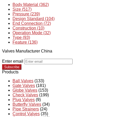
Body Material (362)
Size (517)
Pressure (239)
Design Standard (104)
End Connection (72)
Construction (10)
Operation Mode (32)
Type (93)
Feature (136)
Valves Manufacturer China
Enter email
Subscribe
Products
Ball Valves
(133)
Gate Valves
(181)
Globe Valves
(153)
Check Valves
(199)
Plug Valves
(9)
Butterfly Valves
(34)
Pipe Strainers
(24)
Control Valves
(35)