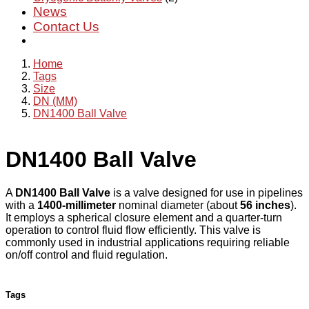
News
Contact Us
Home
Tags
Size
DN (MM)
DN1400 Ball Valve
DN1400 Ball Valve
A
DN1400 Ball Valve
is a valve designed for use in pipelines
with a
1400-millimeter
nominal diameter (about
56 inches
).
It employs a spherical closure element and a quarter-turn
operation to control fluid flow efficiently. This valve is
commonly used in industrial applications requiring reliable
on/off control and fluid regulation.
Tags