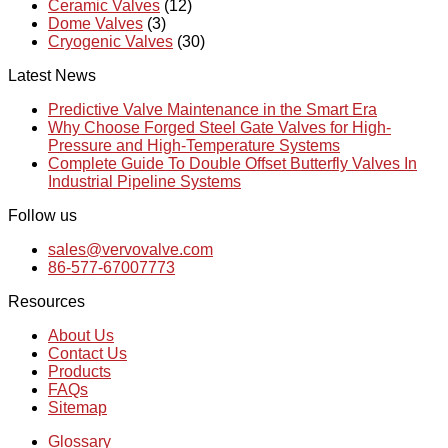
Ceramic Valves
(12)
Dome Valves
(3)
Cryogenic Valves
(30)
Latest News
Predictive Valve Maintenance in the Smart Era
Why Choose Forged Steel Gate Valves for High-
Pressure and High-Temperature Systems
Complete Guide To Double Offset Butterfly Valves In
Industrial Pipeline Systems
Follow us
sales@vervovalve.com
86-577-67007773
Resources
About Us
Contact Us
Products
FAQs
Sitemap
Glossary