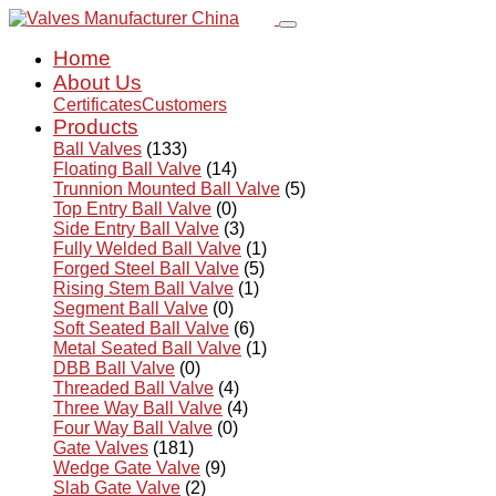
Home
About Us
Certificates
Customers
Products
Ball Valves
(133)
Floating Ball Valve
(14)
Trunnion Mounted Ball Valve
(5)
Top Entry Ball Valve
(0)
Side Entry Ball Valve
(3)
Fully Welded Ball Valve
(1)
Forged Steel Ball Valve
(5)
Rising Stem Ball Valve
(1)
Segment Ball Valve
(0)
Soft Seated Ball Valve
(6)
Metal Seated Ball Valve
(1)
DBB Ball Valve
(0)
Threaded Ball Valve
(4)
Three Way Ball Valve
(4)
Four Way Ball Valve
(0)
Gate Valves
(181)
Wedge Gate Valve
(9)
Slab Gate Valve
(2)