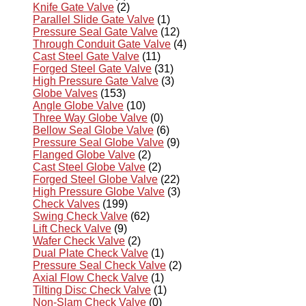
Knife Gate Valve
(2)
Parallel Slide Gate Valve
(1)
Pressure Seal Gate Valve
(12)
Through Conduit Gate Valve
(4)
Cast Steel Gate Valve
(11)
Forged Steel Gate Valve
(31)
High Pressure Gate Valve
(3)
Globe Valves
(153)
Angle Globe Valve
(10)
Three Way Globe Valve
(0)
Bellow Seal Globe Valve
(6)
Pressure Seal Globe Valve
(9)
Flanged Globe Valve
(2)
Cast Steel Globe Valve
(2)
Forged Steel Globe Valve
(22)
High Pressure Globe Valve
(3)
Check Valves
(199)
Swing Check Valve
(62)
Lift Check Valve
(9)
Wafer Check Valve
(2)
Dual Plate Check Valve
(1)
Pressure Seal Check Valve
(2)
Axial Flow Check Valve
(1)
Tilting Disc Check Valve
(1)
Non-Slam Check Valve
(0)