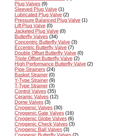
Plug Valves
(9)
Sleeved Plug Valve
(1)
Lubricated Plug Valve
(2)
Pressure Balanced Plug Valve
(1)
Lift Plug Valve
(0)
Jacketed Plug Valve
(0)
Butterfly Valves
(34)
Concentric Butterfly Valve
(3)
Eccentric Butterfly Valve
(7)
Double Offset Butterfly Valve
(0)
Triple Offset Butterfly Valve
(2)
High Performance Butterfly Valve
(2)
Pipe Strainers
(24)
Basket Strainer
(0)
Y-Type Strainer
(9)
T-Type Strainer
(3)
Control Valves
(35)
Ceramic Valves
(12)
Dome Valves
(3)
Cryogenic Valves
(30)
Cryogenic Gate Valves
(16)
Cryogenic Globe Valves
(6)
Cryogenic Check Valves
(3)
Cryogenic Ball Valves
(3)
Cryogenic Butterfly Valves
(2)