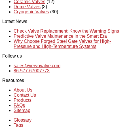
Ceramic Valves
(12)
Dome Valves
(3)
Cryogenic Valves
(30)
Latest News
Check Valve Replacement: Know the Warning Signs
Predictive Valve Maintenance in the Smart Era
Why Choose Forged Steel Gate Valves for High-
Pressure and High-Temperature Systems
Follow us
sales@vervovalve.com
86-577-67007773
Resources
About Us
Contact Us
Products
FAQs
Sitemap
Glossary
Tags