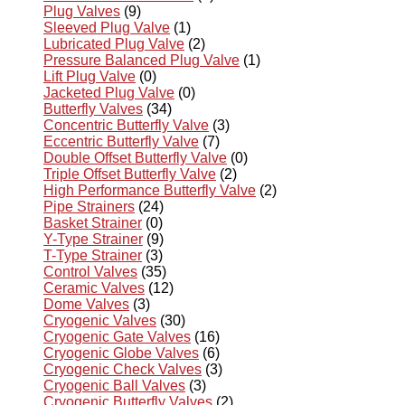
Plug Valves
(9)
Sleeved Plug Valve
(1)
Lubricated Plug Valve
(2)
Pressure Balanced Plug Valve
(1)
Lift Plug Valve
(0)
Jacketed Plug Valve
(0)
Butterfly Valves
(34)
Concentric Butterfly Valve
(3)
Eccentric Butterfly Valve
(7)
Double Offset Butterfly Valve
(0)
Triple Offset Butterfly Valve
(2)
High Performance Butterfly Valve
(2)
Pipe Strainers
(24)
Basket Strainer
(0)
Y-Type Strainer
(9)
T-Type Strainer
(3)
Control Valves
(35)
Ceramic Valves
(12)
Dome Valves
(3)
Cryogenic Valves
(30)
Cryogenic Gate Valves
(16)
Cryogenic Globe Valves
(6)
Cryogenic Check Valves
(3)
Cryogenic Ball Valves
(3)
Cryogenic Butterfly Valves
(2)