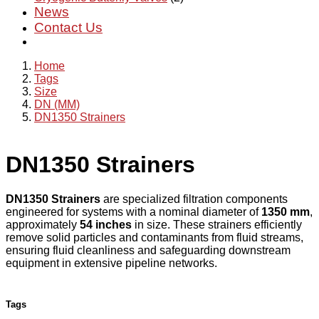
News
Contact Us
Home
Tags
Size
DN (MM)
DN1350 Strainers
DN1350 Strainers
DN1350 Strainers
are specialized filtration components
engineered for systems with a nominal diameter of
1350 mm
,
approximately
54 inches
in size. These strainers efficiently
remove solid particles and contaminants from fluid streams,
ensuring fluid cleanliness and safeguarding downstream
equipment in extensive pipeline networks.
Tags