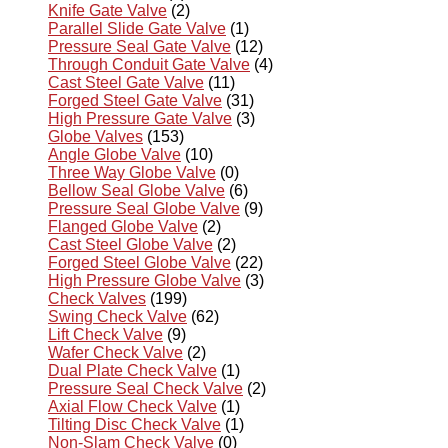
Knife Gate Valve
(2)
Parallel Slide Gate Valve
(1)
Pressure Seal Gate Valve
(12)
Through Conduit Gate Valve
(4)
Cast Steel Gate Valve
(11)
Forged Steel Gate Valve
(31)
High Pressure Gate Valve
(3)
Globe Valves
(153)
Angle Globe Valve
(10)
Three Way Globe Valve
(0)
Bellow Seal Globe Valve
(6)
Pressure Seal Globe Valve
(9)
Flanged Globe Valve
(2)
Cast Steel Globe Valve
(2)
Forged Steel Globe Valve
(22)
High Pressure Globe Valve
(3)
Check Valves
(199)
Swing Check Valve
(62)
Lift Check Valve
(9)
Wafer Check Valve
(2)
Dual Plate Check Valve
(1)
Pressure Seal Check Valve
(2)
Axial Flow Check Valve
(1)
Tilting Disc Check Valve
(1)
Non-Slam Check Valve
(0)