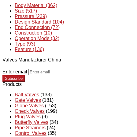
Body Material (362)
Size (517)
Pressure (239)
Design Standard (104)
End Connection (72)
Construction (10)
Operation Mode (32)
Type (93)
Feature (136)
Valves Manufacturer China
Enter email
Subscribe
Products
Ball Valves
(133)
Gate Valves
(181)
Globe Valves
(153)
Check Valves
(199)
Plug Valves
(9)
Butterfly Valves
(34)
Pipe Strainers
(24)
Control Valves
(35)