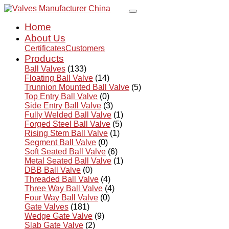
Home
About Us
Certificates
Customers
Products
Ball Valves
(133)
Floating Ball Valve
(14)
Trunnion Mounted Ball Valve
(5)
Top Entry Ball Valve
(0)
Side Entry Ball Valve
(3)
Fully Welded Ball Valve
(1)
Forged Steel Ball Valve
(5)
Rising Stem Ball Valve
(1)
Segment Ball Valve
(0)
Soft Seated Ball Valve
(6)
Metal Seated Ball Valve
(1)
DBB Ball Valve
(0)
Threaded Ball Valve
(4)
Three Way Ball Valve
(4)
Four Way Ball Valve
(0)
Gate Valves
(181)
Wedge Gate Valve
(9)
Slab Gate Valve
(2)