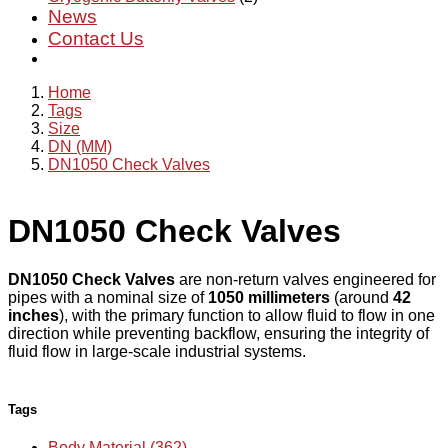
News
Contact Us
Home
Tags
Size
DN (MM)
DN1050 Check Valves
DN1050 Check Valves
DN1050 Check Valves
are non-return valves engineered for
pipes with a nominal size of
1050 millimeters
(around
42
inches
), with the primary function to allow fluid to flow in one
direction while preventing backflow, ensuring the integrity of
fluid flow in large-scale industrial systems.
Tags
Body Material (362)