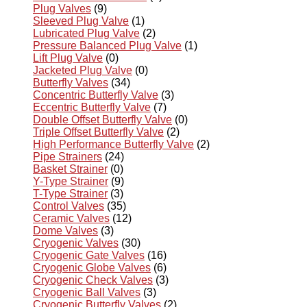
Plug Valves
(9)
Sleeved Plug Valve
(1)
Lubricated Plug Valve
(2)
Pressure Balanced Plug Valve
(1)
Lift Plug Valve
(0)
Jacketed Plug Valve
(0)
Butterfly Valves
(34)
Concentric Butterfly Valve
(3)
Eccentric Butterfly Valve
(7)
Double Offset Butterfly Valve
(0)
Triple Offset Butterfly Valve
(2)
High Performance Butterfly Valve
(2)
Pipe Strainers
(24)
Basket Strainer
(0)
Y-Type Strainer
(9)
T-Type Strainer
(3)
Control Valves
(35)
Ceramic Valves
(12)
Dome Valves
(3)
Cryogenic Valves
(30)
Cryogenic Gate Valves
(16)
Cryogenic Globe Valves
(6)
Cryogenic Check Valves
(3)
Cryogenic Ball Valves
(3)
Cryogenic Butterfly Valves
(2)