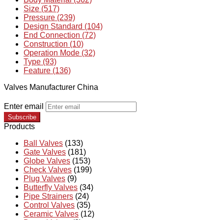
Size (517)
Pressure (239)
Design Standard (104)
End Connection (72)
Construction (10)
Operation Mode (32)
Type (93)
Feature (136)
Valves Manufacturer China
Enter email
Subscribe
Products
Ball Valves
(133)
Gate Valves
(181)
Globe Valves
(153)
Check Valves
(199)
Plug Valves
(9)
Butterfly Valves
(34)
Pipe Strainers
(24)
Control Valves
(35)
Ceramic Valves
(12)