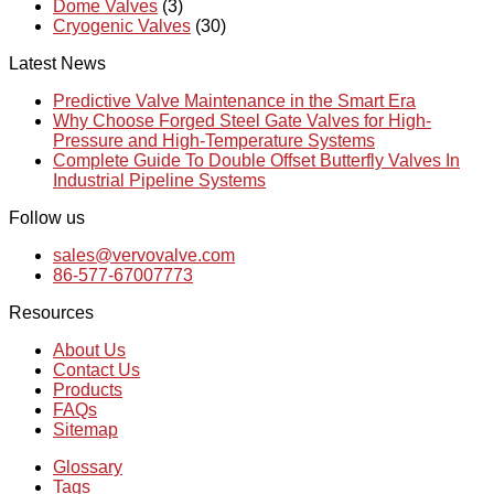
Dome Valves
(3)
Cryogenic Valves
(30)
Latest News
Predictive Valve Maintenance in the Smart Era
Why Choose Forged Steel Gate Valves for High-
Pressure and High-Temperature Systems
Complete Guide To Double Offset Butterfly Valves In
Industrial Pipeline Systems
Follow us
sales@vervovalve.com
86-577-67007773
Resources
About Us
Contact Us
Products
FAQs
Sitemap
Glossary
Tags