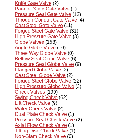
Knife Gate Valve
(2)
Parallel Slide Gate Valve
(1)
Pressure Seal Gate Valve
(12)
Through Conduit Gate Valve
(4)
Cast Steel Gate Valve
(11)
Forged Steel Gate Valve
(31)
High Pressure Gate Valve
(3)
Globe Valves
(153)
Angle Globe Valve
(10)
Three Way Globe Valve
(0)
Bellow Seal Globe Valve
(6)
Pressure Seal Globe Valve
(9)
Flanged Globe Valve
(2)
Cast Steel Globe Valve
(2)
Forged Steel Globe Valve
(22)
High Pressure Globe Valve
(3)
Check Valves
(199)
Swing Check Valve
(62)
Lift Check Valve
(9)
Wafer Check Valve
(2)
Dual Plate Check Valve
(1)
Pressure Seal Check Valve
(2)
Axial Flow Check Valve
(1)
Tilting Disc Check Valve
(1)
Non-Slam Check Valve
(0)