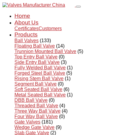
Home
About Us
Certificates
Customers
Products
Ball Valves
(133)
Floating Ball Valve
(14)
Trunnion Mounted Ball Valve
(5)
Top Entry Ball Valve
(0)
Side Entry Ball Valve
(3)
Fully Welded Ball Valve
(1)
Forged Steel Ball Valve
(5)
Rising Stem Ball Valve
(1)
Segment Ball Valve
(0)
Soft Seated Ball Valve
(6)
Metal Seated Ball Valve
(1)
DBB Ball Valve
(0)
Threaded Ball Valve
(4)
Three Way Ball Valve
(4)
Four Way Ball Valve
(0)
Gate Valves
(181)
Wedge Gate Valve
(9)
Slab Gate Valve
(2)