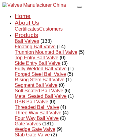
Home
About Us
Certificates
Customers
Products
Ball Valves
(133)
Floating Ball Valve
(14)
Trunnion Mounted Ball Valve
(5)
Top Entry Ball Valve
(0)
Side Entry Ball Valve
(3)
Fully Welded Ball Valve
(1)
Forged Steel Ball Valve
(5)
Rising Stem Ball Valve
(1)
Segment Ball Valve
(0)
Soft Seated Ball Valve
(6)
Metal Seated Ball Valve
(1)
DBB Ball Valve
(0)
Threaded Ball Valve
(4)
Three Way Ball Valve
(4)
Four Way Ball Valve
(0)
Gate Valves
(181)
Wedge Gate Valve
(9)
Slab Gate Valve
(2)