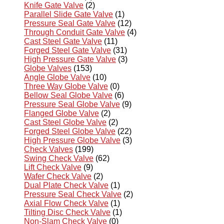
Knife Gate Valve
(2)
Parallel Slide Gate Valve
(1)
Pressure Seal Gate Valve
(12)
Through Conduit Gate Valve
(4)
Cast Steel Gate Valve
(11)
Forged Steel Gate Valve
(31)
High Pressure Gate Valve
(3)
Globe Valves
(153)
Angle Globe Valve
(10)
Three Way Globe Valve
(0)
Bellow Seal Globe Valve
(6)
Pressure Seal Globe Valve
(9)
Flanged Globe Valve
(2)
Cast Steel Globe Valve
(2)
Forged Steel Globe Valve
(22)
High Pressure Globe Valve
(3)
Check Valves
(199)
Swing Check Valve
(62)
Lift Check Valve
(9)
Wafer Check Valve
(2)
Dual Plate Check Valve
(1)
Pressure Seal Check Valve
(2)
Axial Flow Check Valve
(1)
Tilting Disc Check Valve
(1)
Non-Slam Check Valve
(0)