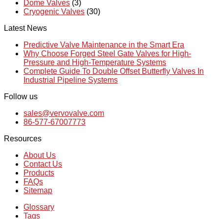
Dome Valves
(3)
Cryogenic Valves
(30)
Latest News
Predictive Valve Maintenance in the Smart Era
Why Choose Forged Steel Gate Valves for High-
Pressure and High-Temperature Systems
Complete Guide To Double Offset Butterfly Valves In
Industrial Pipeline Systems
Follow us
sales@vervovalve.com
86-577-67007773
Resources
About Us
Contact Us
Products
FAQs
Sitemap
Glossary
Tags