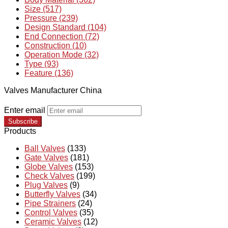
Size (517)
Pressure (239)
Design Standard (104)
End Connection (72)
Construction (10)
Operation Mode (32)
Type (93)
Feature (136)
Valves Manufacturer China
Enter email
Subscribe
Products
Ball Valves
(133)
Gate Valves
(181)
Globe Valves
(153)
Check Valves
(199)
Plug Valves
(9)
Butterfly Valves
(34)
Pipe Strainers
(24)
Control Valves
(35)
Ceramic Valves
(12)