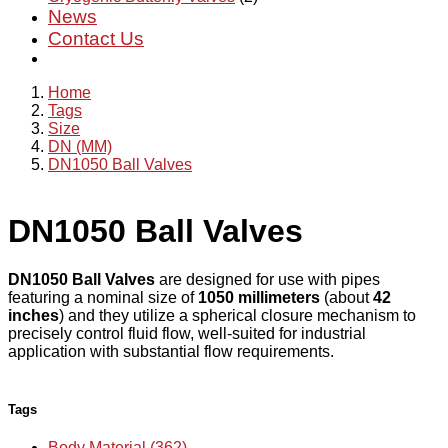
News
Contact Us
Home
Tags
Size
DN (MM)
DN1050 Ball Valves
DN1050 Ball Valves
DN1050 Ball Valves
are designed for use with pipes
featuring a nominal size of
1050 millimeters
(about
42
inches
) and they utilize a spherical closure mechanism to
precisely control fluid flow, well-suited for industrial
application with substantial flow requirements.
Tags
Body Material (362)