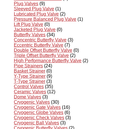
Plug Valves
(9)
Sleeved Plug Valve
(1)
Lubricated Plug Valve
(2)
Pressure Balanced Plug Valve
(1)
Lift Plug Valve
(0)
Jacketed Plug Valve
(0)
Butterfly Valves
(34)
Concentric Butterfly Valve
(3)
Eccentric Butterfly Valve
(7)
Double Offset Butterfly Valve
(0)
Triple Offset Butterfly Valve
(2)
High Performance Butterfly Valve
(2)
Pipe Strainers
(24)
Basket Strainer
(0)
Y-Type Strainer
(9)
T-Type Strainer
(3)
Control Valves
(35)
Ceramic Valves
(12)
Dome Valves
(3)
Cryogenic Valves
(30)
Cryogenic Gate Valves
(16)
Cryogenic Globe Valves
(6)
Cryogenic Check Valves
(3)
Cryogenic Ball Valves
(3)
Cryogenic Butterfly Valves
(2)