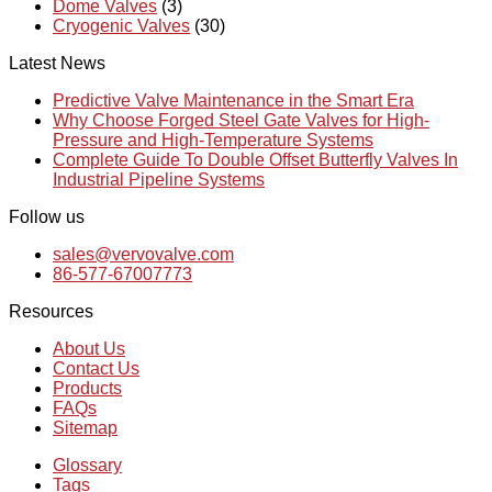
Dome Valves
(3)
Cryogenic Valves
(30)
Latest News
Predictive Valve Maintenance in the Smart Era
Why Choose Forged Steel Gate Valves for High-
Pressure and High-Temperature Systems
Complete Guide To Double Offset Butterfly Valves In
Industrial Pipeline Systems
Follow us
sales@vervovalve.com
86-577-67007773
Resources
About Us
Contact Us
Products
FAQs
Sitemap
Glossary
Tags