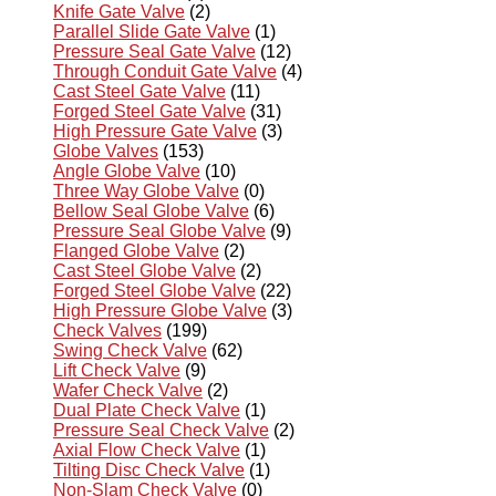
Knife Gate Valve
(2)
Parallel Slide Gate Valve
(1)
Pressure Seal Gate Valve
(12)
Through Conduit Gate Valve
(4)
Cast Steel Gate Valve
(11)
Forged Steel Gate Valve
(31)
High Pressure Gate Valve
(3)
Globe Valves
(153)
Angle Globe Valve
(10)
Three Way Globe Valve
(0)
Bellow Seal Globe Valve
(6)
Pressure Seal Globe Valve
(9)
Flanged Globe Valve
(2)
Cast Steel Globe Valve
(2)
Forged Steel Globe Valve
(22)
High Pressure Globe Valve
(3)
Check Valves
(199)
Swing Check Valve
(62)
Lift Check Valve
(9)
Wafer Check Valve
(2)
Dual Plate Check Valve
(1)
Pressure Seal Check Valve
(2)
Axial Flow Check Valve
(1)
Tilting Disc Check Valve
(1)
Non-Slam Check Valve
(0)