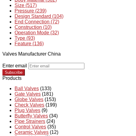
Size (517)
Pressure (239)
Design Standard (104)
End Connection (72)
Construction (10)
Operation Mode (32)
Type (93)
Feature (136)
Valves Manufacturer China
Enter email
Subscribe
Products
Ball Valves
(133)
Gate Valves
(181)
Globe Valves
(153)
Check Valves
(199)
Plug Valves
(9)
Butterfly Valves
(34)
Pipe Strainers
(24)
Control Valves
(35)
Ceramic Valves
(12)