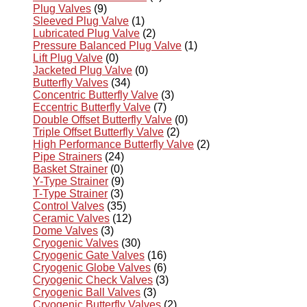
Plug Valves
(9)
Sleeved Plug Valve
(1)
Lubricated Plug Valve
(2)
Pressure Balanced Plug Valve
(1)
Lift Plug Valve
(0)
Jacketed Plug Valve
(0)
Butterfly Valves
(34)
Concentric Butterfly Valve
(3)
Eccentric Butterfly Valve
(7)
Double Offset Butterfly Valve
(0)
Triple Offset Butterfly Valve
(2)
High Performance Butterfly Valve
(2)
Pipe Strainers
(24)
Basket Strainer
(0)
Y-Type Strainer
(9)
T-Type Strainer
(3)
Control Valves
(35)
Ceramic Valves
(12)
Dome Valves
(3)
Cryogenic Valves
(30)
Cryogenic Gate Valves
(16)
Cryogenic Globe Valves
(6)
Cryogenic Check Valves
(3)
Cryogenic Ball Valves
(3)
Cryogenic Butterfly Valves
(2)