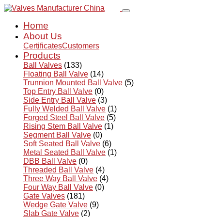
Home
About Us
Certificates
Customers
Products
Ball Valves
(133)
Floating Ball Valve
(14)
Trunnion Mounted Ball Valve
(5)
Top Entry Ball Valve
(0)
Side Entry Ball Valve
(3)
Fully Welded Ball Valve
(1)
Forged Steel Ball Valve
(5)
Rising Stem Ball Valve
(1)
Segment Ball Valve
(0)
Soft Seated Ball Valve
(6)
Metal Seated Ball Valve
(1)
DBB Ball Valve
(0)
Threaded Ball Valve
(4)
Three Way Ball Valve
(4)
Four Way Ball Valve
(0)
Gate Valves
(181)
Wedge Gate Valve
(9)
Slab Gate Valve
(2)