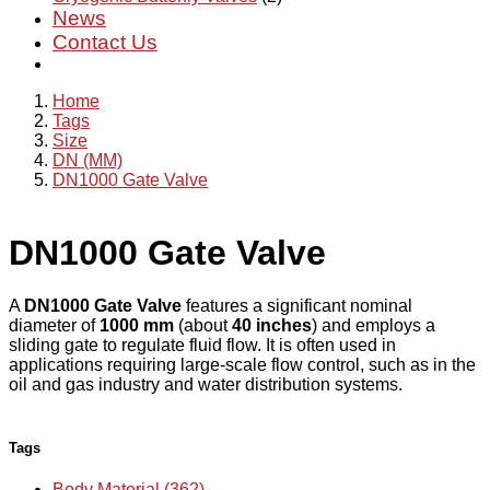
News
Contact Us
Home
Tags
Size
DN (MM)
DN1000 Gate Valve
DN1000 Gate Valve
A
DN1000 Gate Valve
features a significant nominal
diameter of
1000 mm
(about
40 inches
) and employs a
sliding gate to regulate fluid flow. It is often used in
applications requiring large-scale flow control, such as in the
oil and gas industry and water distribution systems.
Tags
Body Material (362)