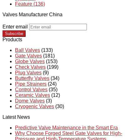
Feature (136)
Valves Manufacturer China
Enter email
Subscribe
Products
Ball Valves
(133)
Gate Valves
(181)
Globe Valves
(153)
Check Valves
(199)
Plug Valves
(9)
Butterfly Valves
(34)
Pipe Strainers
(24)
Control Valves
(35)
Ceramic Valves
(12)
Dome Valves
(3)
Cryogenic Valves
(30)
Latest News
Predictive Valve Maintenance in the Smart Era
Why Choose Forged Steel Gate Valves for High-
Pressure and High-Temperature Systems