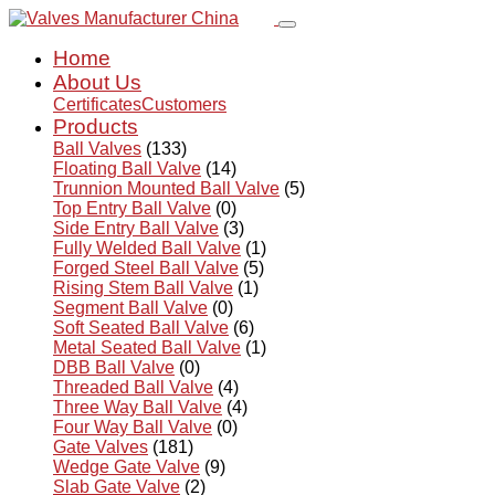
Home
About Us
Certificates
Customers
Products
Ball Valves
(133)
Floating Ball Valve
(14)
Trunnion Mounted Ball Valve
(5)
Top Entry Ball Valve
(0)
Side Entry Ball Valve
(3)
Fully Welded Ball Valve
(1)
Forged Steel Ball Valve
(5)
Rising Stem Ball Valve
(1)
Segment Ball Valve
(0)
Soft Seated Ball Valve
(6)
Metal Seated Ball Valve
(1)
DBB Ball Valve
(0)
Threaded Ball Valve
(4)
Three Way Ball Valve
(4)
Four Way Ball Valve
(0)
Gate Valves
(181)
Wedge Gate Valve
(9)
Slab Gate Valve
(2)