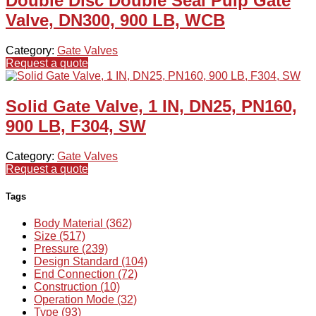
Double Disc Double Seal Pulp Gate
Valve, DN300, 900 LB, WCB
Category:
Gate Valves
Request a quote
Solid Gate Valve, 1 IN, DN25, PN160,
900 LB, F304, SW
Category:
Gate Valves
Request a quote
Tags
Body Material (362)
Size (517)
Pressure (239)
Design Standard (104)
End Connection (72)
Construction (10)
Operation Mode (32)
Type (93)