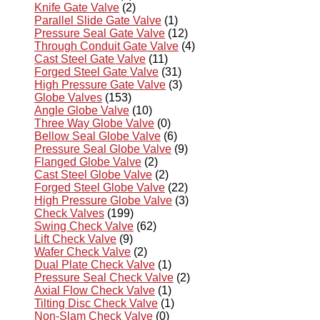
Knife Gate Valve
(2)
Parallel Slide Gate Valve
(1)
Pressure Seal Gate Valve
(12)
Through Conduit Gate Valve
(4)
Cast Steel Gate Valve
(11)
Forged Steel Gate Valve
(31)
High Pressure Gate Valve
(3)
Globe Valves
(153)
Angle Globe Valve
(10)
Three Way Globe Valve
(0)
Bellow Seal Globe Valve
(6)
Pressure Seal Globe Valve
(9)
Flanged Globe Valve
(2)
Cast Steel Globe Valve
(2)
Forged Steel Globe Valve
(22)
High Pressure Globe Valve
(3)
Check Valves
(199)
Swing Check Valve
(62)
Lift Check Valve
(9)
Wafer Check Valve
(2)
Dual Plate Check Valve
(1)
Pressure Seal Check Valve
(2)
Axial Flow Check Valve
(1)
Tilting Disc Check Valve
(1)
Non-Slam Check Valve
(0)