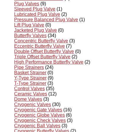
Plug Valves
(9)
Sleeved Plug Valve
(1)
Lubricated Plug Valve
(2)
Pressure Balanced Plug Valve
(1)
Lift Plug Valve
(0)
Jacketed Plug Valve
(0)
Butterfly Valves
(34)
Concentric Butterfly Valve
(3)
Eccentric Butterfly Valve
(7)
Double Offset Butterfly Valve
(0)
Triple Offset Butterfly Valve
(2)
High Performance Butterfly Valve
(2)
Pipe Strainers
(24)
Basket Strainer
(0)
Y-Type Strainer
(9)
T-Type Strainer
(3)
Control Valves
(35)
Ceramic Valves
(12)
Dome Valves
(3)
Cryogenic Valves
(30)
Cryogenic Gate Valves
(16)
Cryogenic Globe Valves
(6)
Cryogenic Check Valves
(3)
Cryogenic Ball Valves
(3)
Cryogenic Butterfly Valves
(2)