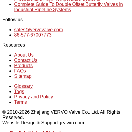
Complete Guide To Double Offset Butterfly Valves In
Industrial Pipeline Systems
Follow us
sales@vervovalve.com
86-577-67007773
Resources
About Us
Contact Us
Products
FAQs
Sitemap
Glossary
Tags
Privacy and Policy
Terms
© 2010-2026 Zhejiang VERVO Valve Co., Ltd, All Rights
Reserved.
Website Design & Support: jeawin.com