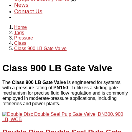
News
Contact Us
Home
Tags
Pressure
Class
Class 900 LB Gate Valve
Class 900 LB Gate Valve
The
Class 900 LB Gate Valve
is engineered for systems
with a pressure rating of
PN150
. It utilizes a sliding gate
mechanism for precise fluid flow regulation and is commonly
employed in moderate-pressure applications, including
refineries and power plants.