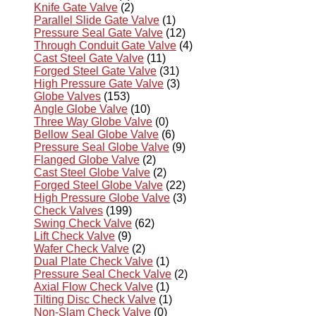
Knife Gate Valve
(2)
Parallel Slide Gate Valve
(1)
Pressure Seal Gate Valve
(12)
Through Conduit Gate Valve
(4)
Cast Steel Gate Valve
(11)
Forged Steel Gate Valve
(31)
High Pressure Gate Valve
(3)
Globe Valves
(153)
Angle Globe Valve
(10)
Three Way Globe Valve
(0)
Bellow Seal Globe Valve
(6)
Pressure Seal Globe Valve
(9)
Flanged Globe Valve
(2)
Cast Steel Globe Valve
(2)
Forged Steel Globe Valve
(22)
High Pressure Globe Valve
(3)
Check Valves
(199)
Swing Check Valve
(62)
Lift Check Valve
(9)
Wafer Check Valve
(2)
Dual Plate Check Valve
(1)
Pressure Seal Check Valve
(2)
Axial Flow Check Valve
(1)
Tilting Disc Check Valve
(1)
Non-Slam Check Valve
(0)