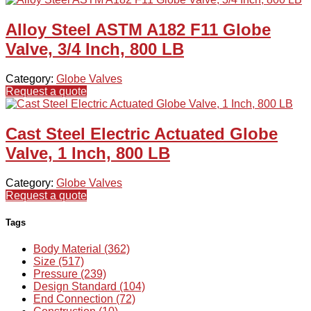
Alloy Steel ASTM A182 F11 Globe
Valve, 3/4 Inch, 800 LB
Category:
Globe Valves
Request a quote
Cast Steel Electric Actuated Globe
Valve, 1 Inch, 800 LB
Category:
Globe Valves
Request a quote
Tags
Body Material (362)
Size (517)
Pressure (239)
Design Standard (104)
End Connection (72)