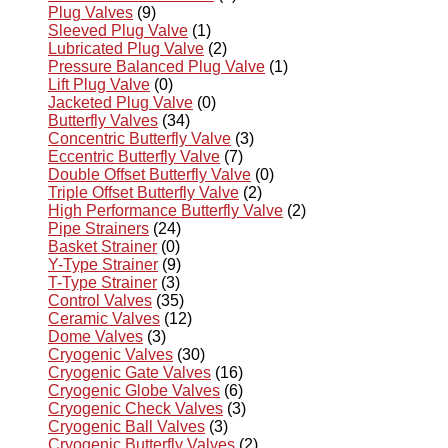
Plug Valves
(9)
Sleeved Plug Valve
(1)
Lubricated Plug Valve
(2)
Pressure Balanced Plug Valve
(1)
Lift Plug Valve
(0)
Jacketed Plug Valve
(0)
Butterfly Valves
(34)
Concentric Butterfly Valve
(3)
Eccentric Butterfly Valve
(7)
Double Offset Butterfly Valve
(0)
Triple Offset Butterfly Valve
(2)
High Performance Butterfly Valve
(2)
Pipe Strainers
(24)
Basket Strainer
(0)
Y-Type Strainer
(9)
T-Type Strainer
(3)
Control Valves
(35)
Ceramic Valves
(12)
Dome Valves
(3)
Cryogenic Valves
(30)
Cryogenic Gate Valves
(16)
Cryogenic Globe Valves
(6)
Cryogenic Check Valves
(3)
Cryogenic Ball Valves
(3)
Cryogenic Butterfly Valves
(2)