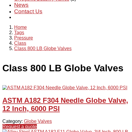
News
Contact Us
Home
Tags
Pressure
Class
Class 800 LB Globe Valves
Class 800 LB Globe Valves
ASTM A182 F304 Needle Globe Valve,
12 Inch, 6000 PSI
Category:
Globe Valves
Request a quote