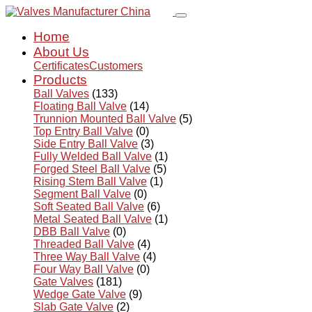
Home
About Us
Certificates
Customers
Products
Ball Valves
(133)
Floating Ball Valve
(14)
Trunnion Mounted Ball Valve
(5)
Top Entry Ball Valve
(0)
Side Entry Ball Valve
(3)
Fully Welded Ball Valve
(1)
Forged Steel Ball Valve
(5)
Rising Stem Ball Valve
(1)
Segment Ball Valve
(0)
Soft Seated Ball Valve
(6)
Metal Seated Ball Valve
(1)
DBB Ball Valve
(0)
Threaded Ball Valve
(4)
Three Way Ball Valve
(4)
Four Way Ball Valve
(0)
Gate Valves
(181)
Wedge Gate Valve
(9)
Slab Gate Valve
(2)