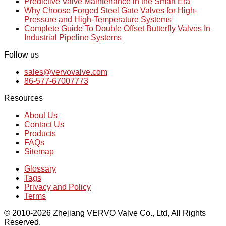
Predictive Valve Maintenance in the Smart Era
Why Choose Forged Steel Gate Valves for High-
Pressure and High-Temperature Systems
Complete Guide To Double Offset Butterfly Valves In
Industrial Pipeline Systems
Follow us
sales@vervovalve.com
86-577-67007773
Resources
About Us
Contact Us
Products
FAQs
Sitemap
Glossary
Tags
Privacy and Policy
Terms
© 2010-2026 Zhejiang VERVO Valve Co., Ltd, All Rights
Reserved.