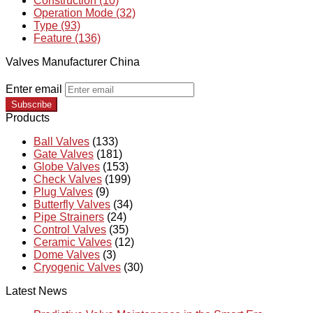
Construction (10)
Operation Mode (32)
Type (93)
Feature (136)
Valves Manufacturer China
Enter email
Subscribe
Products
Ball Valves
(133)
Gate Valves
(181)
Globe Valves
(153)
Check Valves
(199)
Plug Valves
(9)
Butterfly Valves
(34)
Pipe Strainers
(24)
Control Valves
(35)
Ceramic Valves
(12)
Dome Valves
(3)
Cryogenic Valves
(30)
Latest News