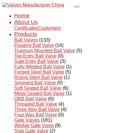
Home
About Us
Certificates
Customers
Products
Ball Valves
(133)
Floating Ball Valve
(14)
Trunnion Mounted Ball Valve
(5)
Top Entry Ball Valve
(0)
Side Entry Ball Valve
(3)
Fully Welded Ball Valve
(1)
Forged Steel Ball Valve
(5)
Rising Stem Ball Valve
(1)
Segment Ball Valve
(0)
Soft Seated Ball Valve
(6)
Metal Seated Ball Valve
(1)
DBB Ball Valve
(0)
Threaded Ball Valve
(4)
Three Way Ball Valve
(4)
Four Way Ball Valve
(0)
Gate Valves
(181)
Wedge Gate Valve
(9)
Slab Gate Valve
(2)