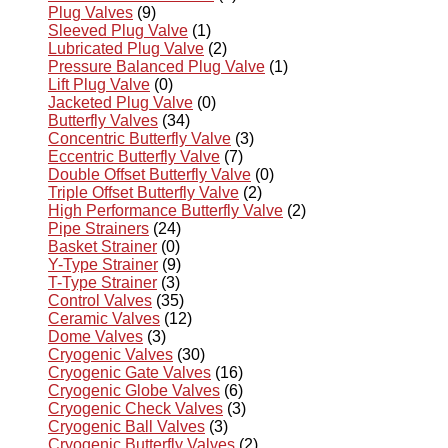
Plug Valves
(9)
Sleeved Plug Valve
(1)
Lubricated Plug Valve
(2)
Pressure Balanced Plug Valve
(1)
Lift Plug Valve
(0)
Jacketed Plug Valve
(0)
Butterfly Valves
(34)
Concentric Butterfly Valve
(3)
Eccentric Butterfly Valve
(7)
Double Offset Butterfly Valve
(0)
Triple Offset Butterfly Valve
(2)
High Performance Butterfly Valve
(2)
Pipe Strainers
(24)
Basket Strainer
(0)
Y-Type Strainer
(9)
T-Type Strainer
(3)
Control Valves
(35)
Ceramic Valves
(12)
Dome Valves
(3)
Cryogenic Valves
(30)
Cryogenic Gate Valves
(16)
Cryogenic Globe Valves
(6)
Cryogenic Check Valves
(3)
Cryogenic Ball Valves
(3)
Cryogenic Butterfly Valves
(2)