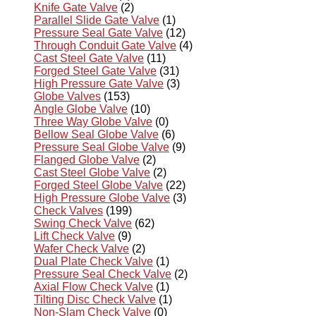
Knife Gate Valve
(2)
Parallel Slide Gate Valve
(1)
Pressure Seal Gate Valve
(12)
Through Conduit Gate Valve
(4)
Cast Steel Gate Valve
(11)
Forged Steel Gate Valve
(31)
High Pressure Gate Valve
(3)
Globe Valves
(153)
Angle Globe Valve
(10)
Three Way Globe Valve
(0)
Bellow Seal Globe Valve
(6)
Pressure Seal Globe Valve
(9)
Flanged Globe Valve
(2)
Cast Steel Globe Valve
(2)
Forged Steel Globe Valve
(22)
High Pressure Globe Valve
(3)
Check Valves
(199)
Swing Check Valve
(62)
Lift Check Valve
(9)
Wafer Check Valve
(2)
Dual Plate Check Valve
(1)
Pressure Seal Check Valve
(2)
Axial Flow Check Valve
(1)
Tilting Disc Check Valve
(1)
Non-Slam Check Valve
(0)