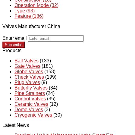
Operation Mode (32)
Type (93)
Feature (136)
Valves Manufacturer China
Enter email
Subscribe
Products
Ball Valves
(133)
Gate Valves
(181)
Globe Valves
(153)
Check Valves
(199)
Plug Valves
(9)
Butterfly Valves
(34)
Pipe Strainers
(24)
Control Valves
(35)
Ceramic Valves
(12)
Dome Valves
(3)
Cryogenic Valves
(30)
Latest News