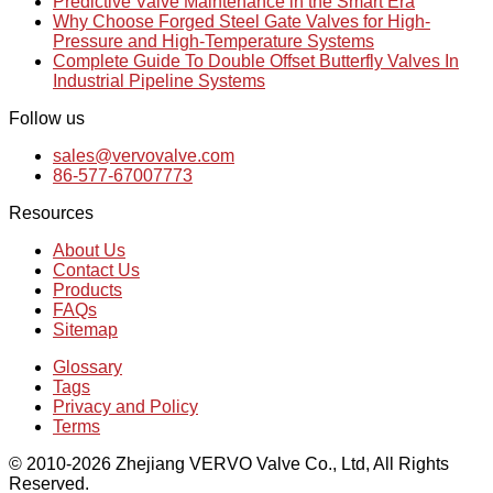
Predictive Valve Maintenance in the Smart Era
Why Choose Forged Steel Gate Valves for High-
Pressure and High-Temperature Systems
Complete Guide To Double Offset Butterfly Valves In
Industrial Pipeline Systems
Follow us
sales@vervovalve.com
86-577-67007773
Resources
About Us
Contact Us
Products
FAQs
Sitemap
Glossary
Tags
Privacy and Policy
Terms
© 2010-2026 Zhejiang VERVO Valve Co., Ltd, All Rights
Reserved.