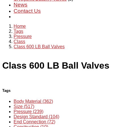
News
Contact Us
Home
Tags
Pressure
Class
Class 600 LB Ball Valves
Class 600 LB Ball Valves
Tags
Body Material (362)
Size (517)
Pressure (239)
Design Standard (104)
End Connection (72)
Construction (10)