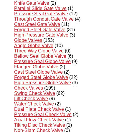
Knife Gate Valve
(2)
Parallel Slide Gate Valve
(1)
Pressure Seal Gate Valve
(12)
Through Conduit Gate Valve
(4)
Cast Steel Gate Valve
(11)
Forged Steel Gate Valve
(31)
High Pressure Gate Valve
(3)
Globe Valves
(153)
Angle Globe Valve
(10)
Three Way Globe Valve
(0)
Bellow Seal Globe Valve
(6)
Pressure Seal Globe Valve
(9)
Flanged Globe Valve
(2)
Cast Steel Globe Valve
(2)
Forged Steel Globe Valve
(22)
High Pressure Globe Valve
(3)
Check Valves
(199)
Swing Check Valve
(62)
Lift Check Valve
(9)
Wafer Check Valve
(2)
Dual Plate Check Valve
(1)
Pressure Seal Check Valve
(2)
Axial Flow Check Valve
(1)
Tilting Disc Check Valve
(1)
Non-Slam Check Valve
(0)