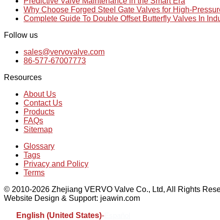
Predictive Valve Maintenance in the Smart Era
Why Choose Forged Steel Gate Valves for High-Pressu
Complete Guide To Double Offset Butterfly Valves In Ind
Follow us
sales@vervovalve.com
86-577-67007773
Resources
About Us
Contact Us
Products
FAQs
Sitemap
Glossary
Tags
Privacy and Policy
Terms
© 2010-2026 Zhejiang VERVO Valve Co., Ltd, All Rights Rese
Website Design & Support: jeawin.com
English (United States)
-
Español