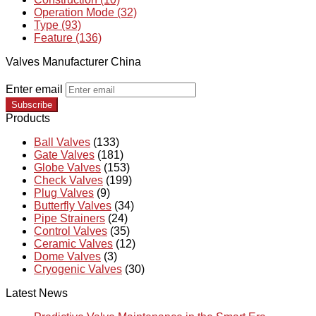
Operation Mode (32)
Type (93)
Feature (136)
Valves Manufacturer China
Enter email
Subscribe
Products
Ball Valves
(133)
Gate Valves
(181)
Globe Valves
(153)
Check Valves
(199)
Plug Valves
(9)
Butterfly Valves
(34)
Pipe Strainers
(24)
Control Valves
(35)
Ceramic Valves
(12)
Dome Valves
(3)
Cryogenic Valves
(30)
Latest News