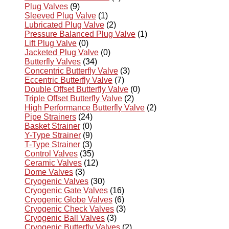
Plug Valves
(9)
Sleeved Plug Valve
(1)
Lubricated Plug Valve
(2)
Pressure Balanced Plug Valve
(1)
Lift Plug Valve
(0)
Jacketed Plug Valve
(0)
Butterfly Valves
(34)
Concentric Butterfly Valve
(3)
Eccentric Butterfly Valve
(7)
Double Offset Butterfly Valve
(0)
Triple Offset Butterfly Valve
(2)
High Performance Butterfly Valve
(2)
Pipe Strainers
(24)
Basket Strainer
(0)
Y-Type Strainer
(9)
T-Type Strainer
(3)
Control Valves
(35)
Ceramic Valves
(12)
Dome Valves
(3)
Cryogenic Valves
(30)
Cryogenic Gate Valves
(16)
Cryogenic Globe Valves
(6)
Cryogenic Check Valves
(3)
Cryogenic Ball Valves
(3)
Cryogenic Butterfly Valves
(2)