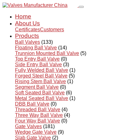
Home
About Us
Certificates
Customers
Products
Ball Valves
(133)
Floating Ball Valve
(14)
Trunnion Mounted Ball Valve
(5)
Top Entry Ball Valve
(0)
Side Entry Ball Valve
(3)
Fully Welded Ball Valve
(1)
Forged Steel Ball Valve
(5)
Rising Stem Ball Valve
(1)
Segment Ball Valve
(0)
Soft Seated Ball Valve
(6)
Metal Seated Ball Valve
(1)
DBB Ball Valve
(0)
Threaded Ball Valve
(4)
Three Way Ball Valve
(4)
Four Way Ball Valve
(0)
Gate Valves
(181)
Wedge Gate Valve
(9)
Slab Gate Valve
(2)