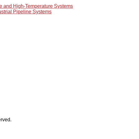
re and High-Temperature Systems
ustrial Pipeline Systems
rved.