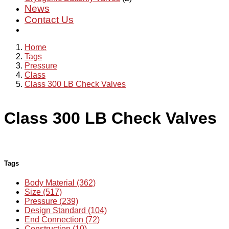
News
Contact Us
Home
Tags
Pressure
Class
Class 300 LB Check Valves
Class 300 LB Check Valves
Tags
Body Material (362)
Size (517)
Pressure (239)
Design Standard (104)
End Connection (72)
Construction (10)