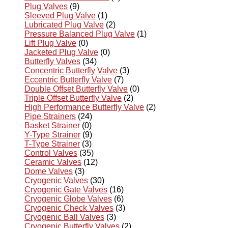
Plug Valves
(9)
Sleeved Plug Valve
(1)
Lubricated Plug Valve
(2)
Pressure Balanced Plug Valve
(1)
Lift Plug Valve
(0)
Jacketed Plug Valve
(0)
Butterfly Valves
(34)
Concentric Butterfly Valve
(3)
Eccentric Butterfly Valve
(7)
Double Offset Butterfly Valve
(0)
Triple Offset Butterfly Valve
(2)
High Performance Butterfly Valve
(2)
Pipe Strainers
(24)
Basket Strainer
(0)
Y-Type Strainer
(9)
T-Type Strainer
(3)
Control Valves
(35)
Ceramic Valves
(12)
Dome Valves
(3)
Cryogenic Valves
(30)
Cryogenic Gate Valves
(16)
Cryogenic Globe Valves
(6)
Cryogenic Check Valves
(3)
Cryogenic Ball Valves
(3)
Cryogenic Butterfly Valves
(2)