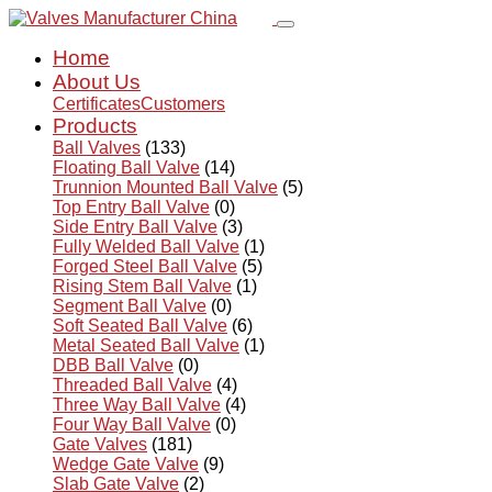
Home
About Us
Certificates
Customers
Products
Ball Valves
(133)
Floating Ball Valve
(14)
Trunnion Mounted Ball Valve
(5)
Top Entry Ball Valve
(0)
Side Entry Ball Valve
(3)
Fully Welded Ball Valve
(1)
Forged Steel Ball Valve
(5)
Rising Stem Ball Valve
(1)
Segment Ball Valve
(0)
Soft Seated Ball Valve
(6)
Metal Seated Ball Valve
(1)
DBB Ball Valve
(0)
Threaded Ball Valve
(4)
Three Way Ball Valve
(4)
Four Way Ball Valve
(0)
Gate Valves
(181)
Wedge Gate Valve
(9)
Slab Gate Valve
(2)