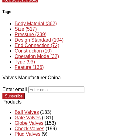
Tags
Body Material (362)
Size (517)
Pressure (239)
Design Standard (104)
End Connection (72)
Construction (10)
Operation Mode (32)
Type (93)
Feature (136)
Valves Manufacturer China
Enter email
Subscribe
Products
Ball Valves
(133)
Gate Valves
(181)
Globe Valves
(153)
Check Valves
(199)
Plug Valves
(9)