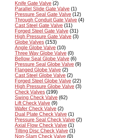
Knife Gate Valve
(2)
Parallel Slide Gate Valve
(1)
Pressure Seal Gate Valve
(12)
Through Conduit Gate Valve
(4)
Cast Steel Gate Valve
(11)
Forged Steel Gate Valve
(31)
High Pressure Gate Valve
(3)
Globe Valves
(153)
Angle Globe Valve
(10)
Three Way Globe Valve
(0)
Bellow Seal Globe Valve
(6)
Pressure Seal Globe Valve
(9)
Flanged Globe Valve
(2)
Cast Steel Globe Valve
(2)
Forged Steel Globe Valve
(22)
High Pressure Globe Valve
(3)
Check Valves
(199)
Swing Check Valve
(62)
Lift Check Valve
(9)
Wafer Check Valve
(2)
Dual Plate Check Valve
(1)
Pressure Seal Check Valve
(2)
Axial Flow Check Valve
(1)
Tilting Disc Check Valve
(1)
Non-Slam Check Valve
(0)