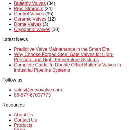
Butterfly Valves
(34)
Pipe Strainers
(24)
Control Valves
(35)
Ceramic Valves
(12)
Dome Valves
(3)
Cryogenic Valves
(30)
Latest News
Predictive Valve Maintenance in the Smart Era
Why Choose Forged Steel Gate Valves for High-
Pressure and High-Temperature Systems
Complete Guide To Double Offset Butterfly Valves In
Industrial Pipeline Systems
Follow us
sales@vervovalve.com
86-577-67007773
Resources
About Us
Contact Us
Products