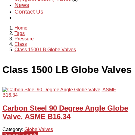
News
Contact Us
Home
Tags
Pressure
Class
Class 1500 LB Globe Valves
Class 1500 LB Globe Valves
Carbon Steel 90 Degree Angle Globe
Valve, ASME B16.34
Category:
Globe Valves
Request a quote