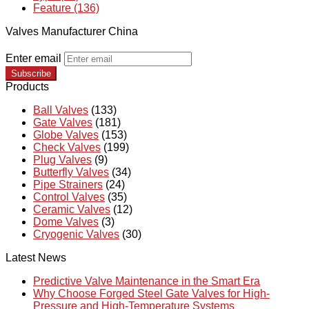
Feature (136)
Valves Manufacturer China
Enter email
Subscribe
Products
Ball Valves
(133)
Gate Valves
(181)
Globe Valves
(153)
Check Valves
(199)
Plug Valves
(9)
Butterfly Valves
(34)
Pipe Strainers
(24)
Control Valves
(35)
Ceramic Valves
(12)
Dome Valves
(3)
Cryogenic Valves
(30)
Latest News
Predictive Valve Maintenance in the Smart Era
Why Choose Forged Steel Gate Valves for High-
Pressure and High-Temperature Systems