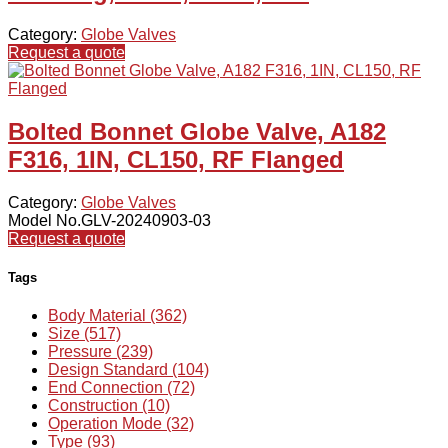
Category:
Globe Valves
Request a quote
Bolted Bonnet Globe Valve, A182
F316, 1IN, CL150, RF Flanged
Category:
Globe Valves
Model No.GLV-20240903-03
Request a quote
Tags
Body Material (362)
Size (517)
Pressure (239)
Design Standard (104)
End Connection (72)
Construction (10)
Operation Mode (32)
Type (93)