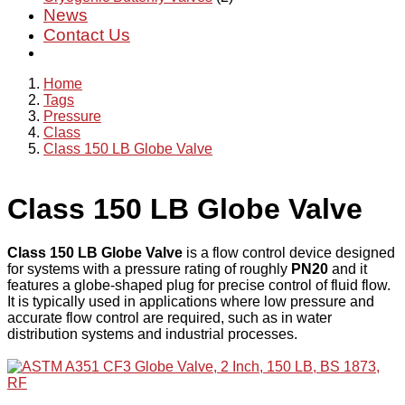
News
Contact Us
Home
Tags
Pressure
Class
Class 150 LB Globe Valve
Class 150 LB Globe Valve
Class 150 LB Globe Valve
is a flow control device designed
for systems with a pressure rating of roughly
PN20
and it
features a globe-shaped plug for precise control of fluid flow.
It is typically used in applications where low pressure and
accurate flow control are required, such as in water
distribution systems and industrial processes.