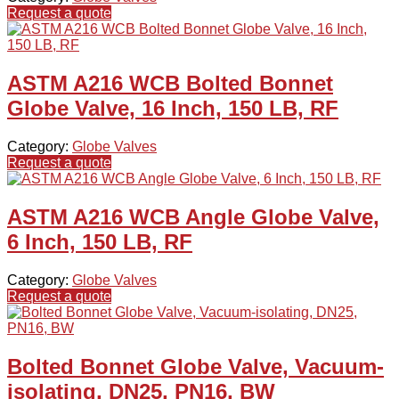
Request a quote
ASTM A216 WCB Bolted Bonnet
Globe Valve, 16 Inch, 150 LB, RF
Category:
Globe Valves
Request a quote
ASTM A216 WCB Angle Globe Valve,
6 Inch, 150 LB, RF
Category:
Globe Valves
Request a quote
Bolted Bonnet Globe Valve, Vacuum-
isolating, DN25, PN16, BW