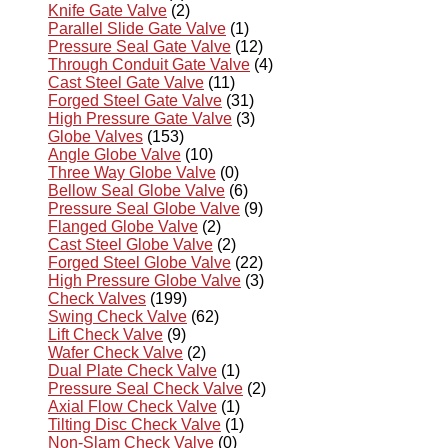
Knife Gate Valve
(2)
Parallel Slide Gate Valve
(1)
Pressure Seal Gate Valve
(12)
Through Conduit Gate Valve
(4)
Cast Steel Gate Valve
(11)
Forged Steel Gate Valve
(31)
High Pressure Gate Valve
(3)
Globe Valves
(153)
Angle Globe Valve
(10)
Three Way Globe Valve
(0)
Bellow Seal Globe Valve
(6)
Pressure Seal Globe Valve
(9)
Flanged Globe Valve
(2)
Cast Steel Globe Valve
(2)
Forged Steel Globe Valve
(22)
High Pressure Globe Valve
(3)
Check Valves
(199)
Swing Check Valve
(62)
Lift Check Valve
(9)
Wafer Check Valve
(2)
Dual Plate Check Valve
(1)
Pressure Seal Check Valve
(2)
Axial Flow Check Valve
(1)
Tilting Disc Check Valve
(1)
Non-Slam Check Valve
(0)