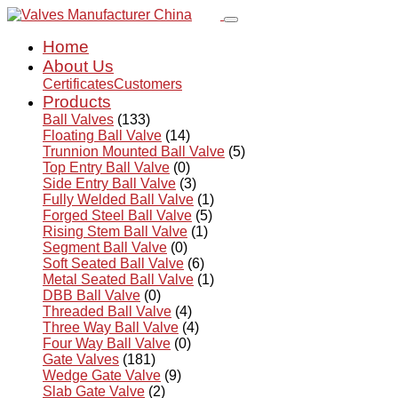
Home
About Us
Certificates
Customers
Products
Ball Valves
(133)
Floating Ball Valve
(14)
Trunnion Mounted Ball Valve
(5)
Top Entry Ball Valve
(0)
Side Entry Ball Valve
(3)
Fully Welded Ball Valve
(1)
Forged Steel Ball Valve
(5)
Rising Stem Ball Valve
(1)
Segment Ball Valve
(0)
Soft Seated Ball Valve
(6)
Metal Seated Ball Valve
(1)
DBB Ball Valve
(0)
Threaded Ball Valve
(4)
Three Way Ball Valve
(4)
Four Way Ball Valve
(0)
Gate Valves
(181)
Wedge Gate Valve
(9)
Slab Gate Valve
(2)