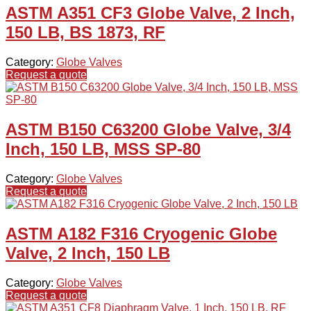
ASTM A351 CF3 Globe Valve, 2 Inch,
150 LB, BS 1873, RF
Category:
Globe Valves
Request a quote
ASTM B150 C63200 Globe Valve, 3/4
Inch, 150 LB, MSS SP-80
Category:
Globe Valves
Request a quote
ASTM A182 F316 Cryogenic Globe
Valve, 2 Inch, 150 LB
Category:
Globe Valves
Request a quote