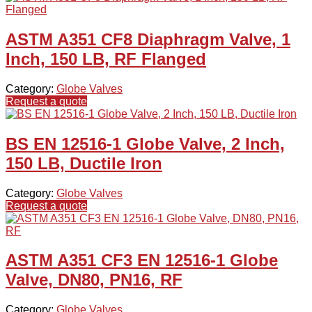
ASTM A351 CF8 Diaphragm Valve, 1
Inch, 150 LB, RF Flanged
Category:
Globe Valves
Request a quote
BS EN 12516-1 Globe Valve, 2 Inch,
150 LB, Ductile Iron
Category:
Globe Valves
Request a quote
ASTM A351 CF3 EN 12516-1 Globe
Valve, DN80, PN16, RF
Category:
Globe Valves