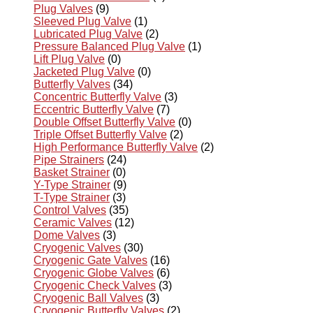
Plug Valves
(9)
Sleeved Plug Valve
(1)
Lubricated Plug Valve
(2)
Pressure Balanced Plug Valve
(1)
Lift Plug Valve
(0)
Jacketed Plug Valve
(0)
Butterfly Valves
(34)
Concentric Butterfly Valve
(3)
Eccentric Butterfly Valve
(7)
Double Offset Butterfly Valve
(0)
Triple Offset Butterfly Valve
(2)
High Performance Butterfly Valve
(2)
Pipe Strainers
(24)
Basket Strainer
(0)
Y-Type Strainer
(9)
T-Type Strainer
(3)
Control Valves
(35)
Ceramic Valves
(12)
Dome Valves
(3)
Cryogenic Valves
(30)
Cryogenic Gate Valves
(16)
Cryogenic Globe Valves
(6)
Cryogenic Check Valves
(3)
Cryogenic Ball Valves
(3)
Cryogenic Butterfly Valves
(2)