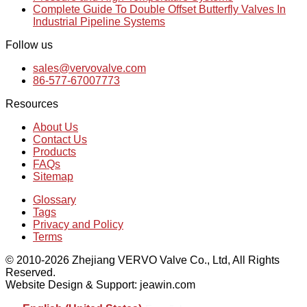
Complete Guide To Double Offset Butterfly Valves In
Industrial Pipeline Systems
Follow us
sales@vervovalve.com
86-577-67007773
Resources
About Us
Contact Us
Products
FAQs
Sitemap
Glossary
Tags
Privacy and Policy
Terms
© 2010-2026 Zhejiang VERVO Valve Co., Ltd, All Rights
Reserved.
Website Design & Support: jeawin.com