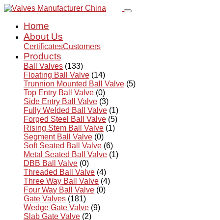
Home
About Us
Certificates
Customers
Products
Ball Valves
(133)
Floating Ball Valve
(14)
Trunnion Mounted Ball Valve
(5)
Top Entry Ball Valve
(0)
Side Entry Ball Valve
(3)
Fully Welded Ball Valve
(1)
Forged Steel Ball Valve
(5)
Rising Stem Ball Valve
(1)
Segment Ball Valve
(0)
Soft Seated Ball Valve
(6)
Metal Seated Ball Valve
(1)
DBB Ball Valve
(0)
Threaded Ball Valve
(4)
Three Way Ball Valve
(4)
Four Way Ball Valve
(0)
Gate Valves
(181)
Wedge Gate Valve
(9)
Slab Gate Valve
(2)