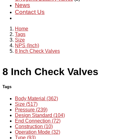
News
Contact Us
Home
Tags
Size
NPS (Inch)
8 Inch Check Valves
8 Inch Check Valves
Tags
Body Material (362)
Size (517)
Pressure (239)
Design Standard (104)
End Connection (72)
Construction (10)
Operation Mode (32)
Type (93)