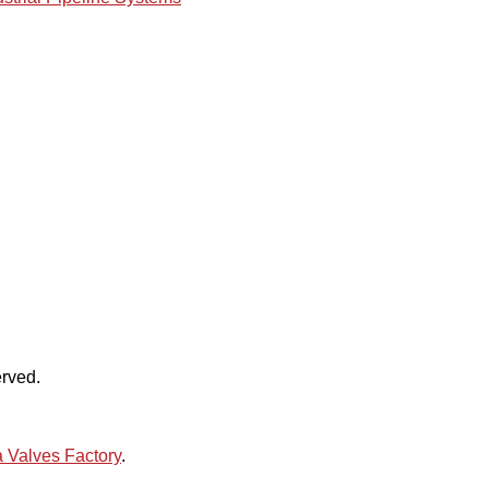
rved.
 Valves Factory
.