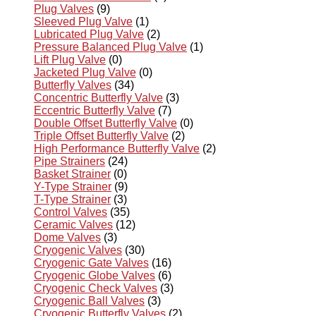
Plug Valves
(9)
Sleeved Plug Valve
(1)
Lubricated Plug Valve
(2)
Pressure Balanced Plug Valve
(1)
Lift Plug Valve
(0)
Jacketed Plug Valve
(0)
Butterfly Valves
(34)
Concentric Butterfly Valve
(3)
Eccentric Butterfly Valve
(7)
Double Offset Butterfly Valve
(0)
Triple Offset Butterfly Valve
(2)
High Performance Butterfly Valve
(2)
Pipe Strainers
(24)
Basket Strainer
(0)
Y-Type Strainer
(9)
T-Type Strainer
(3)
Control Valves
(35)
Ceramic Valves
(12)
Dome Valves
(3)
Cryogenic Valves
(30)
Cryogenic Gate Valves
(16)
Cryogenic Globe Valves
(6)
Cryogenic Check Valves
(3)
Cryogenic Ball Valves
(3)
Cryogenic Butterfly Valves
(2)