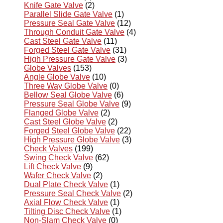
Knife Gate Valve
(2)
Parallel Slide Gate Valve
(1)
Pressure Seal Gate Valve
(12)
Through Conduit Gate Valve
(4)
Cast Steel Gate Valve
(11)
Forged Steel Gate Valve
(31)
High Pressure Gate Valve
(3)
Globe Valves
(153)
Angle Globe Valve
(10)
Three Way Globe Valve
(0)
Bellow Seal Globe Valve
(6)
Pressure Seal Globe Valve
(9)
Flanged Globe Valve
(2)
Cast Steel Globe Valve
(2)
Forged Steel Globe Valve
(22)
High Pressure Globe Valve
(3)
Check Valves
(199)
Swing Check Valve
(62)
Lift Check Valve
(9)
Wafer Check Valve
(2)
Dual Plate Check Valve
(1)
Pressure Seal Check Valve
(2)
Axial Flow Check Valve
(1)
Tilting Disc Check Valve
(1)
Non-Slam Check Valve
(0)