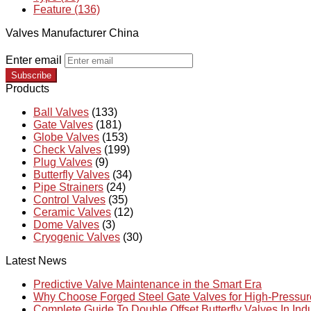
Feature (136)
Valves Manufacturer China
Enter email
Subscribe
Products
Ball Valves
(133)
Gate Valves
(181)
Globe Valves
(153)
Check Valves
(199)
Plug Valves
(9)
Butterfly Valves
(34)
Pipe Strainers
(24)
Control Valves
(35)
Ceramic Valves
(12)
Dome Valves
(3)
Cryogenic Valves
(30)
Latest News
Predictive Valve Maintenance in the Smart Era
Why Choose Forged Steel Gate Valves for High-Pressu
Complete Guide To Double Offset Butterfly Valves In Ind