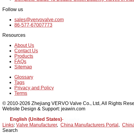
Follow us
sales@vervovalve.com
86-577-67007773
Resources
About Us
Contact Us
Products
FAQs
Sitemap
Glossary
Tags
Privacy and Policy
Terms
© 2010-2026 Zhejiang VERVO Valve Co., Ltd, All Rights Rese
Website Design & Support: jeawin.com
English (United States)
-
Español
Links
:
Valve Manufacturer
,
China Manufacturers Portal
,
China
Search