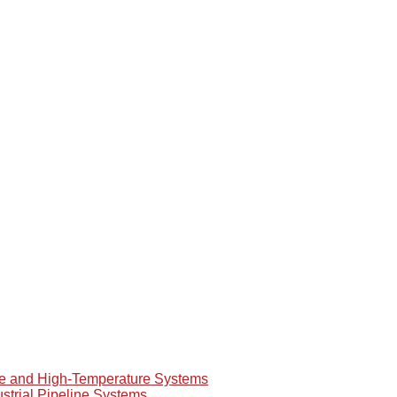
re and High-Temperature Systems
ustrial Pipeline Systems