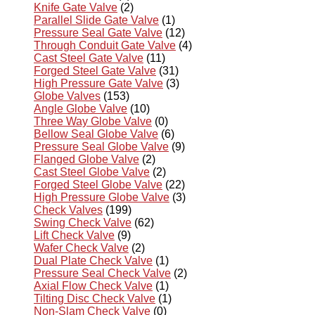
Knife Gate Valve
(2)
Parallel Slide Gate Valve
(1)
Pressure Seal Gate Valve
(12)
Through Conduit Gate Valve
(4)
Cast Steel Gate Valve
(11)
Forged Steel Gate Valve
(31)
High Pressure Gate Valve
(3)
Globe Valves
(153)
Angle Globe Valve
(10)
Three Way Globe Valve
(0)
Bellow Seal Globe Valve
(6)
Pressure Seal Globe Valve
(9)
Flanged Globe Valve
(2)
Cast Steel Globe Valve
(2)
Forged Steel Globe Valve
(22)
High Pressure Globe Valve
(3)
Check Valves
(199)
Swing Check Valve
(62)
Lift Check Valve
(9)
Wafer Check Valve
(2)
Dual Plate Check Valve
(1)
Pressure Seal Check Valve
(2)
Axial Flow Check Valve
(1)
Tilting Disc Check Valve
(1)
Non-Slam Check Valve
(0)