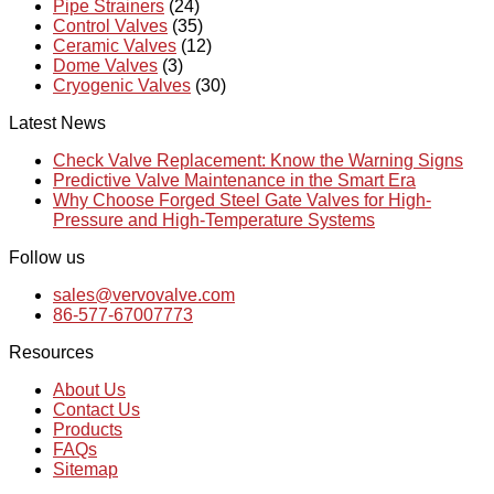
Pipe Strainers
(24)
Control Valves
(35)
Ceramic Valves
(12)
Dome Valves
(3)
Cryogenic Valves
(30)
Latest News
Check Valve Replacement: Know the Warning Signs
Predictive Valve Maintenance in the Smart Era
Why Choose Forged Steel Gate Valves for High-
Pressure and High-Temperature Systems
Follow us
sales@vervovalve.com
86-577-67007773
Resources
About Us
Contact Us
Products
FAQs
Sitemap