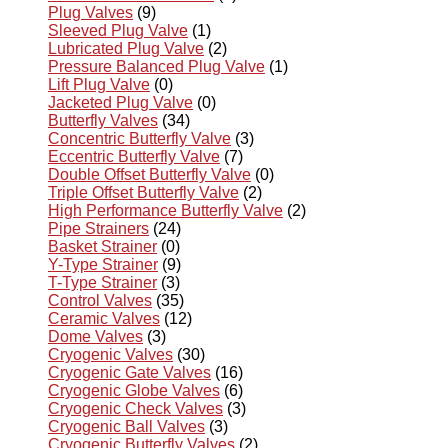
Plug Valves
(9)
Sleeved Plug Valve
(1)
Lubricated Plug Valve
(2)
Pressure Balanced Plug Valve
(1)
Lift Plug Valve
(0)
Jacketed Plug Valve
(0)
Butterfly Valves
(34)
Concentric Butterfly Valve
(3)
Eccentric Butterfly Valve
(7)
Double Offset Butterfly Valve
(0)
Triple Offset Butterfly Valve
(2)
High Performance Butterfly Valve
(2)
Pipe Strainers
(24)
Basket Strainer
(0)
Y-Type Strainer
(9)
T-Type Strainer
(3)
Control Valves
(35)
Ceramic Valves
(12)
Dome Valves
(3)
Cryogenic Valves
(30)
Cryogenic Gate Valves
(16)
Cryogenic Globe Valves
(6)
Cryogenic Check Valves
(3)
Cryogenic Ball Valves
(3)
Cryogenic Butterfly Valves
(2)