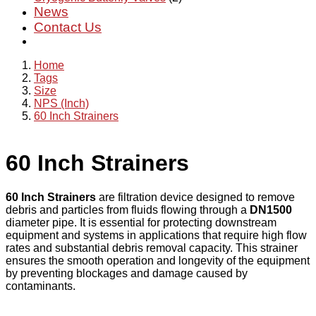
News
Contact Us
Home
Tags
Size
NPS (Inch)
60 Inch Strainers
60 Inch Strainers
60 Inch Strainers
are filtration device designed to remove
debris and particles from fluids flowing through a
DN1500
diameter pipe. It is essential for protecting downstream
equipment and systems in applications that require high flow
rates and substantial debris removal capacity. This strainer
ensures the smooth operation and longevity of the equipment
by preventing blockages and damage caused by
contaminants.