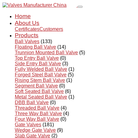
Home
About Us
Certificates
Customers
Products
Ball Valves
(133)
Floating Ball Valve
(14)
Trunnion Mounted Ball Valve
(5)
Top Entry Ball Valve
(0)
Side Entry Ball Valve
(3)
Fully Welded Ball Valve
(1)
Forged Steel Ball Valve
(5)
Rising Stem Ball Valve
(1)
Segment Ball Valve
(0)
Soft Seated Ball Valve
(6)
Metal Seated Ball Valve
(1)
DBB Ball Valve
(0)
Threaded Ball Valve
(4)
Three Way Ball Valve
(4)
Four Way Ball Valve
(0)
Gate Valves
(181)
Wedge Gate Valve
(9)
Slab Gate Valve
(2)