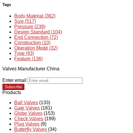
Tags
Body Material (362)
Size (517)
Pressure (239)
Design Standard (104)
End Connection (72)
Construction (10)
Operation Mode (32)
Type (93)
Feature (136)
Valves Manufacturer China
Enter email
Subscribe
Products
Ball Valves
(133)
Gate Valves
(181)
Globe Valves
(153)
Check Valves
(199)
Plug Valves
(9)
Butterfly Valves
(34)