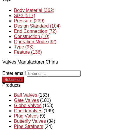
Body Material (362)
Size (517)
Pressure (239)
Design Standard (104)
End Connection (72)
Construction (10)
Operation Mode (32)
Type (93)
Feature (136)
Valves Manufacturer China
Enter email
Subscribe
Products
Ball Valves
(133)
Gate Valves
(181)
Globe Valves
(153)
Check Valves
(199)
Plug Valves
(9)
Butterfly Valves
(34)
Pipe Strainers
(24)