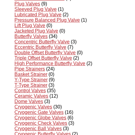
Plug Valves
(9)
Sleeved Plug Valve
(1)
Lubricated Plug Valve
(2)
Pressure Balanced Plug Valve
(1)
Lift Plug Valve
(0)
Jacketed Plug Valve
(0)
Butterfly Valves
(34)
Concentric Butterfly Valve
(3)
Eccentric Butterfly Valve
(7)
Double Offset Butterfly Valve
(0)
Triple Offset Butterfly Valve
(2)
High Performance Butterfly Valve
(2)
Pipe Strainers
(24)
Basket Strainer
(0)
Y-Type Strainer
(9)
T-Type Strainer
(3)
Control Valves
(35)
Ceramic Valves
(12)
Dome Valves
(3)
Cryogenic Valves
(30)
Cryogenic Gate Valves
(16)
Cryogenic Globe Valves
(6)
Cryogenic Check Valves
(3)
Cryogenic Ball Valves
(3)
Cryogenic Butterfly Valves
(2)