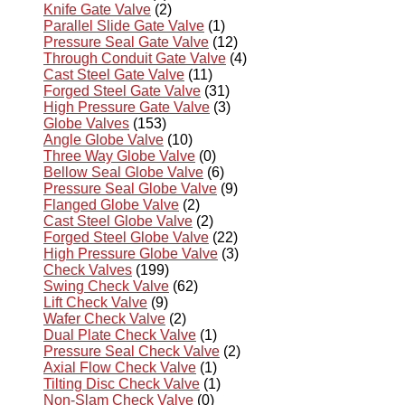
Knife Gate Valve
(2)
Parallel Slide Gate Valve
(1)
Pressure Seal Gate Valve
(12)
Through Conduit Gate Valve
(4)
Cast Steel Gate Valve
(11)
Forged Steel Gate Valve
(31)
High Pressure Gate Valve
(3)
Globe Valves
(153)
Angle Globe Valve
(10)
Three Way Globe Valve
(0)
Bellow Seal Globe Valve
(6)
Pressure Seal Globe Valve
(9)
Flanged Globe Valve
(2)
Cast Steel Globe Valve
(2)
Forged Steel Globe Valve
(22)
High Pressure Globe Valve
(3)
Check Valves
(199)
Swing Check Valve
(62)
Lift Check Valve
(9)
Wafer Check Valve
(2)
Dual Plate Check Valve
(1)
Pressure Seal Check Valve
(2)
Axial Flow Check Valve
(1)
Tilting Disc Check Valve
(1)
Non-Slam Check Valve
(0)