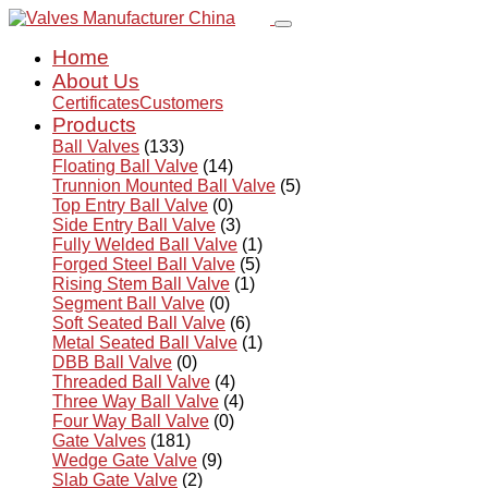
Home
About Us
Certificates
Customers
Products
Ball Valves
(133)
Floating Ball Valve
(14)
Trunnion Mounted Ball Valve
(5)
Top Entry Ball Valve
(0)
Side Entry Ball Valve
(3)
Fully Welded Ball Valve
(1)
Forged Steel Ball Valve
(5)
Rising Stem Ball Valve
(1)
Segment Ball Valve
(0)
Soft Seated Ball Valve
(6)
Metal Seated Ball Valve
(1)
DBB Ball Valve
(0)
Threaded Ball Valve
(4)
Three Way Ball Valve
(4)
Four Way Ball Valve
(0)
Gate Valves
(181)
Wedge Gate Valve
(9)
Slab Gate Valve
(2)