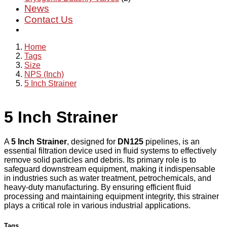
News
Contact Us
Home
Tags
Size
NPS (Inch)
5 Inch Strainer
5 Inch Strainer
A
5 Inch Strainer
, designed for
DN125
pipelines, is an
essential filtration device used in fluid systems to effectively
remove solid particles and debris. Its primary role is to
safeguard downstream equipment, making it indispensable
in industries such as water treatment, petrochemicals, and
heavy-duty manufacturing. By ensuring efficient fluid
processing and maintaining equipment integrity, this strainer
plays a critical role in various industrial applications.
Tags