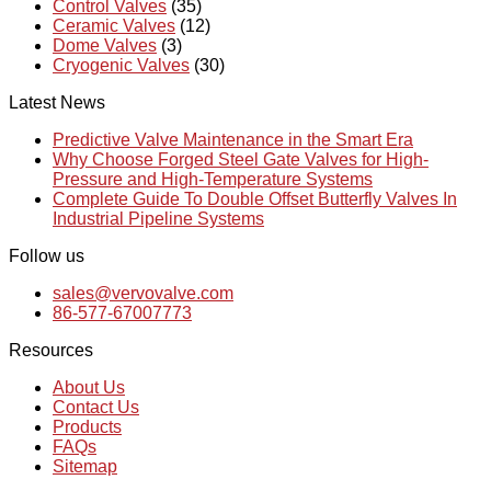
Control Valves
(35)
Ceramic Valves
(12)
Dome Valves
(3)
Cryogenic Valves
(30)
Latest News
Predictive Valve Maintenance in the Smart Era
Why Choose Forged Steel Gate Valves for High-
Pressure and High-Temperature Systems
Complete Guide To Double Offset Butterfly Valves In
Industrial Pipeline Systems
Follow us
sales@vervovalve.com
86-577-67007773
Resources
About Us
Contact Us
Products
FAQs
Sitemap