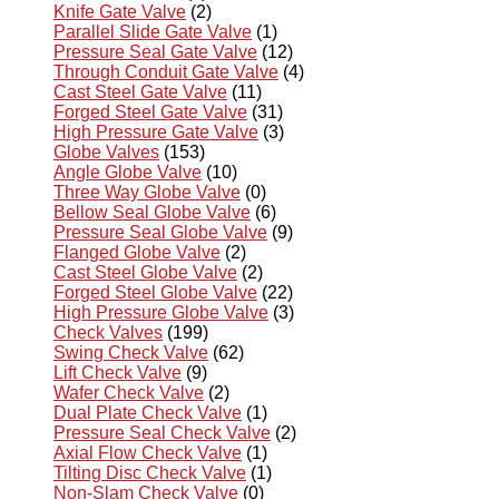
Knife Gate Valve
(2)
Parallel Slide Gate Valve
(1)
Pressure Seal Gate Valve
(12)
Through Conduit Gate Valve
(4)
Cast Steel Gate Valve
(11)
Forged Steel Gate Valve
(31)
High Pressure Gate Valve
(3)
Globe Valves
(153)
Angle Globe Valve
(10)
Three Way Globe Valve
(0)
Bellow Seal Globe Valve
(6)
Pressure Seal Globe Valve
(9)
Flanged Globe Valve
(2)
Cast Steel Globe Valve
(2)
Forged Steel Globe Valve
(22)
High Pressure Globe Valve
(3)
Check Valves
(199)
Swing Check Valve
(62)
Lift Check Valve
(9)
Wafer Check Valve
(2)
Dual Plate Check Valve
(1)
Pressure Seal Check Valve
(2)
Axial Flow Check Valve
(1)
Tilting Disc Check Valve
(1)
Non-Slam Check Valve
(0)