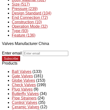
Size (517)
Pressure (239)
Design Standard (104)
End Connection (72)
Construction (10)
Operation Mode (32)
Type (93)
Feature (136)
Valves Manufacturer China
Enter email
Subscribe
Products
Ball Valves
(133)
Gate Valves
(181)
Globe Valves
(153)
Check Valves
(199)
Plug Valves
(9)
Butterfly Valves
(34)
Pipe Strainers
(24)
Control Valves
(35)
Ceramic Valves
(12)