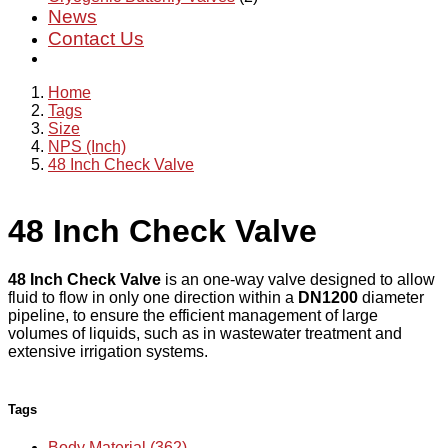
News
Contact Us
Home
Tags
Size
NPS (Inch)
48 Inch Check Valve
48 Inch Check Valve
48 Inch Check Valve
is an one-way valve designed to allow
fluid to flow in only one direction within a
DN1200
diameter
pipeline, to ensure the efficient management of large
volumes of liquids, such as in wastewater treatment and
extensive irrigation systems.
Tags
Body Material (362)