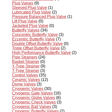
Plug Valves
(9)
Sleeved Plug Valve
(1)
Lubricated Plug Valve
(2)
Pressure Balanced Plug Valve
(1)
Lift Plug Valve
(0)
Jacketed Plug Valve
(0)
Butterfly Valves
(34)
Concentric Butterfly Valve
(3)
Eccentric Butterfly Valve
(7)
Double Offset Butterfly Valve
(0)
Triple Offset Butterfly Valve
(2)
High Performance Butterfly Valve
(2)
Pipe Strainers
(24)
Basket Strainer
(0)
Y-Type Strainer
(9)
T-Type Strainer
(3)
Control Valves
(35)
Ceramic Valves
(12)
Dome Valves
(3)
Cryogenic Valves
(30)
Cryogenic Gate Valves
(16)
Cryogenic Globe Valves
(6)
Cryogenic Check Valves
(3)
Cryogenic Ball Valves
(3)
Cryogenic Butterfly Valves
(2)