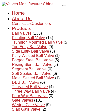
Home
About Us
Certificates
Customers
Products
Ball Valves
(133)
Floating Ball Valve
(14)
Trunnion Mounted Ball Valve
(5)
Top Entry Ball Valve
(0)
Side Entry Ball Valve
(3)
Fully Welded Ball Valve
(1)
Forged Steel Ball Valve
(5)
Rising Stem Ball Valve
(1)
Segment Ball Valve
(0)
Soft Seated Ball Valve
(6)
Metal Seated Ball Valve
(1)
DBB Ball Valve
(0)
Threaded Ball Valve
(4)
Three Way Ball Valve
(4)
Four Way Ball Valve
(0)
Gate Valves
(181)
Wedge Gate Valve
(9)
Slab Gate Valve
(2)