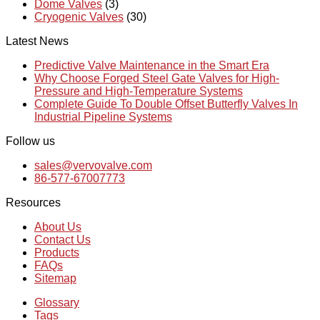
Dome Valves
(3)
Cryogenic Valves
(30)
Latest News
Predictive Valve Maintenance in the Smart Era
Why Choose Forged Steel Gate Valves for High-
Pressure and High-Temperature Systems
Complete Guide To Double Offset Butterfly Valves In
Industrial Pipeline Systems
Follow us
sales@vervovalve.com
86-577-67007773
Resources
About Us
Contact Us
Products
FAQs
Sitemap
Glossary
Tags