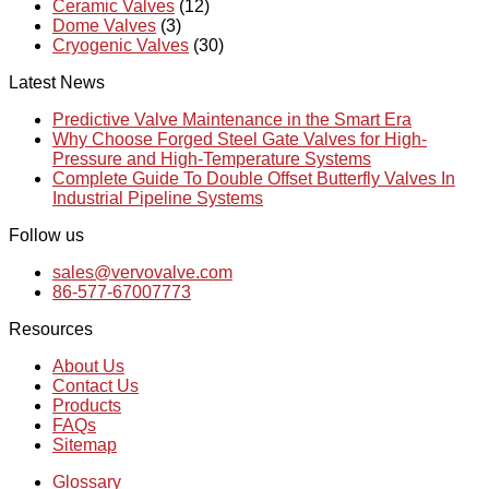
Ceramic Valves
(12)
Dome Valves
(3)
Cryogenic Valves
(30)
Latest News
Predictive Valve Maintenance in the Smart Era
Why Choose Forged Steel Gate Valves for High-
Pressure and High-Temperature Systems
Complete Guide To Double Offset Butterfly Valves In
Industrial Pipeline Systems
Follow us
sales@vervovalve.com
86-577-67007773
Resources
About Us
Contact Us
Products
FAQs
Sitemap
Glossary