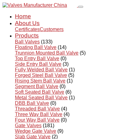
Home
About Us
Certificates
Customers
Products
Ball Valves
(133)
Floating Ball Valve
(14)
Trunnion Mounted Ball Valve
(5)
Top Entry Ball Valve
(0)
Side Entry Ball Valve
(3)
Fully Welded Ball Valve
(1)
Forged Steel Ball Valve
(5)
Rising Stem Ball Valve
(1)
Segment Ball Valve
(0)
Soft Seated Ball Valve
(6)
Metal Seated Ball Valve
(1)
DBB Ball Valve
(0)
Threaded Ball Valve
(4)
Three Way Ball Valve
(4)
Four Way Ball Valve
(0)
Gate Valves
(181)
Wedge Gate Valve
(9)
Slab Gate Valve
(2)