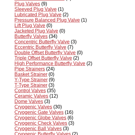
Plug Valves
(9)
Sleeved Plug Valve
(1)
Lubricated Plug Valve
(2)
Pressure Balanced Plug Valve
(1)
Lift Plug Valve
(0)
Jacketed Plug Valve
(0)
Butterfly Valves
(34)
Concentric Butterfly Valve
(3)
Eccentric Butterfly Valve
(7)
Double Offset Butterfly Valve
(0)
Triple Offset Butterfly Valve
(2)
High Performance Butterfly Valve
(2)
Pipe Strainers
(24)
Basket Strainer
(0)
Y-Type Strainer
(9)
T-Type Strainer
(3)
Control Valves
(35)
Ceramic Valves
(12)
Dome Valves
(3)
Cryogenic Valves
(30)
Cryogenic Gate Valves
(16)
Cryogenic Globe Valves
(6)
Cryogenic Check Valves
(3)
Cryogenic Ball Valves
(3)
Cryogenic Butterfly Valves
(2)