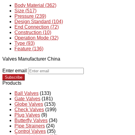
Body Material (362)
Size (517)
Pressure (239)
Design Standard (104)
End Connection (72)
Construction (10)
Operation Mode (32)
Type (93)
Feature (136)
Valves Manufacturer China
Enter email
Subscribe
Products
Ball Valves
(133)
Gate Valves
(181)
Globe Valves
(153)
Check Valves
(199)
Plug Valves
(9)
Butterfly Valves
(34)
Pipe Strainers
(24)
Control Valves
(35)