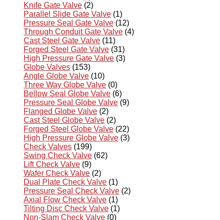
Knife Gate Valve
(2)
Parallel Slide Gate Valve
(1)
Pressure Seal Gate Valve
(12)
Through Conduit Gate Valve
(4)
Cast Steel Gate Valve
(11)
Forged Steel Gate Valve
(31)
High Pressure Gate Valve
(3)
Globe Valves
(153)
Angle Globe Valve
(10)
Three Way Globe Valve
(0)
Bellow Seal Globe Valve
(6)
Pressure Seal Globe Valve
(9)
Flanged Globe Valve
(2)
Cast Steel Globe Valve
(2)
Forged Steel Globe Valve
(22)
High Pressure Globe Valve
(3)
Check Valves
(199)
Swing Check Valve
(62)
Lift Check Valve
(9)
Wafer Check Valve
(2)
Dual Plate Check Valve
(1)
Pressure Seal Check Valve
(2)
Axial Flow Check Valve
(1)
Tilting Disc Check Valve
(1)
Non-Slam Check Valve
(0)