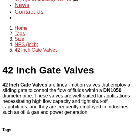
News
Contact Us
Home
Tags
Size
NPS (Inch)
42 Inch Gate Valves
42 Inch Gate Valves
42 Inch Gate Valves
are linear-motion valves that employ a
sliding gate to control the flow of fluids within a
DN1050
diameter pipe. These valves are well-suited for applications
necessitating high flow capacity and tight shut-off
capabilities, and they are frequently employed in industries
such as oil & gas and power generation.
Tags