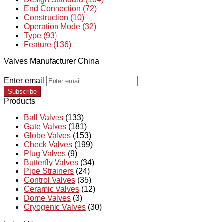
End Connection (72)
Construction (10)
Operation Mode (32)
Type (93)
Feature (136)
Valves Manufacturer China
Enter email
Subscribe
Products
Ball Valves
(133)
Gate Valves
(181)
Globe Valves
(153)
Check Valves
(199)
Plug Valves
(9)
Butterfly Valves
(34)
Pipe Strainers
(24)
Control Valves
(35)
Ceramic Valves
(12)
Dome Valves
(3)
Cryogenic Valves
(30)