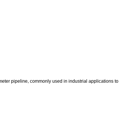
eter pipeline, commonly used in industrial applications to