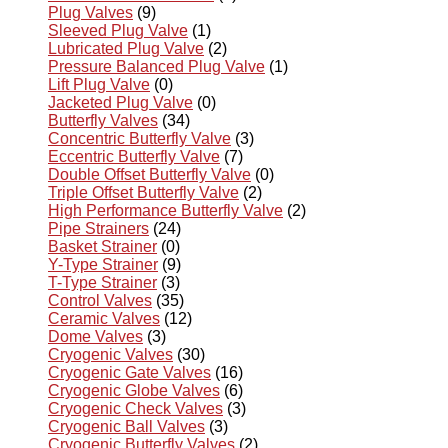
Plug Valves
(9)
Sleeved Plug Valve
(1)
Lubricated Plug Valve
(2)
Pressure Balanced Plug Valve
(1)
Lift Plug Valve
(0)
Jacketed Plug Valve
(0)
Butterfly Valves
(34)
Concentric Butterfly Valve
(3)
Eccentric Butterfly Valve
(7)
Double Offset Butterfly Valve
(0)
Triple Offset Butterfly Valve
(2)
High Performance Butterfly Valve
(2)
Pipe Strainers
(24)
Basket Strainer
(0)
Y-Type Strainer
(9)
T-Type Strainer
(3)
Control Valves
(35)
Ceramic Valves
(12)
Dome Valves
(3)
Cryogenic Valves
(30)
Cryogenic Gate Valves
(16)
Cryogenic Globe Valves
(6)
Cryogenic Check Valves
(3)
Cryogenic Ball Valves
(3)
Cryogenic Butterfly Valves
(2)