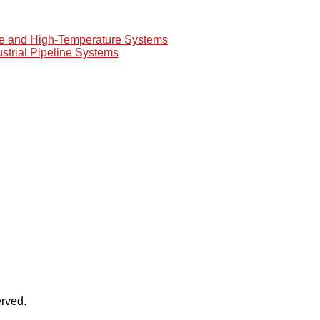
re and High-Temperature Systems
ustrial Pipeline Systems
rved.