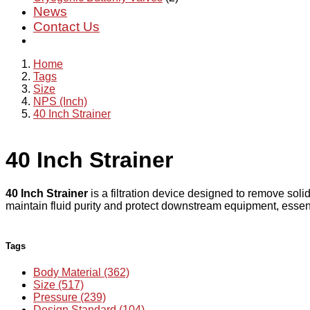
News
Contact Us
Home
Tags
Size
NPS (Inch)
40 Inch Strainer
40 Inch Strainer
40 Inch Strainer
is a filtration device designed to remove soli
maintain fluid purity and protect downstream equipment, essenti
Tags
Body Material (362)
Size (517)
Pressure (239)
Design Standard (104)