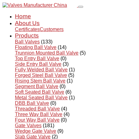
Home
About Us
Certificates
Customers
Products
Ball Valves
(133)
Floating Ball Valve
(14)
Trunnion Mounted Ball Valve
(5)
Top Entry Ball Valve
(0)
Side Entry Ball Valve
(3)
Fully Welded Ball Valve
(1)
Forged Steel Ball Valve
(5)
Rising Stem Ball Valve
(1)
Segment Ball Valve
(0)
Soft Seated Ball Valve
(6)
Metal Seated Ball Valve
(1)
DBB Ball Valve
(0)
Threaded Ball Valve
(4)
Three Way Ball Valve
(4)
Four Way Ball Valve
(0)
Gate Valves
(181)
Wedge Gate Valve
(9)
Slab Gate Valve
(2)