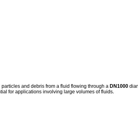
d particles and debris from a fluid flowing through a
DN1000
diam
al for applications involving large volumes of fluids.