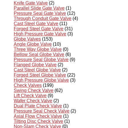
Knife Gate Valve
(2)
Parallel Slide Gate Valve
(1)
Pressure Seal Gate Valve
(12)
Through Conduit Gate Valve
(4)
Cast Steel Gate Valve
(11)
Forged Steel Gate Valve
(31)
High Pressure Gate Valve
(3)
Globe Valves
(153)
Angle Globe Valve
(10)
Three Way Globe Valve
(0)
Bellow Seal Globe Valve
(6)
Pressure Seal Globe Valve
(9)
Flanged Globe Valve
(2)
Cast Steel Globe Valve
(2)
Forged Steel Globe Valve
(22)
High Pressure Globe Valve
(3)
Check Valves
(199)
Swing Check Valve
(62)
Lift Check Valve
(9)
Wafer Check Valve
(2)
Dual Plate Check Valve
(1)
Pressure Seal Check Valve
(2)
Axial Flow Check Valve
(1)
Tilting Disc Check Valve
(1)
Non-Slam Check Valve
(0)