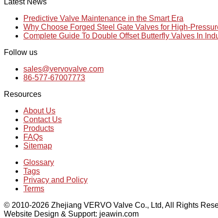
Latest News
Predictive Valve Maintenance in the Smart Era
Why Choose Forged Steel Gate Valves for High-Pressu
Complete Guide To Double Offset Butterfly Valves In Ind
Follow us
sales@vervovalve.com
86-577-67007773
Resources
About Us
Contact Us
Products
FAQs
Sitemap
Glossary
Tags
Privacy and Policy
Terms
© 2010-2026 Zhejiang VERVO Valve Co., Ltd, All Rights Rese
Website Design & Support: jeawin.com