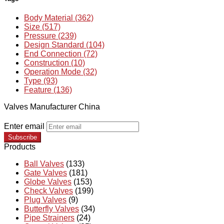
Body Material (362)
Size (517)
Pressure (239)
Design Standard (104)
End Connection (72)
Construction (10)
Operation Mode (32)
Type (93)
Feature (136)
Valves Manufacturer China
Enter email
Subscribe
Products
Ball Valves
(133)
Gate Valves
(181)
Globe Valves
(153)
Check Valves
(199)
Plug Valves
(9)
Butterfly Valves
(34)
Pipe Strainers
(24)