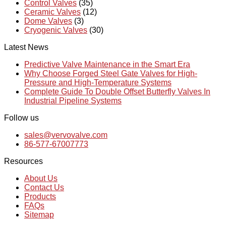
Control Valves
(35)
Ceramic Valves
(12)
Dome Valves
(3)
Cryogenic Valves
(30)
Latest News
Predictive Valve Maintenance in the Smart Era
Why Choose Forged Steel Gate Valves for High-
Pressure and High-Temperature Systems
Complete Guide To Double Offset Butterfly Valves In
Industrial Pipeline Systems
Follow us
sales@vervovalve.com
86-577-67007773
Resources
About Us
Contact Us
Products
FAQs
Sitemap