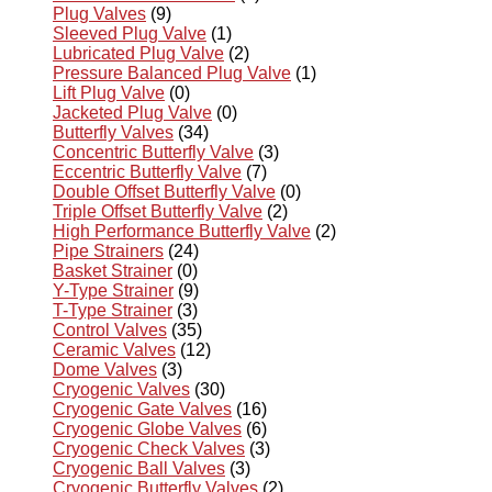
Plug Valves
(9)
Sleeved Plug Valve
(1)
Lubricated Plug Valve
(2)
Pressure Balanced Plug Valve
(1)
Lift Plug Valve
(0)
Jacketed Plug Valve
(0)
Butterfly Valves
(34)
Concentric Butterfly Valve
(3)
Eccentric Butterfly Valve
(7)
Double Offset Butterfly Valve
(0)
Triple Offset Butterfly Valve
(2)
High Performance Butterfly Valve
(2)
Pipe Strainers
(24)
Basket Strainer
(0)
Y-Type Strainer
(9)
T-Type Strainer
(3)
Control Valves
(35)
Ceramic Valves
(12)
Dome Valves
(3)
Cryogenic Valves
(30)
Cryogenic Gate Valves
(16)
Cryogenic Globe Valves
(6)
Cryogenic Check Valves
(3)
Cryogenic Ball Valves
(3)
Cryogenic Butterfly Valves
(2)