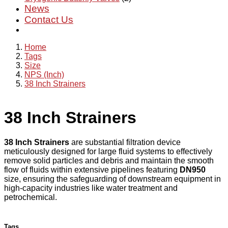
News
Contact Us
Home
Tags
Size
NPS (Inch)
38 Inch Strainers
38 Inch Strainers
38 Inch Strainers
are substantial filtration device
meticulously designed for large fluid systems to effectively
remove solid particles and debris and maintain the smooth
flow of fluids within extensive pipelines featuring
DN950
size, ensuring the safeguarding of downstream equipment in
high-capacity industries like water treatment and
petrochemical.
Tags