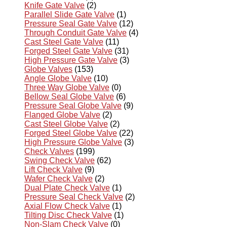
Knife Gate Valve
(2)
Parallel Slide Gate Valve
(1)
Pressure Seal Gate Valve
(12)
Through Conduit Gate Valve
(4)
Cast Steel Gate Valve
(11)
Forged Steel Gate Valve
(31)
High Pressure Gate Valve
(3)
Globe Valves
(153)
Angle Globe Valve
(10)
Three Way Globe Valve
(0)
Bellow Seal Globe Valve
(6)
Pressure Seal Globe Valve
(9)
Flanged Globe Valve
(2)
Cast Steel Globe Valve
(2)
Forged Steel Globe Valve
(22)
High Pressure Globe Valve
(3)
Check Valves
(199)
Swing Check Valve
(62)
Lift Check Valve
(9)
Wafer Check Valve
(2)
Dual Plate Check Valve
(1)
Pressure Seal Check Valve
(2)
Axial Flow Check Valve
(1)
Tilting Disc Check Valve
(1)
Non-Slam Check Valve
(0)