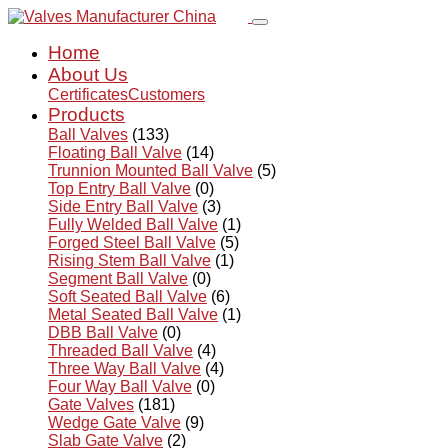
Home
About Us
Certificates
Customers
Products
Ball Valves
(133)
Floating Ball Valve
(14)
Trunnion Mounted Ball Valve
(5)
Top Entry Ball Valve
(0)
Side Entry Ball Valve
(3)
Fully Welded Ball Valve
(1)
Forged Steel Ball Valve
(5)
Rising Stem Ball Valve
(1)
Segment Ball Valve
(0)
Soft Seated Ball Valve
(6)
Metal Seated Ball Valve
(1)
DBB Ball Valve
(0)
Threaded Ball Valve
(4)
Three Way Ball Valve
(4)
Four Way Ball Valve
(0)
Gate Valves
(181)
Wedge Gate Valve
(9)
Slab Gate Valve
(2)