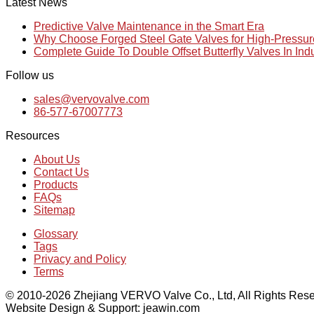
Latest News
Predictive Valve Maintenance in the Smart Era
Why Choose Forged Steel Gate Valves for High-Pressu
Complete Guide To Double Offset Butterfly Valves In Ind
Follow us
sales@vervovalve.com
86-577-67007773
Resources
About Us
Contact Us
Products
FAQs
Sitemap
Glossary
Tags
Privacy and Policy
Terms
© 2010-2026 Zhejiang VERVO Valve Co., Ltd, All Rights Rese
Website Design & Support: jeawin.com