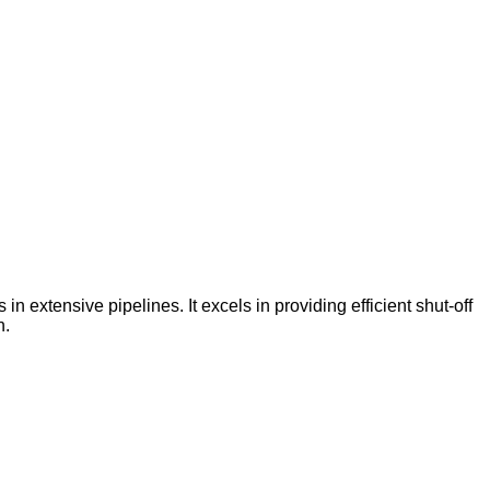
 in extensive pipelines. It excels in providing efficient shut-off
n.