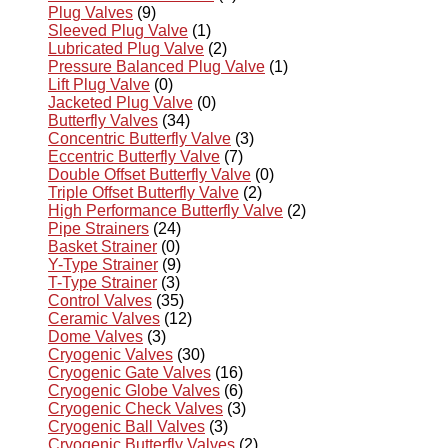
Plug Valves
(9)
Sleeved Plug Valve
(1)
Lubricated Plug Valve
(2)
Pressure Balanced Plug Valve
(1)
Lift Plug Valve
(0)
Jacketed Plug Valve
(0)
Butterfly Valves
(34)
Concentric Butterfly Valve
(3)
Eccentric Butterfly Valve
(7)
Double Offset Butterfly Valve
(0)
Triple Offset Butterfly Valve
(2)
High Performance Butterfly Valve
(2)
Pipe Strainers
(24)
Basket Strainer
(0)
Y-Type Strainer
(9)
T-Type Strainer
(3)
Control Valves
(35)
Ceramic Valves
(12)
Dome Valves
(3)
Cryogenic Valves
(30)
Cryogenic Gate Valves
(16)
Cryogenic Globe Valves
(6)
Cryogenic Check Valves
(3)
Cryogenic Ball Valves
(3)
Cryogenic Butterfly Valves
(2)