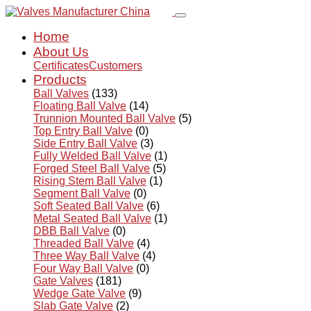
Home
About Us
Certificates
Customers
Products
Ball Valves
(133)
Floating Ball Valve
(14)
Trunnion Mounted Ball Valve
(5)
Top Entry Ball Valve
(0)
Side Entry Ball Valve
(3)
Fully Welded Ball Valve
(1)
Forged Steel Ball Valve
(5)
Rising Stem Ball Valve
(1)
Segment Ball Valve
(0)
Soft Seated Ball Valve
(6)
Metal Seated Ball Valve
(1)
DBB Ball Valve
(0)
Threaded Ball Valve
(4)
Three Way Ball Valve
(4)
Four Way Ball Valve
(0)
Gate Valves
(181)
Wedge Gate Valve
(9)
Slab Gate Valve
(2)