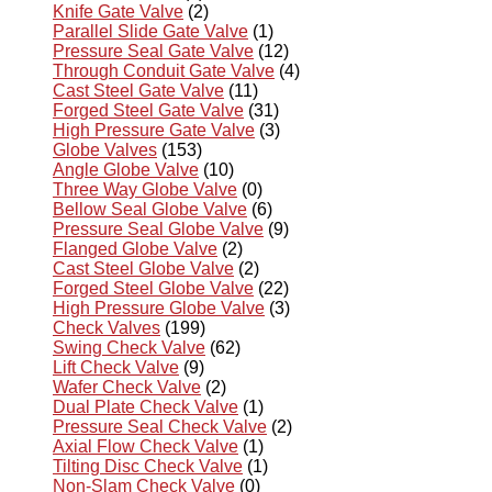
Knife Gate Valve
(2)
Parallel Slide Gate Valve
(1)
Pressure Seal Gate Valve
(12)
Through Conduit Gate Valve
(4)
Cast Steel Gate Valve
(11)
Forged Steel Gate Valve
(31)
High Pressure Gate Valve
(3)
Globe Valves
(153)
Angle Globe Valve
(10)
Three Way Globe Valve
(0)
Bellow Seal Globe Valve
(6)
Pressure Seal Globe Valve
(9)
Flanged Globe Valve
(2)
Cast Steel Globe Valve
(2)
Forged Steel Globe Valve
(22)
High Pressure Globe Valve
(3)
Check Valves
(199)
Swing Check Valve
(62)
Lift Check Valve
(9)
Wafer Check Valve
(2)
Dual Plate Check Valve
(1)
Pressure Seal Check Valve
(2)
Axial Flow Check Valve
(1)
Tilting Disc Check Valve
(1)
Non-Slam Check Valve
(0)