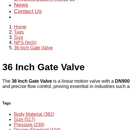
News
Contact Us
Home
Tags
Size
NPS (Inch)
36 Inch Gate Valve
36 Inch Gate Valve
The
36 Inch Gate Valve
is a linear motion valve with a
DN900
and precise flow control, proving essential in industries such 
Tags
Body Material (362)
Size (517)
Pressure (239)
Design Standard (104)