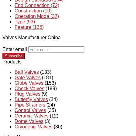
End Connection (72)
Construction (10)
Operation Mode (32)
Type (93)
Feature (136)
Valves Manufacturer China
Enter email
Subscribe
Products
Ball Valves
(133)
Gate Valves
(181)
Globe Valves
(153)
Check Valves
(199)
Plug Valves
(9)
Butterfly Valves
(34)
Pipe Strainers
(24)
Control Valves
(35)
Ceramic Valves
(12)
Dome Valves
(3)
Cryogenic Valves
(30)