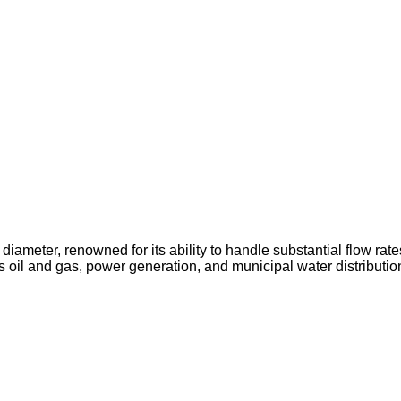
diameter, renowned for its ability to handle substantial flow rates
as oil and gas, power generation, and municipal water distributio