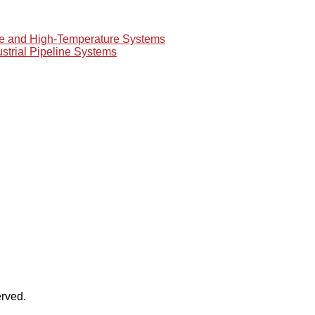
re and High-Temperature Systems
ustrial Pipeline Systems
rved.