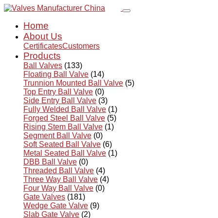
Home
About Us
Certificates
Customers
Products
Ball Valves
(133)
Floating Ball Valve
(14)
Trunnion Mounted Ball Valve
(5)
Top Entry Ball Valve
(0)
Side Entry Ball Valve
(3)
Fully Welded Ball Valve
(1)
Forged Steel Ball Valve
(5)
Rising Stem Ball Valve
(1)
Segment Ball Valve
(0)
Soft Seated Ball Valve
(6)
Metal Seated Ball Valve
(1)
DBB Ball Valve
(0)
Threaded Ball Valve
(4)
Three Way Ball Valve
(4)
Four Way Ball Valve
(0)
Gate Valves
(181)
Wedge Gate Valve
(9)
Slab Gate Valve
(2)