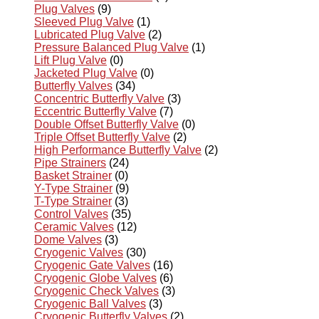
Plug Valves
(9)
Sleeved Plug Valve
(1)
Lubricated Plug Valve
(2)
Pressure Balanced Plug Valve
(1)
Lift Plug Valve
(0)
Jacketed Plug Valve
(0)
Butterfly Valves
(34)
Concentric Butterfly Valve
(3)
Eccentric Butterfly Valve
(7)
Double Offset Butterfly Valve
(0)
Triple Offset Butterfly Valve
(2)
High Performance Butterfly Valve
(2)
Pipe Strainers
(24)
Basket Strainer
(0)
Y-Type Strainer
(9)
T-Type Strainer
(3)
Control Valves
(35)
Ceramic Valves
(12)
Dome Valves
(3)
Cryogenic Valves
(30)
Cryogenic Gate Valves
(16)
Cryogenic Globe Valves
(6)
Cryogenic Check Valves
(3)
Cryogenic Ball Valves
(3)
Cryogenic Butterfly Valves
(2)