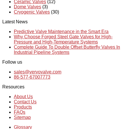
Ceramic Valves
(12)
Dome Valves
(3)
Cryogenic Valves
(30)
Latest News
Predictive Valve Maintenance in the Smart Era
Why Choose Forged Steel Gate Valves for High-
Pressure and High-Temperature Systems
Complete Guide To Double Offset Butterfly Valves In
Industrial Pipeline Systems
Follow us
sales@vervovalve.com
86-577-67007773
Resources
About Us
Contact Us
Products
FAQs
Sitemap
Glossary