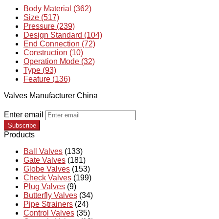
Body Material (362)
Size (517)
Pressure (239)
Design Standard (104)
End Connection (72)
Construction (10)
Operation Mode (32)
Type (93)
Feature (136)
Valves Manufacturer China
Enter email
Subscribe
Products
Ball Valves
(133)
Gate Valves
(181)
Globe Valves
(153)
Check Valves
(199)
Plug Valves
(9)
Butterfly Valves
(34)
Pipe Strainers
(24)
Control Valves
(35)