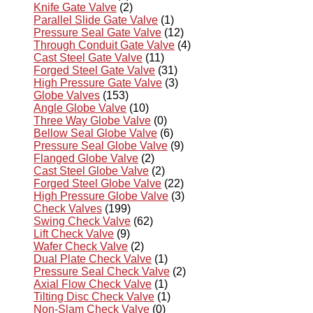
Knife Gate Valve
(2)
Parallel Slide Gate Valve
(1)
Pressure Seal Gate Valve
(12)
Through Conduit Gate Valve
(4)
Cast Steel Gate Valve
(11)
Forged Steel Gate Valve
(31)
High Pressure Gate Valve
(3)
Globe Valves
(153)
Angle Globe Valve
(10)
Three Way Globe Valve
(0)
Bellow Seal Globe Valve
(6)
Pressure Seal Globe Valve
(9)
Flanged Globe Valve
(2)
Cast Steel Globe Valve
(2)
Forged Steel Globe Valve
(22)
High Pressure Globe Valve
(3)
Check Valves
(199)
Swing Check Valve
(62)
Lift Check Valve
(9)
Wafer Check Valve
(2)
Dual Plate Check Valve
(1)
Pressure Seal Check Valve
(2)
Axial Flow Check Valve
(1)
Tilting Disc Check Valve
(1)
Non-Slam Check Valve
(0)