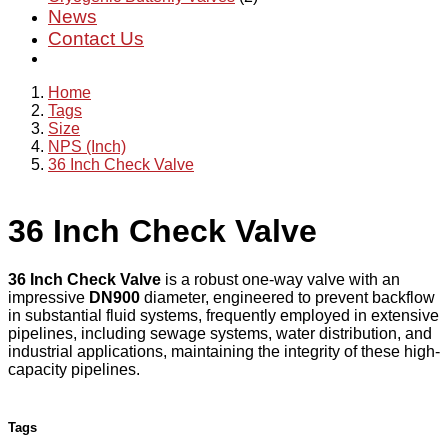
News
Contact Us
Home
Tags
Size
NPS (Inch)
36 Inch Check Valve
36 Inch Check Valve
36 Inch Check Valve
is a robust one-way valve with an
impressive
DN900
diameter, engineered to prevent backflow
in substantial fluid systems, frequently employed in extensive
pipelines, including sewage systems, water distribution, and
industrial applications, maintaining the integrity of these high-
capacity pipelines.
Tags