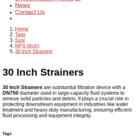
News
Contact Us
Home
Tags
Size
NPS (Inch)
30 Inch Strainers
30 Inch Strainers
30 Inch Strainers
are substantial filtration device with a
DN750
diameter used in large-capacity fluid systems to
remove solid particles and debris. It plays a crucial role in
protecting downstream equipment in industries like water
treatment and heavy-duty manufacturing, ensuring efficient
fluid processing and equipment integrity.
Tags