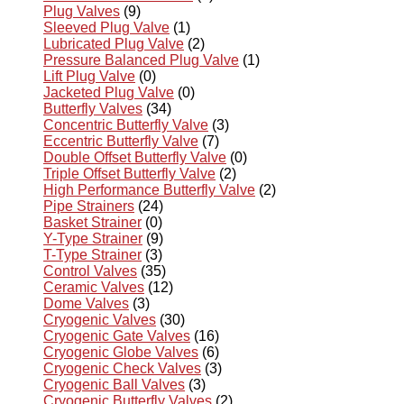
Plug Valves
(9)
Sleeved Plug Valve
(1)
Lubricated Plug Valve
(2)
Pressure Balanced Plug Valve
(1)
Lift Plug Valve
(0)
Jacketed Plug Valve
(0)
Butterfly Valves
(34)
Concentric Butterfly Valve
(3)
Eccentric Butterfly Valve
(7)
Double Offset Butterfly Valve
(0)
Triple Offset Butterfly Valve
(2)
High Performance Butterfly Valve
(2)
Pipe Strainers
(24)
Basket Strainer
(0)
Y-Type Strainer
(9)
T-Type Strainer
(3)
Control Valves
(35)
Ceramic Valves
(12)
Dome Valves
(3)
Cryogenic Valves
(30)
Cryogenic Gate Valves
(16)
Cryogenic Globe Valves
(6)
Cryogenic Check Valves
(3)
Cryogenic Ball Valves
(3)
Cryogenic Butterfly Valves
(2)