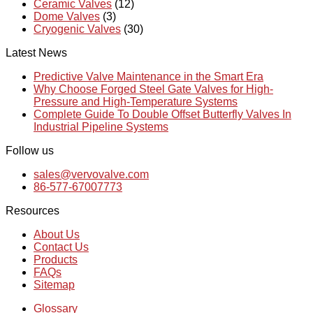
Ceramic Valves
(12)
Dome Valves
(3)
Cryogenic Valves
(30)
Latest News
Predictive Valve Maintenance in the Smart Era
Why Choose Forged Steel Gate Valves for High-
Pressure and High-Temperature Systems
Complete Guide To Double Offset Butterfly Valves In
Industrial Pipeline Systems
Follow us
sales@vervovalve.com
86-577-67007773
Resources
About Us
Contact Us
Products
FAQs
Sitemap
Glossary