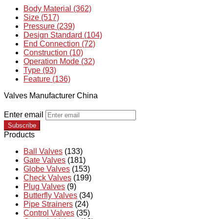
Body Material (362)
Size (517)
Pressure (239)
Design Standard (104)
End Connection (72)
Construction (10)
Operation Mode (32)
Type (93)
Feature (136)
Valves Manufacturer China
Enter email
Subscribe
Products
Ball Valves
(133)
Gate Valves
(181)
Globe Valves
(153)
Check Valves
(199)
Plug Valves
(9)
Butterfly Valves
(34)
Pipe Strainers
(24)
Control Valves
(35)