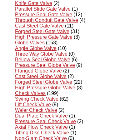
Knife Gate Valve
(2)
Parallel Slide Gate Valve
(1)
Pressure Seal Gate Valve
(12)
Through Conduit Gate Valve
(4)
Cast Steel Gate Valve
(11)
Forged Steel Gate Valve
(31)
High Pressure Gate Valve
(3)
Globe Valves
(153)
Angle Globe Valve
(10)
Three Way Globe Valve
(0)
Bellow Seal Globe Valve
(6)
Pressure Seal Globe Valve
(9)
Flanged Globe Valve
(2)
Cast Steel Globe Valve
(2)
Forged Steel Globe Valve
(22)
High Pressure Globe Valve
(3)
Check Valves
(199)
Swing Check Valve
(62)
Lift Check Valve
(9)
Wafer Check Valve
(2)
Dual Plate Check Valve
(1)
Pressure Seal Check Valve
(2)
Axial Flow Check Valve
(1)
Tilting Disc Check Valve
(1)
Non-Slam Check Valve
(0)