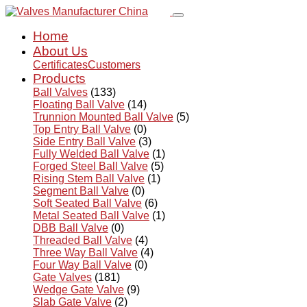
Home
About Us
Certificates
Customers
Products
Ball Valves
(133)
Floating Ball Valve
(14)
Trunnion Mounted Ball Valve
(5)
Top Entry Ball Valve
(0)
Side Entry Ball Valve
(3)
Fully Welded Ball Valve
(1)
Forged Steel Ball Valve
(5)
Rising Stem Ball Valve
(1)
Segment Ball Valve
(0)
Soft Seated Ball Valve
(6)
Metal Seated Ball Valve
(1)
DBB Ball Valve
(0)
Threaded Ball Valve
(4)
Three Way Ball Valve
(4)
Four Way Ball Valve
(0)
Gate Valves
(181)
Wedge Gate Valve
(9)
Slab Gate Valve
(2)