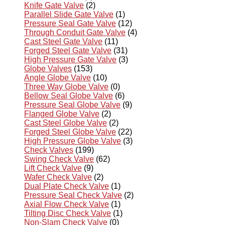
Knife Gate Valve
(2)
Parallel Slide Gate Valve
(1)
Pressure Seal Gate Valve
(12)
Through Conduit Gate Valve
(4)
Cast Steel Gate Valve
(11)
Forged Steel Gate Valve
(31)
High Pressure Gate Valve
(3)
Globe Valves
(153)
Angle Globe Valve
(10)
Three Way Globe Valve
(0)
Bellow Seal Globe Valve
(6)
Pressure Seal Globe Valve
(9)
Flanged Globe Valve
(2)
Cast Steel Globe Valve
(2)
Forged Steel Globe Valve
(22)
High Pressure Globe Valve
(3)
Check Valves
(199)
Swing Check Valve
(62)
Lift Check Valve
(9)
Wafer Check Valve
(2)
Dual Plate Check Valve
(1)
Pressure Seal Check Valve
(2)
Axial Flow Check Valve
(1)
Tilting Disc Check Valve
(1)
Non-Slam Check Valve
(0)