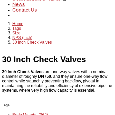
News
Contact Us
Home
Tags
Size
NPS (Inch)
30 Inch Check Valves
30 Inch Check Valves
30 Inch Check Valves
are one-way valves with a nominal
diameter of roughly
DN750
, and they ensure one-way flow
control while staunchly preventing backflow, pivotal in
maintaining the reliability and efficiency of extensive pipeline
systems, where very high flow capacity is essential.
Tags
Body Material (362)