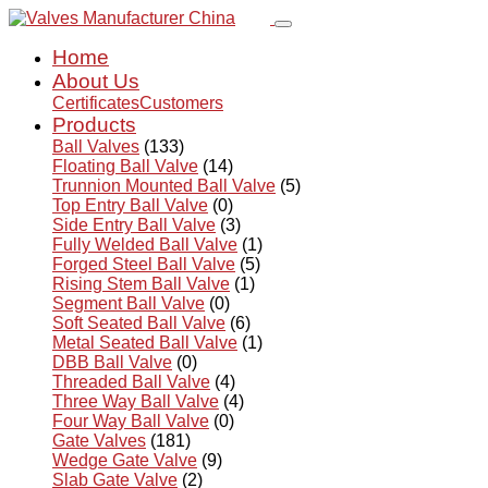
Home
About Us
Certificates
Customers
Products
Ball Valves
(133)
Floating Ball Valve
(14)
Trunnion Mounted Ball Valve
(5)
Top Entry Ball Valve
(0)
Side Entry Ball Valve
(3)
Fully Welded Ball Valve
(1)
Forged Steel Ball Valve
(5)
Rising Stem Ball Valve
(1)
Segment Ball Valve
(0)
Soft Seated Ball Valve
(6)
Metal Seated Ball Valve
(1)
DBB Ball Valve
(0)
Threaded Ball Valve
(4)
Three Way Ball Valve
(4)
Four Way Ball Valve
(0)
Gate Valves
(181)
Wedge Gate Valve
(9)
Slab Gate Valve
(2)