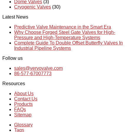
Dome Valves
(3)
Cryogenic Valves
(30)
Latest News
Predictive Valve Maintenance in the Smart Era
Why Choose Forged Steel Gate Valves for High-
Pressure and High-Temperature Systems
Complete Guide To Double Offset Butterfly Valves In
Industrial Pipeline Systems
Follow us
sales@vervovalve.com
86-577-67007773
Resources
About Us
Contact Us
Products
FAQs
Sitemap
Glossary
Tags