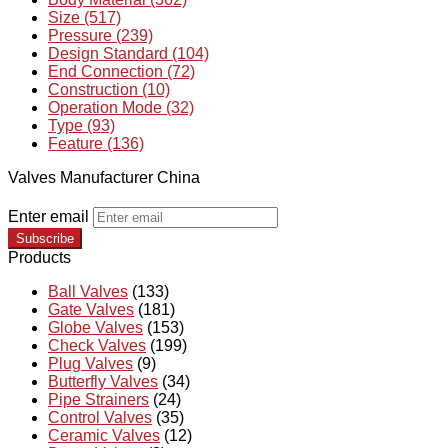
Size (517)
Pressure (239)
Design Standard (104)
End Connection (72)
Construction (10)
Operation Mode (32)
Type (93)
Feature (136)
Valves Manufacturer China
Enter email
Subscribe
Products
Ball Valves
(133)
Gate Valves
(181)
Globe Valves
(153)
Check Valves
(199)
Plug Valves
(9)
Butterfly Valves
(34)
Pipe Strainers
(24)
Control Valves
(35)
Ceramic Valves
(12)