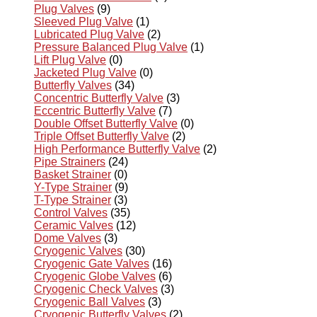
Plug Valves
(9)
Sleeved Plug Valve
(1)
Lubricated Plug Valve
(2)
Pressure Balanced Plug Valve
(1)
Lift Plug Valve
(0)
Jacketed Plug Valve
(0)
Butterfly Valves
(34)
Concentric Butterfly Valve
(3)
Eccentric Butterfly Valve
(7)
Double Offset Butterfly Valve
(0)
Triple Offset Butterfly Valve
(2)
High Performance Butterfly Valve
(2)
Pipe Strainers
(24)
Basket Strainer
(0)
Y-Type Strainer
(9)
T-Type Strainer
(3)
Control Valves
(35)
Ceramic Valves
(12)
Dome Valves
(3)
Cryogenic Valves
(30)
Cryogenic Gate Valves
(16)
Cryogenic Globe Valves
(6)
Cryogenic Check Valves
(3)
Cryogenic Ball Valves
(3)
Cryogenic Butterfly Valves
(2)