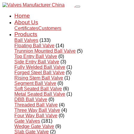
Home
About Us
Certificates
Customers
Products
Ball Valves
(133)
Floating Ball Valve
(14)
Trunnion Mounted Ball Valve
(5)
Top Entry Ball Valve
(0)
Side Entry Ball Valve
(3)
Fully Welded Ball Valve
(1)
Forged Steel Ball Valve
(5)
Rising Stem Ball Valve
(1)
Segment Ball Valve
(0)
Soft Seated Ball Valve
(6)
Metal Seated Ball Valve
(1)
DBB Ball Valve
(0)
Threaded Ball Valve
(4)
Three Way Ball Valve
(4)
Four Way Ball Valve
(0)
Gate Valves
(181)
Wedge Gate Valve
(9)
Slab Gate Valve
(2)