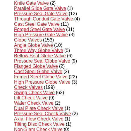
Knife Gate Valve
(2)
Parallel Slide Gate Valve
(1)
Pressure Seal Gate Valve
(12)
Through Conduit Gate Valve
(4)
Cast Steel Gate Valve
(11)
Forged Steel Gate Valve
(31)
High Pressure Gate Valve
(3)
Globe Valves
(153)
Angle Globe Valve
(10)
Three Way Globe Valve
(0)
Bellow Seal Globe Valve
(6)
Pressure Seal Globe Valve
(9)
Flanged Globe Valve
(2)
Cast Steel Globe Valve
(2)
Forged Steel Globe Valve
(22)
High Pressure Globe Valve
(3)
Check Valves
(199)
Swing Check Valve
(62)
Lift Check Valve
(9)
Wafer Check Valve
(2)
Dual Plate Check Valve
(1)
Pressure Seal Check Valve
(2)
Axial Flow Check Valve
(1)
Tilting Disc Check Valve
(1)
Non-Slam Check Valve
(0)