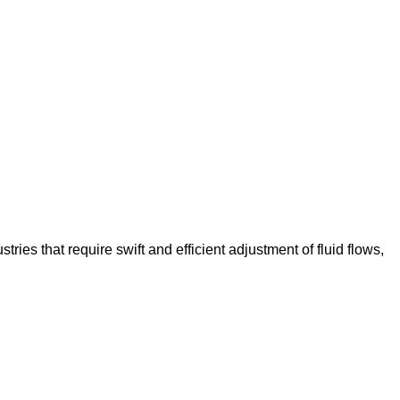
tries that require swift and efficient adjustment of fluid flows,