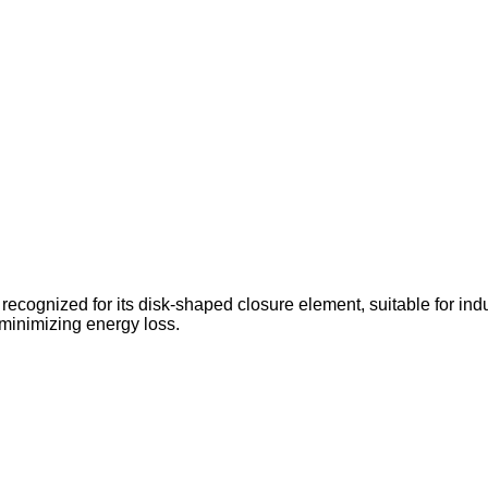
 recognized for its disk-shaped closure element, suitable for indus
 minimizing energy loss.