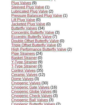
Plug Valves
(9)
Sleeved Plug Valve
(1)
Lubricated Plug Valve
(2)
Pressure Balanced Plug Valve
(1)
Lift Plug Valve
(0)
Jacketed Plug Valve
(0)
Butterfly Valves
(34)
Concentric Butterfly Valve
(3)
Eccentric Butterfly Valve
(7)
Double Offset Butterfly Valve
(0)
Triple Offset Butterfly Valve
(2)
High Performance Butterfly Valve
(2)
Pipe Strainers
(24)
Basket Strainer
(0)
Y-Type Strainer
(9)
T-Type Strainer
(3)
Control Valves
(35)
Ceramic Valves
(12)
Dome Valves
(3)
Cryogenic Valves
(30)
Cryogenic Gate Valves
(16)
Cryogenic Globe Valves
(6)
Cryogenic Check Valves
(3)
Cryogenic Ball Valves
(3)
Cryogenic Butterfly Valves
(2)