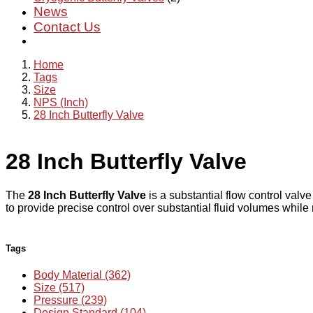
News
Contact Us
Home
Tags
Size
NPS (Inch)
28 Inch Butterfly Valve
28 Inch Butterfly Valve
The
28 Inch Butterfly Valve
is a substantial flow control valve
to provide precise control over substantial fluid volumes while
Tags
Body Material (362)
Size (517)
Pressure (239)
Design Standard (104)