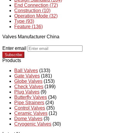
End Connection (72)
Construction (10)
Operation Mode (32)
Type (93)
Feature (136)
Valves Manufacturer China
Enter email
Subscribe
Products
Ball Valves
(133)
Gate Valves
(181)
Globe Valves
(153)
Check Valves
(199)
Plug Valves
(9)
Butterfly Valves
(34)
Pipe Strainers
(24)
Control Valves
(35)
Ceramic Valves
(12)
Dome Valves
(3)
Cryogenic Valves
(30)