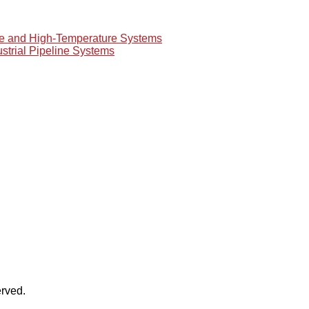
re and High-Temperature Systems
ustrial Pipeline Systems
rved.