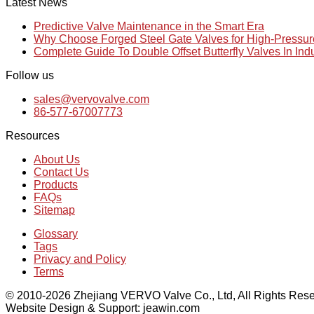
Latest News
Predictive Valve Maintenance in the Smart Era
Why Choose Forged Steel Gate Valves for High-Pressu
Complete Guide To Double Offset Butterfly Valves In Ind
Follow us
sales@vervovalve.com
86-577-67007773
Resources
About Us
Contact Us
Products
FAQs
Sitemap
Glossary
Tags
Privacy and Policy
Terms
© 2010-2026 Zhejiang VERVO Valve Co., Ltd, All Rights Rese
Website Design & Support: jeawin.com