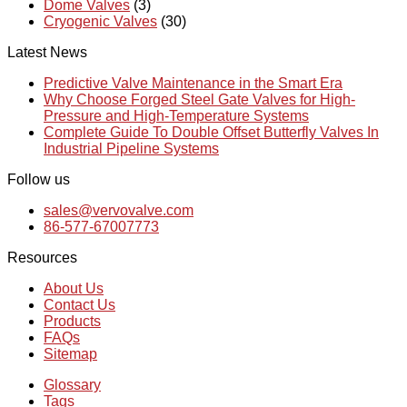
Dome Valves
(3)
Cryogenic Valves
(30)
Latest News
Predictive Valve Maintenance in the Smart Era
Why Choose Forged Steel Gate Valves for High-
Pressure and High-Temperature Systems
Complete Guide To Double Offset Butterfly Valves In
Industrial Pipeline Systems
Follow us
sales@vervovalve.com
86-577-67007773
Resources
About Us
Contact Us
Products
FAQs
Sitemap
Glossary
Tags