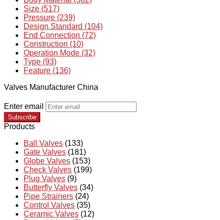
Size (517)
Pressure (239)
Design Standard (104)
End Connection (72)
Construction (10)
Operation Mode (32)
Type (93)
Feature (136)
Valves Manufacturer China
Enter email
Subscribe
Products
Ball Valves
(133)
Gate Valves
(181)
Globe Valves
(153)
Check Valves
(199)
Plug Valves
(9)
Butterfly Valves
(34)
Pipe Strainers
(24)
Control Valves
(35)
Ceramic Valves
(12)