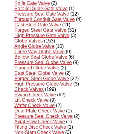
Knife Gate Valve
(2)
Parallel Slide Gate Valve
(1)
Pressure Seal Gate Valve
(12)
Through Conduit Gate Valve
(4)
Cast Steel Gate Valve
(11)
Forged Steel Gate Valve
(31)
High Pressure Gate Valve
(3)
Globe Valves
(153)
Angle Globe Valve
(10)
Three Way Globe Valve
(0)
Bellow Seal Globe Valve
(6)
Pressure Seal Globe Valve
(9)
Flanged Globe Valve
(2)
Cast Steel Globe Valve
(2)
Forged Steel Globe Valve
(22)
High Pressure Globe Valve
(3)
Check Valves
(199)
Swing Check Valve
(62)
Lift Check Valve
(9)
Wafer Check Valve
(2)
Dual Plate Check Valve
(1)
Pressure Seal Check Valve
(2)
Axial Flow Check Valve
(1)
Tilting Disc Check Valve
(1)
Non-Slam Check Valve
(0)