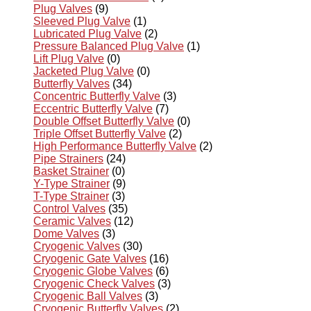
Plug Valves
(9)
Sleeved Plug Valve
(1)
Lubricated Plug Valve
(2)
Pressure Balanced Plug Valve
(1)
Lift Plug Valve
(0)
Jacketed Plug Valve
(0)
Butterfly Valves
(34)
Concentric Butterfly Valve
(3)
Eccentric Butterfly Valve
(7)
Double Offset Butterfly Valve
(0)
Triple Offset Butterfly Valve
(2)
High Performance Butterfly Valve
(2)
Pipe Strainers
(24)
Basket Strainer
(0)
Y-Type Strainer
(9)
T-Type Strainer
(3)
Control Valves
(35)
Ceramic Valves
(12)
Dome Valves
(3)
Cryogenic Valves
(30)
Cryogenic Gate Valves
(16)
Cryogenic Globe Valves
(6)
Cryogenic Check Valves
(3)
Cryogenic Ball Valves
(3)
Cryogenic Butterfly Valves
(2)