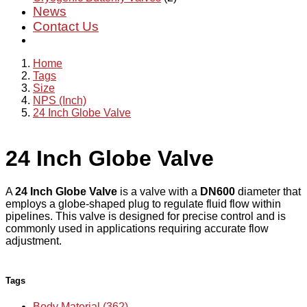
News
Contact Us
Home
Tags
Size
NPS (Inch)
24 Inch Globe Valve
24 Inch Globe Valve
A
24 Inch Globe Valve
is a valve with a
DN600
diameter that
employs a globe-shaped plug to regulate fluid flow within
pipelines. This valve is designed for precise control and is
commonly used in applications requiring accurate flow
adjustment.
Tags
Body Material (362)