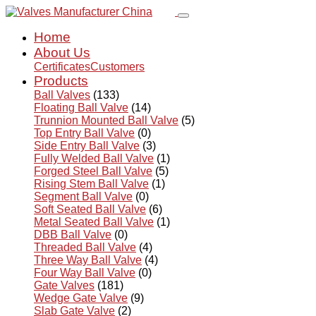
Home
About Us
Certificates
Customers
Products
Ball Valves
(133)
Floating Ball Valve
(14)
Trunnion Mounted Ball Valve
(5)
Top Entry Ball Valve
(0)
Side Entry Ball Valve
(3)
Fully Welded Ball Valve
(1)
Forged Steel Ball Valve
(5)
Rising Stem Ball Valve
(1)
Segment Ball Valve
(0)
Soft Seated Ball Valve
(6)
Metal Seated Ball Valve
(1)
DBB Ball Valve
(0)
Threaded Ball Valve
(4)
Three Way Ball Valve
(4)
Four Way Ball Valve
(0)
Gate Valves
(181)
Wedge Gate Valve
(9)
Slab Gate Valve
(2)