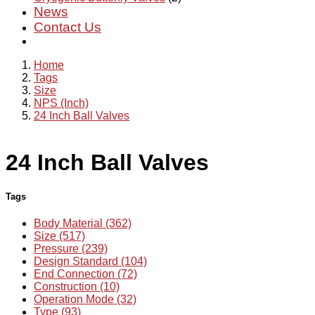
News
Contact Us
Home
Tags
Size
NPS (Inch)
24 Inch Ball Valves
24 Inch Ball Valves
Tags
Body Material (362)
Size (517)
Pressure (239)
Design Standard (104)
End Connection (72)
Construction (10)
Operation Mode (32)
Type (93)