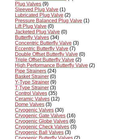
Plug Valves
(9)
Sleeved Plug Valve
(1)
Lubricated Plug Valve
(2)
Pressure Balanced Plug Valve
(1)
Lift Plug Valve
(0)
Jacketed Plug Valve
(0)
Butterfly Valves
(34)
Concentric Butterfly Valve
(3)
Eccentric Butterfly Valve
(7)
Double Offset Butterfly Valve
(0)
Triple Offset Butterfly Valve
(2)
High Performance Butterfly Valve
(2)
Pipe Strainers
(24)
Basket Strainer
(0)
Y-Type Strainer
(9)
T-Type Strainer
(3)
Control Valves
(35)
Ceramic Valves
(12)
Dome Valves
(3)
Cryogenic Valves
(30)
Cryogenic Gate Valves
(16)
Cryogenic Globe Valves
(6)
Cryogenic Check Valves
(3)
Cryogenic Ball Valves
(3)
Cryogenic Butterfly Valves
(2)