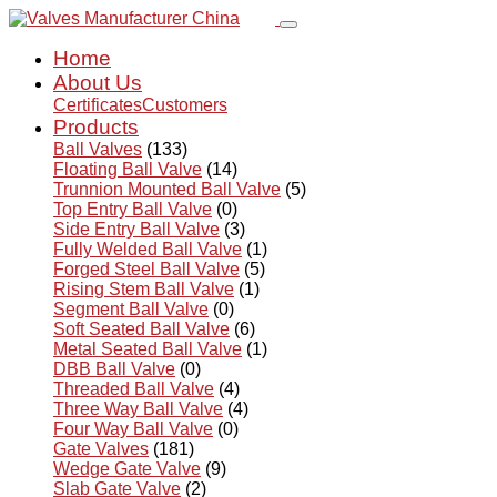
Home
About Us
Certificates
Customers
Products
Ball Valves
(133)
Floating Ball Valve
(14)
Trunnion Mounted Ball Valve
(5)
Top Entry Ball Valve
(0)
Side Entry Ball Valve
(3)
Fully Welded Ball Valve
(1)
Forged Steel Ball Valve
(5)
Rising Stem Ball Valve
(1)
Segment Ball Valve
(0)
Soft Seated Ball Valve
(6)
Metal Seated Ball Valve
(1)
DBB Ball Valve
(0)
Threaded Ball Valve
(4)
Three Way Ball Valve
(4)
Four Way Ball Valve
(0)
Gate Valves
(181)
Wedge Gate Valve
(9)
Slab Gate Valve
(2)