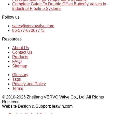
Complete Guide To Double Offset Butterfly Valves In
Industrial Pipeline Systems
Follow us
sales@vervovalve.com
86-577-67007773
Resources
About Us
Contact Us
Products
FAQs
Sitemap
Glossary
Tags
Privacy and Policy
Terms
© 2010-2026 Zhejiang VERVO Valve Co., Ltd, All Rights
Reserved.
Website Design & Support: jeawin.com