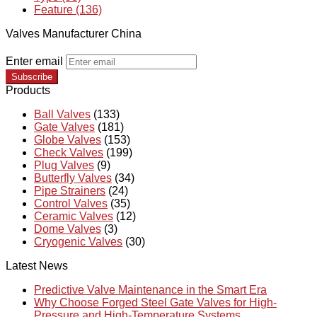
Feature (136)
Valves Manufacturer China
Enter email
Subscribe
Products
Ball Valves
(133)
Gate Valves
(181)
Globe Valves
(153)
Check Valves
(199)
Plug Valves
(9)
Butterfly Valves
(34)
Pipe Strainers
(24)
Control Valves
(35)
Ceramic Valves
(12)
Dome Valves
(3)
Cryogenic Valves
(30)
Latest News
Predictive Valve Maintenance in the Smart Era
Why Choose Forged Steel Gate Valves for High-
Pressure and High-Temperature Systems