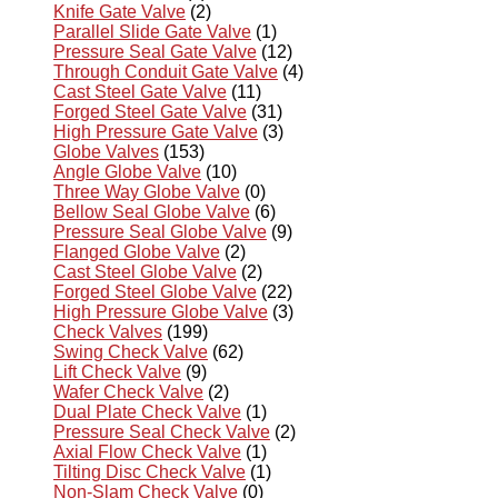
Knife Gate Valve
(2)
Parallel Slide Gate Valve
(1)
Pressure Seal Gate Valve
(12)
Through Conduit Gate Valve
(4)
Cast Steel Gate Valve
(11)
Forged Steel Gate Valve
(31)
High Pressure Gate Valve
(3)
Globe Valves
(153)
Angle Globe Valve
(10)
Three Way Globe Valve
(0)
Bellow Seal Globe Valve
(6)
Pressure Seal Globe Valve
(9)
Flanged Globe Valve
(2)
Cast Steel Globe Valve
(2)
Forged Steel Globe Valve
(22)
High Pressure Globe Valve
(3)
Check Valves
(199)
Swing Check Valve
(62)
Lift Check Valve
(9)
Wafer Check Valve
(2)
Dual Plate Check Valve
(1)
Pressure Seal Check Valve
(2)
Axial Flow Check Valve
(1)
Tilting Disc Check Valve
(1)
Non-Slam Check Valve
(0)