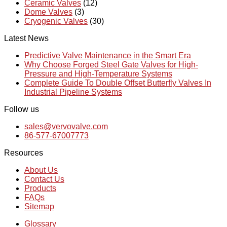
Ceramic Valves
(12)
Dome Valves
(3)
Cryogenic Valves
(30)
Latest News
Predictive Valve Maintenance in the Smart Era
Why Choose Forged Steel Gate Valves for High-
Pressure and High-Temperature Systems
Complete Guide To Double Offset Butterfly Valves In
Industrial Pipeline Systems
Follow us
sales@vervovalve.com
86-577-67007773
Resources
About Us
Contact Us
Products
FAQs
Sitemap
Glossary