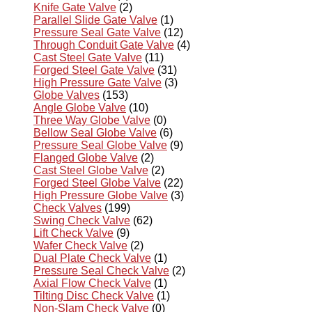
Knife Gate Valve
(2)
Parallel Slide Gate Valve
(1)
Pressure Seal Gate Valve
(12)
Through Conduit Gate Valve
(4)
Cast Steel Gate Valve
(11)
Forged Steel Gate Valve
(31)
High Pressure Gate Valve
(3)
Globe Valves
(153)
Angle Globe Valve
(10)
Three Way Globe Valve
(0)
Bellow Seal Globe Valve
(6)
Pressure Seal Globe Valve
(9)
Flanged Globe Valve
(2)
Cast Steel Globe Valve
(2)
Forged Steel Globe Valve
(22)
High Pressure Globe Valve
(3)
Check Valves
(199)
Swing Check Valve
(62)
Lift Check Valve
(9)
Wafer Check Valve
(2)
Dual Plate Check Valve
(1)
Pressure Seal Check Valve
(2)
Axial Flow Check Valve
(1)
Tilting Disc Check Valve
(1)
Non-Slam Check Valve
(0)