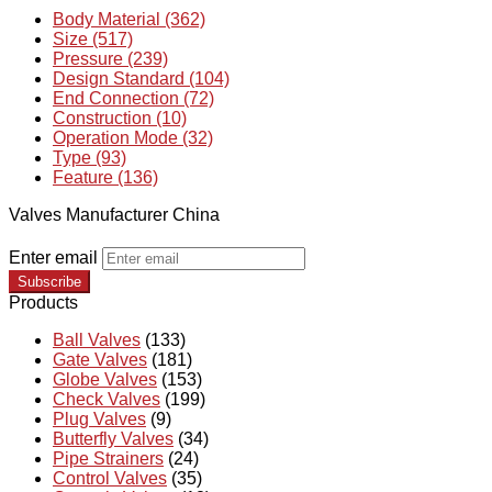
Body Material (362)
Size (517)
Pressure (239)
Design Standard (104)
End Connection (72)
Construction (10)
Operation Mode (32)
Type (93)
Feature (136)
Valves Manufacturer China
Enter email
Subscribe
Products
Ball Valves
(133)
Gate Valves
(181)
Globe Valves
(153)
Check Valves
(199)
Plug Valves
(9)
Butterfly Valves
(34)
Pipe Strainers
(24)
Control Valves
(35)