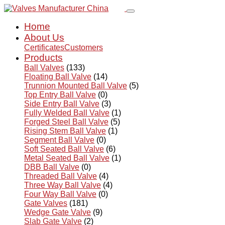
Home
About Us
Certificates
Customers
Products
Ball Valves
(133)
Floating Ball Valve
(14)
Trunnion Mounted Ball Valve
(5)
Top Entry Ball Valve
(0)
Side Entry Ball Valve
(3)
Fully Welded Ball Valve
(1)
Forged Steel Ball Valve
(5)
Rising Stem Ball Valve
(1)
Segment Ball Valve
(0)
Soft Seated Ball Valve
(6)
Metal Seated Ball Valve
(1)
DBB Ball Valve
(0)
Threaded Ball Valve
(4)
Three Way Ball Valve
(4)
Four Way Ball Valve
(0)
Gate Valves
(181)
Wedge Gate Valve
(9)
Slab Gate Valve
(2)