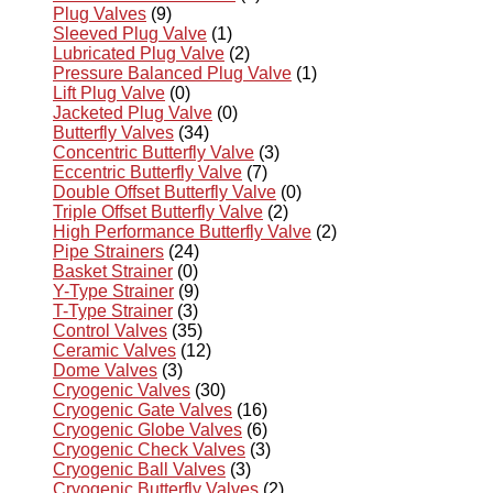
Plug Valves
(9)
Sleeved Plug Valve
(1)
Lubricated Plug Valve
(2)
Pressure Balanced Plug Valve
(1)
Lift Plug Valve
(0)
Jacketed Plug Valve
(0)
Butterfly Valves
(34)
Concentric Butterfly Valve
(3)
Eccentric Butterfly Valve
(7)
Double Offset Butterfly Valve
(0)
Triple Offset Butterfly Valve
(2)
High Performance Butterfly Valve
(2)
Pipe Strainers
(24)
Basket Strainer
(0)
Y-Type Strainer
(9)
T-Type Strainer
(3)
Control Valves
(35)
Ceramic Valves
(12)
Dome Valves
(3)
Cryogenic Valves
(30)
Cryogenic Gate Valves
(16)
Cryogenic Globe Valves
(6)
Cryogenic Check Valves
(3)
Cryogenic Ball Valves
(3)
Cryogenic Butterfly Valves
(2)