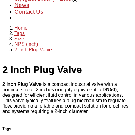
News
Contact Us
Home
Tags
Size
NPS (Inch)
2 Inch Plug Valve
2 Inch Plug Valve
2 Inch Plug Valve
is a compact industrial valve with a
nominal size of 2 inches (roughly equivalent to
DN50
),
designed for efficient fluid control in various applications.
This valve typically features a plug mechanism to regulate
flow, providing a reliable and compact solution for pipelines
and systems requiring a 2-inch diameter.
Tags