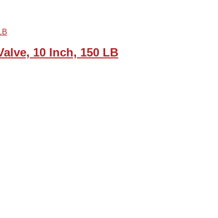
alve, 10 Inch, 150 LB