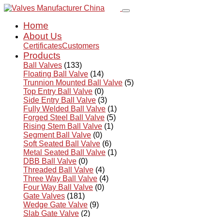
Home
About Us
Certificates
Customers
Products
Ball Valves
(133)
Floating Ball Valve
(14)
Trunnion Mounted Ball Valve
(5)
Top Entry Ball Valve
(0)
Side Entry Ball Valve
(3)
Fully Welded Ball Valve
(1)
Forged Steel Ball Valve
(5)
Rising Stem Ball Valve
(1)
Segment Ball Valve
(0)
Soft Seated Ball Valve
(6)
Metal Seated Ball Valve
(1)
DBB Ball Valve
(0)
Threaded Ball Valve
(4)
Three Way Ball Valve
(4)
Four Way Ball Valve
(0)
Gate Valves
(181)
Wedge Gate Valve
(9)
Slab Gate Valve
(2)