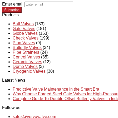
Enter email
Subscribe
Products
Ball Valves
(133)
Gate Valves
(181)
Globe Valves
(153)
Check Valves
(199)
Plug Valves
(9)
Butterfly Valves
(34)
Pipe Strainers
(24)
Control Valves
(35)
Ceramic Valves
(12)
Dome Valves
(3)
Cryogenic Valves
(30)
Latest News
Predictive Valve Maintenance in the Smart Era
Why Choose Forged Steel Gate Valves for High-Pressu
Complete Guide To Double Offset Butterfly Valves In Ind
Follow us
sales@vervovalve.com