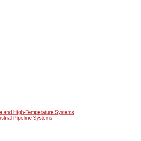
re and High-Temperature Systems
ustrial Pipeline Systems