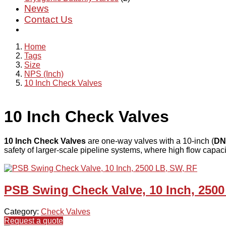
News
Contact Us
Home
Tags
Size
NPS (Inch)
10 Inch Check Valves
10 Inch Check Valves
10 Inch Check Valves
are one-way valves with a 10-inch (
DN
safety of larger-scale pipeline systems, where high flow capacit
PSB Swing Check Valve, 10 Inch, 2500
Category:
Check Valves
Request a quote