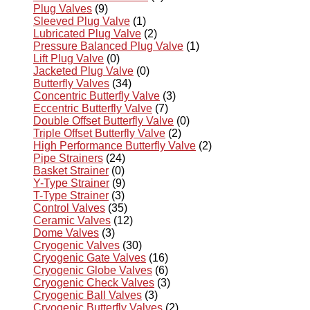
Plug Valves
(9)
Sleeved Plug Valve
(1)
Lubricated Plug Valve
(2)
Pressure Balanced Plug Valve
(1)
Lift Plug Valve
(0)
Jacketed Plug Valve
(0)
Butterfly Valves
(34)
Concentric Butterfly Valve
(3)
Eccentric Butterfly Valve
(7)
Double Offset Butterfly Valve
(0)
Triple Offset Butterfly Valve
(2)
High Performance Butterfly Valve
(2)
Pipe Strainers
(24)
Basket Strainer
(0)
Y-Type Strainer
(9)
T-Type Strainer
(3)
Control Valves
(35)
Ceramic Valves
(12)
Dome Valves
(3)
Cryogenic Valves
(30)
Cryogenic Gate Valves
(16)
Cryogenic Globe Valves
(6)
Cryogenic Check Valves
(3)
Cryogenic Ball Valves
(3)
Cryogenic Butterfly Valves
(2)