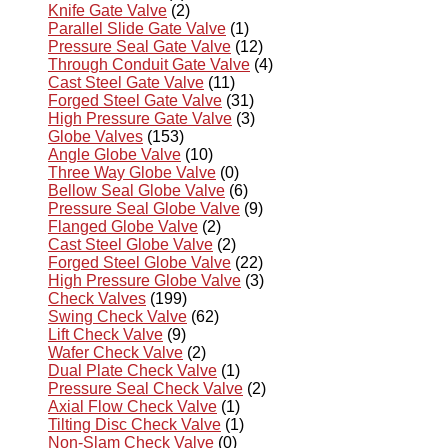
Knife Gate Valve
(2)
Parallel Slide Gate Valve
(1)
Pressure Seal Gate Valve
(12)
Through Conduit Gate Valve
(4)
Cast Steel Gate Valve
(11)
Forged Steel Gate Valve
(31)
High Pressure Gate Valve
(3)
Globe Valves
(153)
Angle Globe Valve
(10)
Three Way Globe Valve
(0)
Bellow Seal Globe Valve
(6)
Pressure Seal Globe Valve
(9)
Flanged Globe Valve
(2)
Cast Steel Globe Valve
(2)
Forged Steel Globe Valve
(22)
High Pressure Globe Valve
(3)
Check Valves
(199)
Swing Check Valve
(62)
Lift Check Valve
(9)
Wafer Check Valve
(2)
Dual Plate Check Valve
(1)
Pressure Seal Check Valve
(2)
Axial Flow Check Valve
(1)
Tilting Disc Check Valve
(1)
Non-Slam Check Valve
(0)