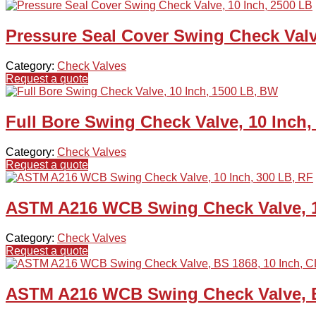
Pressure Seal Cover Swing Check Valv
Category:
Check Valves
Request a quote
Full Bore Swing Check Valve, 10 Inch
Category:
Check Valves
Request a quote
ASTM A216 WCB Swing Check Valve, 1
Category:
Check Valves
Request a quote
ASTM A216 WCB Swing Check Valve, BS