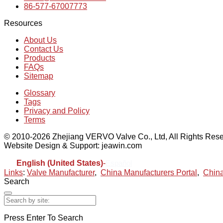
86-577-67007773
Resources
About Us
Contact Us
Products
FAQs
Sitemap
Glossary
Tags
Privacy and Policy
Terms
© 2010-2026 Zhejiang VERVO Valve Co., Ltd, All Rights Rese
Website Design & Support: jeawin.com
English (United States)
-
Español
Links
:
Valve Manufacturer
,
China Manufacturers Portal
,
China
Search
Press Enter To Search