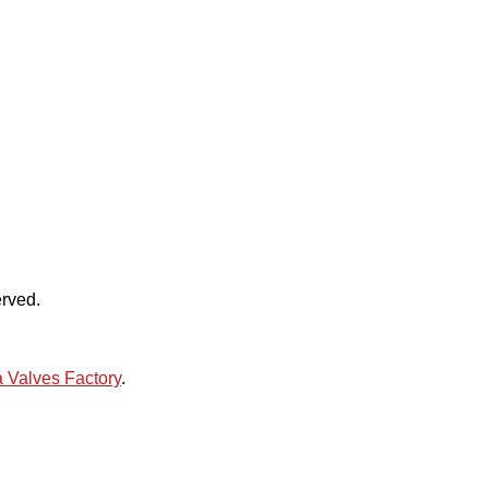
rved.
 Valves Factory
.