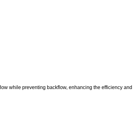
 flow while preventing backflow, enhancing the efficiency and