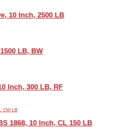
e, 10 Inch, 2500 LB
, 1500 LB, BW
0 Inch, 300 LB, RF
 1868, 10 Inch, CL 150 LB