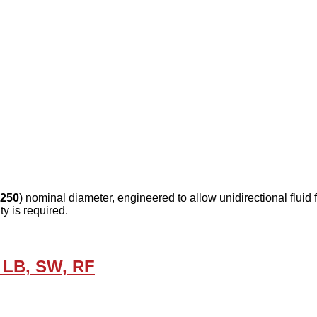
250
) nominal diameter, engineered to allow unidirectional fluid
y is required.
 LB, SW, RF