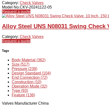
Category:
Check Valves
Model No.CKV-20241122-05
Request a quote
Alloy Steel UNS N08031 Swing Check V
Category:
Check Valves
Request a quote
Tags
Body Material (362)
Size (517)
Pressure (239)
Design Standard (104)
End Connection (72)
Construction (10)
Operation Mode (32)
Type (93)
Feature (136)
Valves Manufacturer China