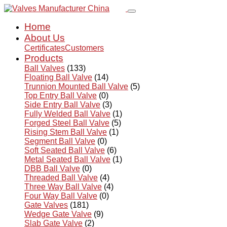
Home
About Us
Certificates
Customers
Products
Ball Valves
(133)
Floating Ball Valve
(14)
Trunnion Mounted Ball Valve
(5)
Top Entry Ball Valve
(0)
Side Entry Ball Valve
(3)
Fully Welded Ball Valve
(1)
Forged Steel Ball Valve
(5)
Rising Stem Ball Valve
(1)
Segment Ball Valve
(0)
Soft Seated Ball Valve
(6)
Metal Seated Ball Valve
(1)
DBB Ball Valve
(0)
Threaded Ball Valve
(4)
Three Way Ball Valve
(4)
Four Way Ball Valve
(0)
Gate Valves
(181)
Wedge Gate Valve
(9)
Slab Gate Valve
(2)