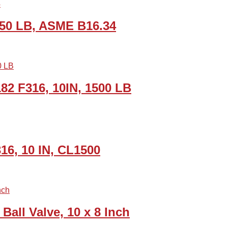
 150 LB, ASME B16.34
82 F316, 10IN, 1500 LB
316, 10 IN, CL1500
all Valve, 10 x 8 Inch