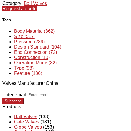
Category:
Ball Valves
Request a quote
Tags
Body Material (362)
Size (517)
Pressure (239)
Design Standard (104)
End Connection (72)
Construction (10)
Operation Mode (32)
Type (93)
Feature (136)
Valves Manufacturer China
Enter email
Subscribe
Products
Ball Valves
(133)
Gate Valves
(181)
Globe Valves
(153)