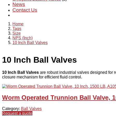
News
Contact Us
Home
Tags
Size
NPS (Inch)
10 Inch Ball Valves
10 Inch Ball Valves
10 Inch Ball Valves
are robust industrial valves designed for re
closure mechanism for efficient fluid control.
Worm Operated Trunnion Ball Valve, 1
Category:
Ball Valves
Request a quote