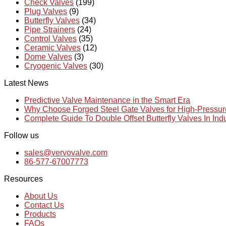
Check Valves
(199)
Plug Valves
(9)
Butterfly Valves
(34)
Pipe Strainers
(24)
Control Valves
(35)
Ceramic Valves
(12)
Dome Valves
(3)
Cryogenic Valves
(30)
Latest News
Predictive Valve Maintenance in the Smart Era
Why Choose Forged Steel Gate Valves for High-Pressu
Complete Guide To Double Offset Butterfly Valves In Ind
Follow us
sales@vervovalve.com
86-577-67007773
Resources
About Us
Contact Us
Products
FAQs