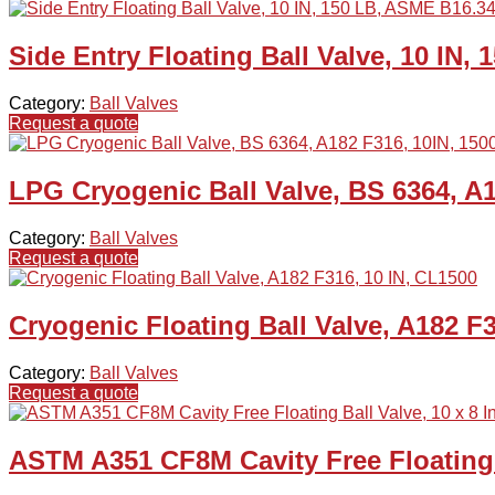
Side Entry Floating Ball Valve, 10 IN,
Category:
Ball Valves
Request a quote
LPG Cryogenic Ball Valve, BS 6364, A1
Category:
Ball Valves
Request a quote
Cryogenic Floating Ball Valve, A182 F
Category:
Ball Valves
Request a quote
ASTM A351 CF8M Cavity Free Floating B