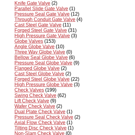
Knife Gate Valve
(2)
Parallel Slide Gate Valve
(1)
Pressure Seal Gate Valve
(12)
Through Conduit Gate Valve
(4)
Cast Steel Gate Valve
(11)
Forged Steel Gate Valve
(31)
High Pressure Gate Valve
(3)
Globe Valves
(153)
Angle Globe Valve
(10)
Three Way Globe Valve
(0)
Bellow Seal Globe Valve
(6)
Pressure Seal Globe Valve
(9)
Flanged Globe Valve
(2)
Cast Steel Globe Valve
(2)
Forged Steel Globe Valve
(22)
High Pressure Globe Valve
(3)
Check Valves
(199)
Swing Check Valve
(62)
Lift Check Valve
(9)
Wafer Check Valve
(2)
Dual Plate Check Valve
(1)
Pressure Seal Check Valve
(2)
Axial Flow Check Valve
(1)
Tilting Disc Check Valve
(1)
Non-Slam Check Valve
(0)