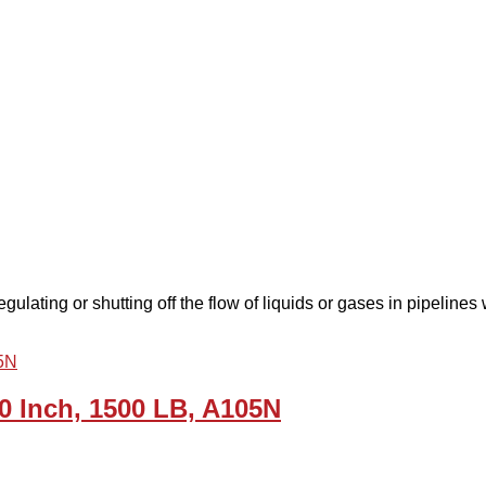
gulating or shutting off the flow of liquids or gases in pipelines 
0 Inch, 1500 LB, A105N