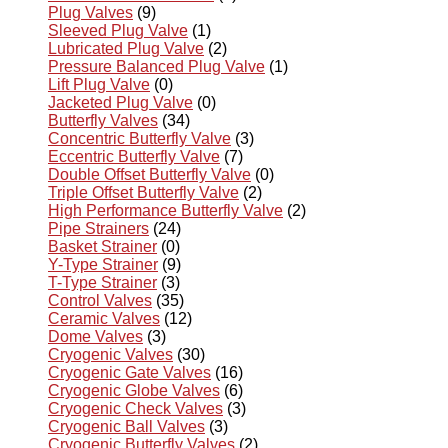
Plug Valves
(9)
Sleeved Plug Valve
(1)
Lubricated Plug Valve
(2)
Pressure Balanced Plug Valve
(1)
Lift Plug Valve
(0)
Jacketed Plug Valve
(0)
Butterfly Valves
(34)
Concentric Butterfly Valve
(3)
Eccentric Butterfly Valve
(7)
Double Offset Butterfly Valve
(0)
Triple Offset Butterfly Valve
(2)
High Performance Butterfly Valve
(2)
Pipe Strainers
(24)
Basket Strainer
(0)
Y-Type Strainer
(9)
T-Type Strainer
(3)
Control Valves
(35)
Ceramic Valves
(12)
Dome Valves
(3)
Cryogenic Valves
(30)
Cryogenic Gate Valves
(16)
Cryogenic Globe Valves
(6)
Cryogenic Check Valves
(3)
Cryogenic Ball Valves
(3)
Cryogenic Butterfly Valves
(2)