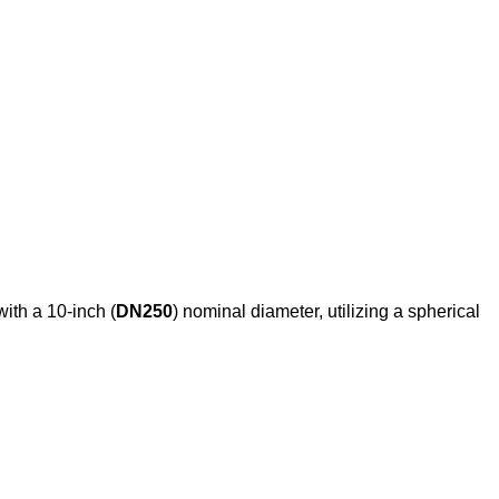
with a 10-inch (
DN250
) nominal diameter, utilizing a spherical