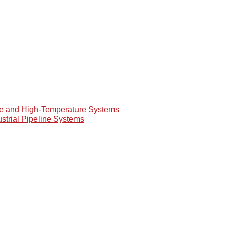
re and High-Temperature Systems
ustrial Pipeline Systems