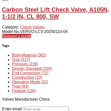
Carbon Steel Lift Check Valve, A105N,
1-1/2 IN, CL 800, SW
Category:
Check Valves
Model No.VERVO-LCV-20250110-04
Request a quote
Tags
Body Material (362)
Size (517)
Pressure (239)
Design Standard (104)
End Connection (72)
Construction (10)
Operation Mode (32)
Type (93)
Feature (136)
Valves Manufacturer China
Enter email