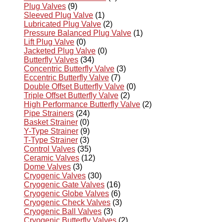
Plug Valves
(9)
Sleeved Plug Valve
(1)
Lubricated Plug Valve
(2)
Pressure Balanced Plug Valve
(1)
Lift Plug Valve
(0)
Jacketed Plug Valve
(0)
Butterfly Valves
(34)
Concentric Butterfly Valve
(3)
Eccentric Butterfly Valve
(7)
Double Offset Butterfly Valve
(0)
Triple Offset Butterfly Valve
(2)
High Performance Butterfly Valve
(2)
Pipe Strainers
(24)
Basket Strainer
(0)
Y-Type Strainer
(9)
T-Type Strainer
(3)
Control Valves
(35)
Ceramic Valves
(12)
Dome Valves
(3)
Cryogenic Valves
(30)
Cryogenic Gate Valves
(16)
Cryogenic Globe Valves
(6)
Cryogenic Check Valves
(3)
Cryogenic Ball Valves
(3)
Cryogenic Butterfly Valves
(2)