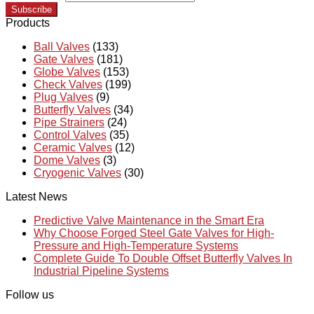
Subscribe
Products
Ball Valves
(133)
Gate Valves
(181)
Globe Valves
(153)
Check Valves
(199)
Plug Valves
(9)
Butterfly Valves
(34)
Pipe Strainers
(24)
Control Valves
(35)
Ceramic Valves
(12)
Dome Valves
(3)
Cryogenic Valves
(30)
Latest News
Predictive Valve Maintenance in the Smart Era
Why Choose Forged Steel Gate Valves for High-
Pressure and High-Temperature Systems
Complete Guide To Double Offset Butterfly Valves In
Industrial Pipeline Systems
Follow us