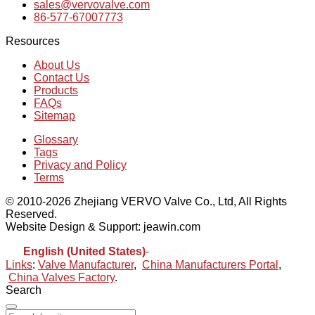
sales@vervovalve.com
86-577-67007773
Resources
About Us
Contact Us
Products
FAQs
Sitemap
Glossary
Tags
Privacy and Policy
Terms
© 2010-2026 Zhejiang VERVO Valve Co., Ltd, All Rights
Reserved.
Website Design & Support: jeawin.com
English (United States)
-
Español
Links
:
Valve Manufacturer
,
China Manufacturers Portal
,
China Valves Factory
.
Search