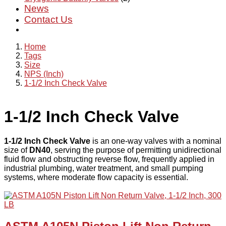
News
Contact Us
Home
Tags
Size
NPS (Inch)
1-1/2 Inch Check Valve
1-1/2 Inch Check Valve
1-1/2 Inch Check Valve
is an one-way valves with a nominal
size of
DN40
, serving the purpose of permitting unidirectional
fluid flow and obstructing reverse flow, frequently applied in
industrial plumbing, water treatment, and small pumping
systems, where moderate flow capacity is essential.