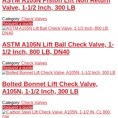
ASTM A105N Piston Lift Non Return
Valve, 1-1/2 Inch, 300 LB
Category:
Check Valves
Request a quote
ASTM A105N Lift Ball Check Valve, 1-
1/2 Inch, 800 LB, DN40
Category:
Check Valves
Request a quote
Bolted Bonnet Lift Check Valve,
A105N, 1-1/2 Inch, 300 LB
Category:
Check Valves
Request a quote