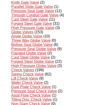
Knife Gate Valve
(2)
Parallel Slide Gate Valve
(1)
Pressure Seal Gate Valve
(12)
Through Conduit Gate Valve
(4)
Cast Steel Gate Valve
(11)
Forged Steel Gate Valve
(31)
High Pressure Gate Valve
(3)
Globe Valves
(153)
Angle Globe Valve
(10)
Three Way Globe Valve
(0)
Bellow Seal Globe Valve
(6)
Pressure Seal Globe Valve
(9)
Flanged Globe Valve
(2)
Cast Steel Globe Valve
(2)
Forged Steel Globe Valve
(22)
High Pressure Globe Valve
(3)
Check Valves
(199)
Swing Check Valve
(62)
Lift Check Valve
(9)
Wafer Check Valve
(2)
Dual Plate Check Valve
(1)
Pressure Seal Check Valve
(2)
Axial Flow Check Valve
(1)
Tilting Disc Check Valve
(1)
Non-Slam Check Valve
(0)