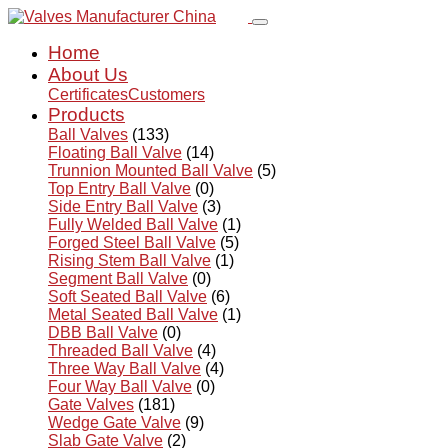
Home
About Us
Certificates
Customers
Products
Ball Valves
(133)
Floating Ball Valve
(14)
Trunnion Mounted Ball Valve
(5)
Top Entry Ball Valve
(0)
Side Entry Ball Valve
(3)
Fully Welded Ball Valve
(1)
Forged Steel Ball Valve
(5)
Rising Stem Ball Valve
(1)
Segment Ball Valve
(0)
Soft Seated Ball Valve
(6)
Metal Seated Ball Valve
(1)
DBB Ball Valve
(0)
Threaded Ball Valve
(4)
Three Way Ball Valve
(4)
Four Way Ball Valve
(0)
Gate Valves
(181)
Wedge Gate Valve
(9)
Slab Gate Valve
(2)