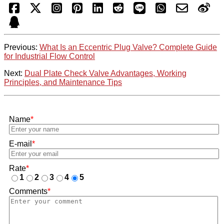
Previous:
What Is an Eccentric Plug Valve? Complete Guide
for Industrial Flow Control
Next:
Dual Plate Check Valve Advantages, Working
Principles, and Maintenance Tips
Name
*
E-mail
*
Rate
*
1
2
3
4
5
Comments
*