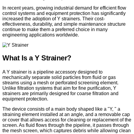
In recent years, growing industrial demand for efficient flow
control systems and equipment protection has significantly
increased the adoption of Y strainers. Their cost-
effectiveness, durability, and simple maintenance structure
continue to make them a preferred choice in many
engineering applications worldwide.
What Is a Y Strainer?
A Y strainer is a pipeline accessory designed to
mechanically separate solid particles from fluid or gas
streams using a mesh or perforated screening element.
Unlike filtration systems that aim for fine purification, Y
strainers are primarily designed for coarse filtration and
equipment protection.
The device consists of a main body shaped like a "Y, " a
straining element installed at an angle, and a removable cap
or cover that allows access for cleaning or replacement of the
screen. As fluid flows through the pipeline, it passes through
the mesh screen, which captures debris while allowing clean