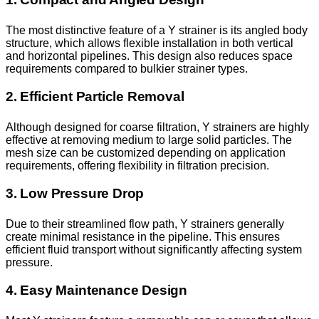
The most distinctive feature of a Y strainer is its angled body
structure, which allows flexible installation in both vertical
and horizontal pipelines. This design also reduces space
requirements compared to bulkier strainer types.
2. Efficient Particle Removal
Although designed for coarse filtration, Y strainers are highly
effective at removing medium to large solid particles. The
mesh size can be customized depending on application
requirements, offering flexibility in filtration precision.
3. Low Pressure Drop
Due to their streamlined flow path, Y strainers generally
create minimal resistance in the pipeline. This ensures
efficient fluid transport without significantly affecting system
pressure.
4. Easy Maintenance Design