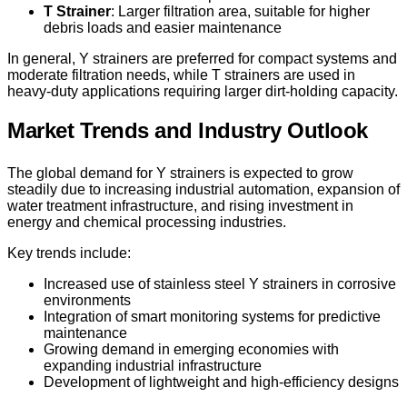
T Strainer
: Larger filtration area, suitable for higher
debris loads and easier maintenance
In general, Y strainers are preferred for compact systems and
moderate filtration needs, while T strainers are used in
heavy-duty applications requiring larger dirt-holding capacity.
Market Trends and Industry Outlook
The global demand for Y strainers is expected to grow
steadily due to increasing industrial automation, expansion of
water treatment infrastructure, and rising investment in
energy and chemical processing industries.
Key trends include:
Increased use of stainless steel Y strainers in corrosive
environments
Integration of smart monitoring systems for predictive
maintenance
Growing demand in emerging economies with
expanding industrial infrastructure
Development of lightweight and high-efficiency designs