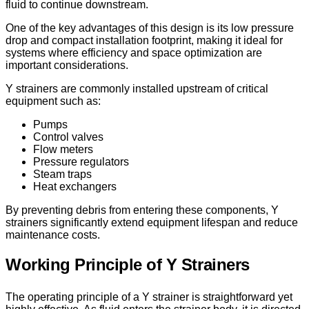
fluid to continue downstream.
One of the key advantages of this design is its low pressure
drop and compact installation footprint, making it ideal for
systems where efficiency and space optimization are
important considerations.
Y strainers are commonly installed upstream of critical
equipment such as:
Pumps
Control valves
Flow meters
Pressure regulators
Steam traps
Heat exchangers
By preventing debris from entering these components, Y
strainers significantly extend equipment lifespan and reduce
maintenance costs.
Working Principle of Y Strainers
The operating principle of a Y strainer is straightforward yet