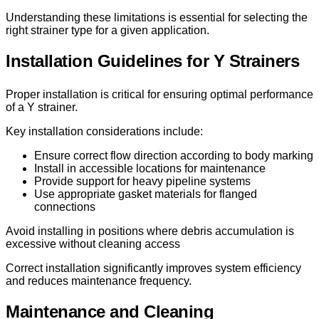
Understanding these limitations is essential for selecting the
right strainer type for a given application.
Installation Guidelines for Y Strainers
Proper installation is critical for ensuring optimal performance
of a Y strainer.
Key installation considerations include:
Ensure correct flow direction according to body marking
Install in accessible locations for maintenance
Provide support for heavy pipeline systems
Use appropriate gasket materials for flanged
connections
Avoid installing in positions where debris accumulation is
excessive without cleaning access
Correct installation significantly improves system efficiency
and reduces maintenance frequency.
Maintenance and Cleaning