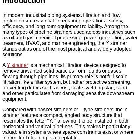
Introduction
In modern industrial piping systems, filtration and flow
protection are essential for ensuring operational safety,
efficiency, and long-term equipment reliability. Among the
many types of pipeline strainers used across industries such
as oil and gas, chemical processing, power generation, water
treatment, HVAC, and marine engineering, the Y strainer
stands out as one of the most practical and widely adopted
solutions.
A
Y strainer
is a mechanical filtration device designed to
remove unwanted solid particles from liquids or gases
flowing through pipelines. Its primary role is not full-scale
filtration like a filter system, but rather protective screening,
preventing debris such as rust, scale, welding slag, sand,
and other particulates from damaging sensitive downstream
equipment.
Compared with basket strainers or T-type strainers, the Y
strainer features a compact, angled body structure that
resembles the letter "Y, " allowing it to be installed in both
horizontal and vertical pipelines. This makes it particularly
valuable in systems where space constraints exist or where
intermittent cleaning is acceptable.