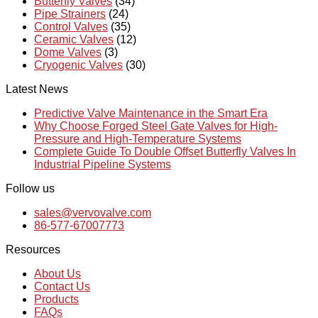
Butterfly Valves
(34)
Pipe Strainers
(24)
Control Valves
(35)
Ceramic Valves
(12)
Dome Valves
(3)
Cryogenic Valves
(30)
Latest News
Predictive Valve Maintenance in the Smart Era
Why Choose Forged Steel Gate Valves for High-
Pressure and High-Temperature Systems
Complete Guide To Double Offset Butterfly Valves In
Industrial Pipeline Systems
Follow us
sales@vervovalve.com
86-577-67007773
Resources
About Us
Contact Us
Products
FAQs