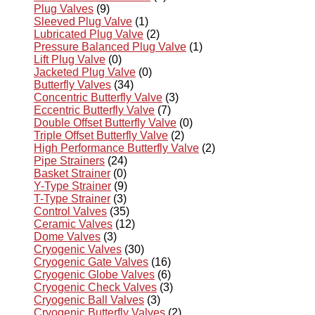
Plug Valves
(9)
Sleeved Plug Valve
(1)
Lubricated Plug Valve
(2)
Pressure Balanced Plug Valve
(1)
Lift Plug Valve
(0)
Jacketed Plug Valve
(0)
Butterfly Valves
(34)
Concentric Butterfly Valve
(3)
Eccentric Butterfly Valve
(7)
Double Offset Butterfly Valve
(0)
Triple Offset Butterfly Valve
(2)
High Performance Butterfly Valve
(2)
Pipe Strainers
(24)
Basket Strainer
(0)
Y-Type Strainer
(9)
T-Type Strainer
(3)
Control Valves
(35)
Ceramic Valves
(12)
Dome Valves
(3)
Cryogenic Valves
(30)
Cryogenic Gate Valves
(16)
Cryogenic Globe Valves
(6)
Cryogenic Check Valves
(3)
Cryogenic Ball Valves
(3)
Cryogenic Butterfly Valves
(2)