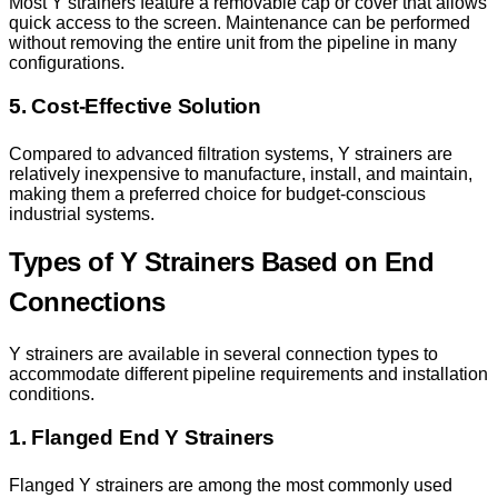
Most Y strainers feature a removable cap or cover that allows
quick access to the screen. Maintenance can be performed
without removing the entire unit from the pipeline in many
configurations.
5. Cost-Effective Solution
Compared to advanced filtration systems, Y strainers are
relatively inexpensive to manufacture, install, and maintain,
making them a preferred choice for budget-conscious
industrial systems.
Types of Y Strainers Based on End
Connections
Y strainers are available in several connection types to
accommodate different pipeline requirements and installation
conditions.
1. Flanged End Y Strainers
Flanged Y strainers are among the most commonly used