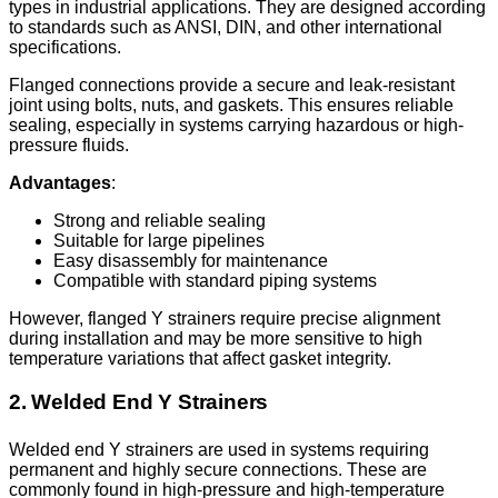
types in industrial applications. They are designed according
to standards such as ANSI, DIN, and other international
specifications.
Flanged connections provide a secure and leak-resistant
joint using bolts, nuts, and gaskets. This ensures reliable
sealing, especially in systems carrying hazardous or high-
pressure fluids.
Advantages
:
Strong and reliable sealing
Suitable for large pipelines
Easy disassembly for maintenance
Compatible with standard piping systems
However, flanged Y strainers require precise alignment
during installation and may be more sensitive to high
temperature variations that affect gasket integrity.
2. Welded End Y Strainers
Welded end Y strainers are used in systems requiring
permanent and highly secure connections. These are
commonly found in high-pressure and high-temperature