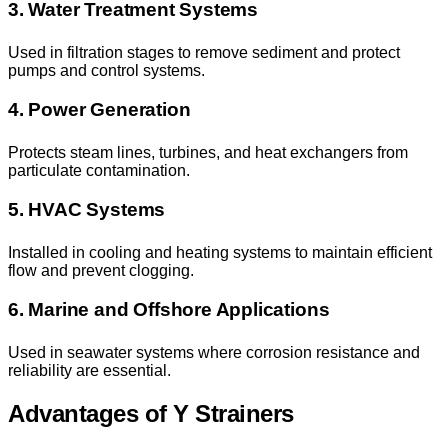
3. Water Treatment Systems
Used in filtration stages to remove sediment and protect
pumps and control systems.
4. Power Generation
Protects steam lines, turbines, and heat exchangers from
particulate contamination.
5. HVAC Systems
Installed in cooling and heating systems to maintain efficient
flow and prevent clogging.
6. Marine and Offshore Applications
Used in seawater systems where corrosion resistance and
reliability are essential.
Advantages of Y Strainers