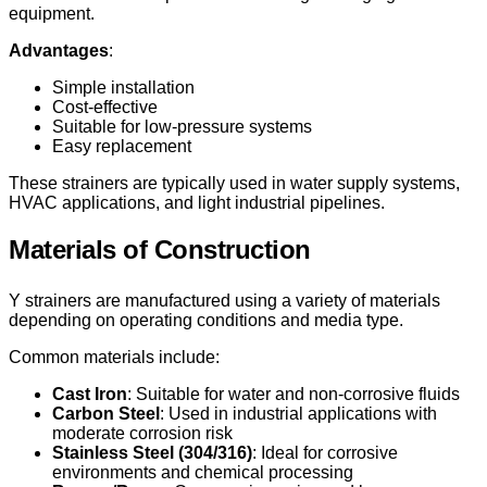
equipment.
Advantages
:
Simple installation
Cost-effective
Suitable for low-pressure systems
Easy replacement
These strainers are typically used in water supply systems,
HVAC applications, and light industrial pipelines.
Materials of Construction
Y strainers are manufactured using a variety of materials
depending on operating conditions and media type.
Common materials include:
Cast Iron
: Suitable for water and non-corrosive fluids
Carbon Steel
: Used in industrial applications with
moderate corrosion risk
Stainless Steel (304/316)
: Ideal for corrosive
environments and chemical processing