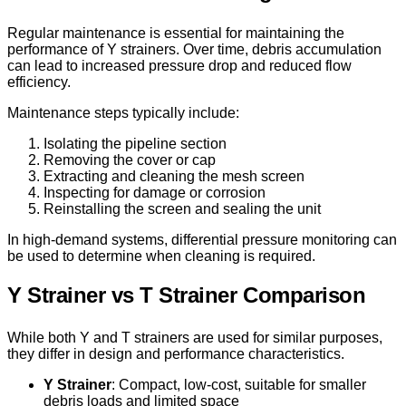
Regular maintenance is essential for maintaining the
performance of Y strainers. Over time, debris accumulation
can lead to increased pressure drop and reduced flow
efficiency.
Maintenance steps typically include:
Isolating the pipeline section
Removing the cover or cap
Extracting and cleaning the mesh screen
Inspecting for damage or corrosion
Reinstalling the screen and sealing the unit
In high-demand systems, differential pressure monitoring can
be used to determine when cleaning is required.
Y Strainer vs T Strainer Comparison
While both Y and T strainers are used for similar purposes,
they differ in design and performance characteristics.
Y Strainer
: Compact, low-cost, suitable for smaller
debris loads and limited space