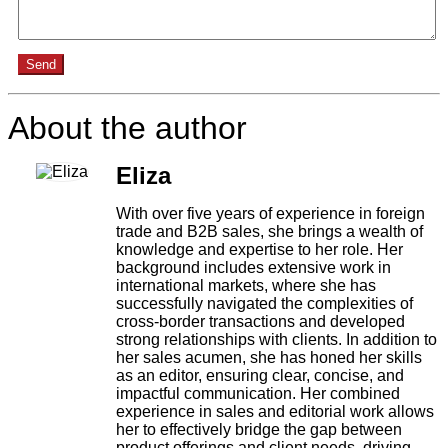
Send
About the author
Eliza
With over five years of experience in foreign
trade and B2B sales, she brings a wealth of
knowledge and expertise to her role. Her
background includes extensive work in
international markets, where she has
successfully navigated the complexities of
cross-border transactions and developed
strong relationships with clients. In addition to
her sales acumen, she has honed her skills
as an editor, ensuring clear, concise, and
impactful communication. Her combined
experience in sales and editorial work allows
her to effectively bridge the gap between
product offerings and client needs, driving