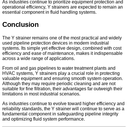
As industries continue to prioritize equipment protection and
operational efficiency, Y strainers are expected to remain an
essential component in fluid handling systems.
Conclusion
The Y strainer remains one of the most practical and widely
used pipeline protection devices in modern industrial
systems. Its simple yet effective design, combined with cost
efficiency and ease of maintenance, makes it indispensable
across a wide range of applications.
From oil and gas pipelines to water treatment plants and
HVAC systems, Y strainers play a crucial role in protecting
valuable equipment and ensuring smooth system operation.
Although they may require periodic cleaning and are not
suitable for fine filtration, their advantages far outweigh their
limitations in most industrial scenarios.
As industries continue to evolve toward higher efficiency and
reliability standards, the Y strainer will continue to serve as a
fundamental component in safeguarding pipeline integrity
and optimizing fluid system performance.