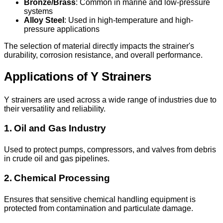
Bronze/Brass
: Common in marine and low-pressure
systems
Alloy Steel
: Used in high-temperature and high-
pressure applications
The selection of material directly impacts the strainer's
durability, corrosion resistance, and overall performance.
Applications of Y Strainers
Y strainers are used across a wide range of industries due to
their versatility and reliability.
1. Oil and Gas Industry
Used to protect pumps, compressors, and valves from debris
in crude oil and gas pipelines.
2. Chemical Processing
Ensures that sensitive chemical handling equipment is
protected from contamination and particulate damage.