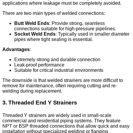
applications where leakage must be completely avoided.
There are two main types of welded connections:
Butt Weld Ends
: Provide strong, seamless
connections suitable for high-pressure pipelines.
Socket Weld Ends
: Typically used in smaller diameter
pipes where tight sealing is essential.
Advantages
:
Extremely strong and durable connection
Leak-proof performance
Suitable for critical industrial environments
The downside is that welded strainers are more difficult to
remove for maintenance, often requiring cutting and re-
welding during replacement.
3. Threaded End Y Strainers
Threaded Y strainers are widely used in small-scale
commercial and residential piping systems. They feature
NPT or BSP threaded connections that allow quick and easy
installation without specialized welding or flanging