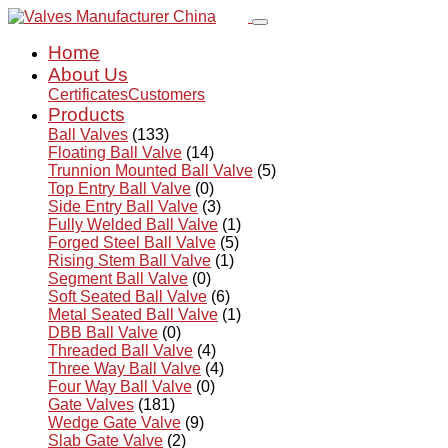
Home
About Us
Certificates
Customers
Products
Ball Valves
(133)
Floating Ball Valve
(14)
Trunnion Mounted Ball Valve
(5)
Top Entry Ball Valve
(0)
Side Entry Ball Valve
(3)
Fully Welded Ball Valve
(1)
Forged Steel Ball Valve
(5)
Rising Stem Ball Valve
(1)
Segment Ball Valve
(0)
Soft Seated Ball Valve
(6)
Metal Seated Ball Valve
(1)
DBB Ball Valve
(0)
Threaded Ball Valve
(4)
Three Way Ball Valve
(4)
Four Way Ball Valve
(0)
Gate Valves
(181)
Wedge Gate Valve
(9)
Slab Gate Valve
(2)