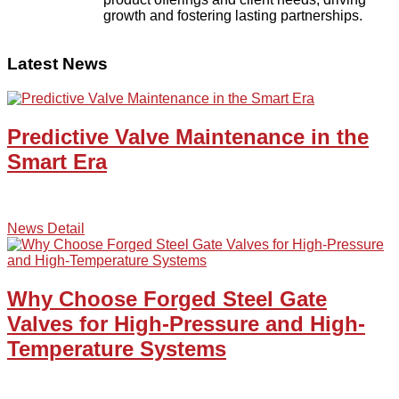
growth and fostering lasting partnerships.
Latest News
Predictive Valve Maintenance in the
Smart Era
News Detail
Why Choose Forged Steel Gate
Valves for High-Pressure and High-
Temperature Systems