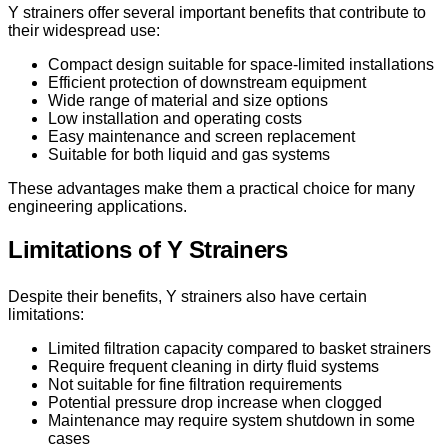
Y strainers offer several important benefits that contribute to
their widespread use:
Compact design suitable for space-limited installations
Efficient protection of downstream equipment
Wide range of material and size options
Low installation and operating costs
Easy maintenance and screen replacement
Suitable for both liquid and gas systems
These advantages make them a practical choice for many
engineering applications.
Limitations of Y Strainers
Despite their benefits, Y strainers also have certain
limitations:
Limited filtration capacity compared to basket strainers
Require frequent cleaning in dirty fluid systems
Not suitable for fine filtration requirements
Potential pressure drop increase when clogged
Maintenance may require system shutdown in some
cases