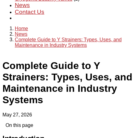
News
Contact Us
Home
News
Complete Guide to Y Strainers: Types, Uses, and
Maintenance in Industry Systems
Complete Guide to Y
Strainers: Types, Uses, and
Maintenance in Industry
Systems
May 27, 2026
On this page