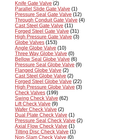
Knife Gate Valve
(2)
Parallel Slide Gate Valve
(1)
Pressure Seal Gate Valve
(12)
Through Conduit Gate Valve
(4)
Cast Steel Gate Valve
(11)
Forged Steel Gate Valve
(31)
High Pressure Gate Valve
(3)
Globe Valves
(153)
Angle Globe Valve
(10)
Three Way Globe Valve
(0)
Bellow Seal Globe Valve
(6)
Pressure Seal Globe Valve
(9)
Flanged Globe Valve
(2)
Cast Steel Globe Valve
(2)
Forged Steel Globe Valve
(22)
High Pressure Globe Valve
(3)
Check Valves
(199)
Swing Check Valve
(62)
Lift Check Valve
(9)
Wafer Check Valve
(2)
Dual Plate Check Valve
(1)
Pressure Seal Check Valve
(2)
Axial Flow Check Valve
(1)
Tilting Disc Check Valve
(1)
Non-Slam Check Valve
(0)