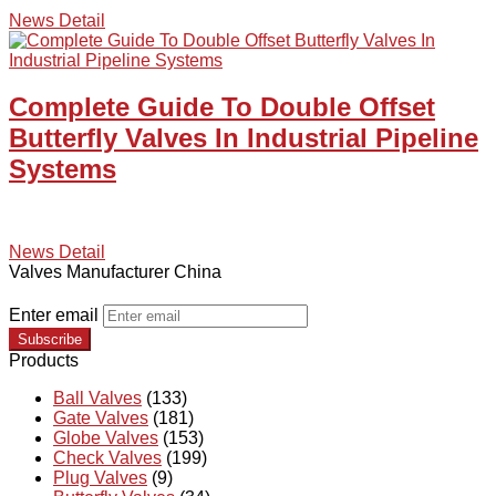
News Detail
Complete Guide To Double Offset
Butterfly Valves In Industrial Pipeline
Systems
News Detail
Valves Manufacturer China
Enter email
Subscribe
Products
Ball Valves
(133)
Gate Valves
(181)
Globe Valves
(153)
Check Valves
(199)
Plug Valves
(9)