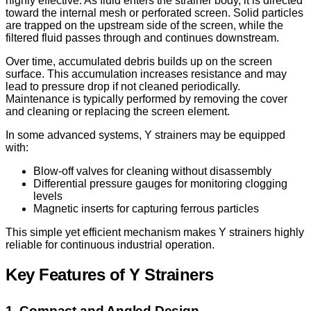
highly effective. As fluid enters the strainer body, it is directed
toward the internal mesh or perforated screen. Solid particles
are trapped on the upstream side of the screen, while the
filtered fluid passes through and continues downstream.
Over time, accumulated debris builds up on the screen
surface. This accumulation increases resistance and may
lead to pressure drop if not cleaned periodically.
Maintenance is typically performed by removing the cover
and cleaning or replacing the screen element.
In some advanced systems, Y strainers may be equipped
with:
Blow-off valves for cleaning without disassembly
Differential pressure gauges for monitoring clogging
levels
Magnetic inserts for capturing ferrous particles
This simple yet efficient mechanism makes Y strainers highly
reliable for continuous industrial operation.
Key Features of Y Strainers
1. Compact and Angled Design