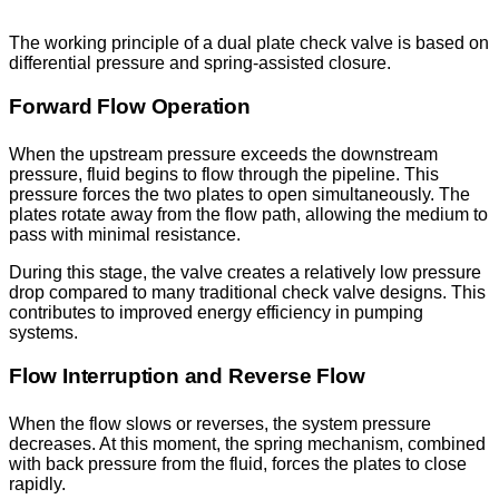
The working principle of a dual plate check valve is based on
differential pressure and spring-assisted closure.
Forward Flow Operation
When the upstream pressure exceeds the downstream
pressure, fluid begins to flow through the pipeline. This
pressure forces the two plates to open simultaneously. The
plates rotate away from the flow path, allowing the medium to
pass with minimal resistance.
During this stage, the valve creates a relatively low pressure
drop compared to many traditional check valve designs. This
contributes to improved energy efficiency in pumping
systems.
Flow Interruption and Reverse Flow
When the flow slows or reverses, the system pressure
decreases. At this moment, the spring mechanism, combined
with back pressure from the fluid, forces the plates to close
rapidly.