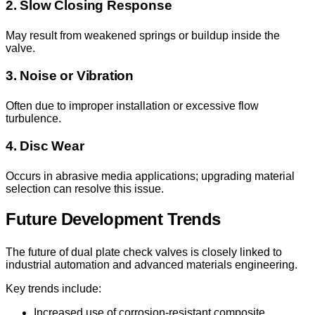
2. Slow Closing Response
May result from weakened springs or buildup inside the
valve.
3. Noise or Vibration
Often due to improper installation or excessive flow
turbulence.
4. Disc Wear
Occurs in abrasive media applications; upgrading material
selection can resolve this issue.
Future Development Trends
The future of dual plate check valves is closely linked to
industrial automation and advanced materials engineering.
Key trends include:
Increased use of corrosion-resistant composite