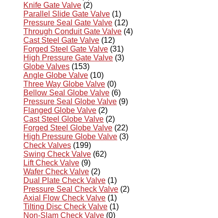
Knife Gate Valve
(2)
Parallel Slide Gate Valve
(1)
Pressure Seal Gate Valve
(12)
Through Conduit Gate Valve
(4)
Cast Steel Gate Valve
(12)
Forged Steel Gate Valve
(31)
High Pressure Gate Valve
(3)
Globe Valves
(153)
Angle Globe Valve
(10)
Three Way Globe Valve
(0)
Bellow Seal Globe Valve
(6)
Pressure Seal Globe Valve
(9)
Flanged Globe Valve
(2)
Cast Steel Globe Valve
(2)
Forged Steel Globe Valve
(22)
High Pressure Globe Valve
(3)
Check Valves
(199)
Swing Check Valve
(62)
Lift Check Valve
(9)
Wafer Check Valve
(2)
Dual Plate Check Valve
(1)
Pressure Seal Check Valve
(2)
Axial Flow Check Valve
(1)
Tilting Disc Check Valve
(1)
Non-Slam Check Valve
(0)