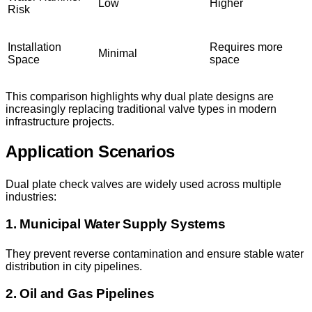
Low
Higher
Risk
Installation
Requires more
Minimal
Space
space
This comparison highlights why dual plate designs are
increasingly replacing traditional valve types in modern
infrastructure projects.
Application Scenarios
Dual plate check valves are widely used across multiple
industries:
1. Municipal Water Supply Systems
They prevent reverse contamination and ensure stable water
distribution in city pipelines.
2. Oil and Gas Pipelines