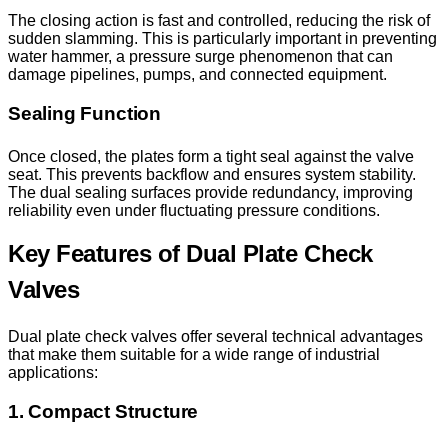
The closing action is fast and controlled, reducing the risk of
sudden slamming. This is particularly important in preventing
water hammer, a pressure surge phenomenon that can
damage pipelines, pumps, and connected equipment.
Sealing Function
Once closed, the plates form a tight seal against the valve
seat. This prevents backflow and ensures system stability.
The dual sealing surfaces provide redundancy, improving
reliability even under fluctuating pressure conditions.
Key Features of Dual Plate Check
Valves
Dual plate check valves offer several technical advantages
that make them suitable for a wide range of industrial
applications:
1. Compact Structure