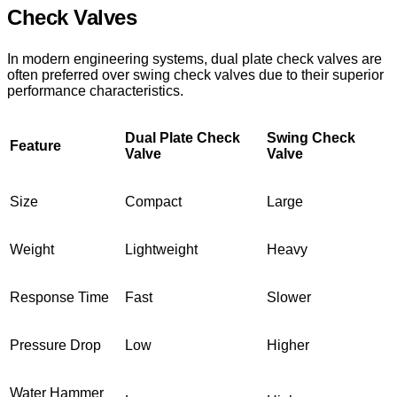
Check Valves
In modern engineering systems, dual plate check valves are
often preferred over swing check valves due to their superior
performance characteristics.
Dual Plate Check
Swing Check
Feature
Valve
Valve
Size
Compact
Large
Weight
Lightweight
Heavy
Response Time
Fast
Slower
Pressure Drop
Low
Higher
Water Hammer