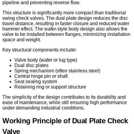
pipeline and preventing reverse flow.
This structure is significantly more compact than traditional
swing check valves. The dual plate design reduces the disc
travel distance, resulting in faster closure and reduced water
hammer effect. The wafer-style body design also allows the
valve to be installed between flanges, minimizing installation
space and weight.
Key structural components include:
Valve body (wafer or lug type)
Dual disc plates
Spring mechanism (often stainless steel)
Central hinge pin or shaft
Seat sealing system
Retaining ring or support structure
The simplicity of the design contributes to its durability and
ease of maintenance, while still ensuring high performance
under demanding industrial conditions.
Working Principle of Dual Plate Check
Valve