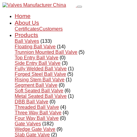
Home
About Us
Certificates
Customers
Products
Ball Valves
(133)
Floating Ball Valve
(14)
Trunnion Mounted Ball Valve
(5)
Top Entry Ball Valve
(0)
Side Entry Ball Valve
(3)
Fully Welded Ball Valve
(1)
Forged Steel Ball Valve
(5)
Rising Stem Ball Valve
(1)
Segment Ball Valve
(0)
Soft Seated Ball Valve
(6)
Metal Seated Ball Valve
(1)
DBB Ball Valve
(0)
Threaded Ball Valve
(4)
Three Way Ball Valve
(4)
Four Way Ball Valve
(0)
Gate Valves
(182)
Wedge Gate Valve
(9)
Slab Gate Valve
(2)