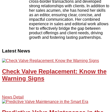
cross-border transactions and developed
strong relationships with clients. In addition to
her sales acumen, she has honed her skills
as an editor, ensuring clear, concise, and
impactful communication. Her combined
experience in sales and editorial work allows
her to effectively bridge the gap between
product offerings and client needs, driving
growth and fostering lasting partnerships.
Latest News
Check Valve Replacement: Know the
Warning Signs
News Detail