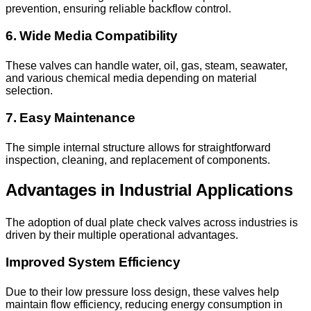
prevention, ensuring reliable backflow control.
6. Wide Media Compatibility
These valves can handle water, oil, gas, steam, seawater,
and various chemical media depending on material
selection.
7. Easy Maintenance
The simple internal structure allows for straightforward
inspection, cleaning, and replacement of components.
Advantages in Industrial Applications
The adoption of dual plate check valves across industries is
driven by their multiple operational advantages.
Improved System Efficiency
Due to their low pressure loss design, these valves help
maintain flow efficiency, reducing energy consumption in