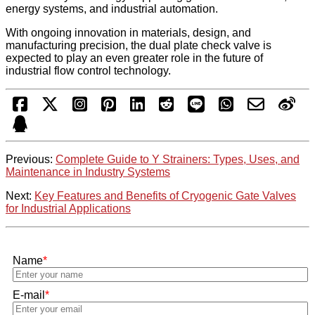
energy systems, and industrial automation.
With ongoing innovation in materials, design, and
manufacturing precision, the dual plate check valve is
expected to play an even greater role in the future of
industrial flow control technology.
Previous:
Complete Guide to Y Strainers: Types, Uses, and
Maintenance in Industry Systems
Next:
Key Features and Benefits of Cryogenic Gate Valves
for Industrial Applications
Name
*
E-mail
*