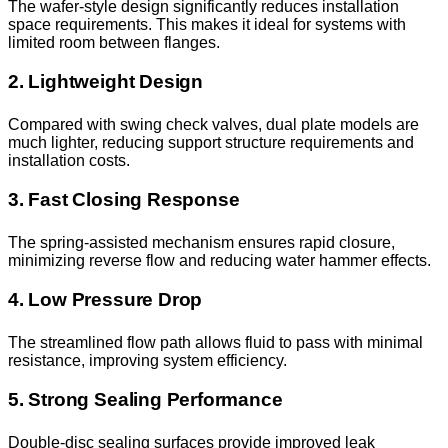
The wafer-style design significantly reduces installation
space requirements. This makes it ideal for systems with
limited room between flanges.
2. Lightweight Design
Compared with swing check valves, dual plate models are
much lighter, reducing support structure requirements and
installation costs.
3. Fast Closing Response
The spring-assisted mechanism ensures rapid closure,
minimizing reverse flow and reducing water hammer effects.
4. Low Pressure Drop
The streamlined flow path allows fluid to pass with minimal
resistance, improving system efficiency.
5. Strong Sealing Performance
Double-disc sealing surfaces provide improved leak