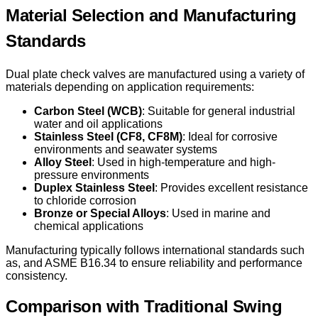
Material Selection and Manufacturing
Standards
Dual plate check valves are manufactured using a variety of
materials depending on application requirements:
Carbon Steel (WCB)
: Suitable for general industrial
water and oil applications
Stainless Steel (CF8, CF8M)
: Ideal for corrosive
environments and seawater systems
Alloy Steel
: Used in high-temperature and high-
pressure environments
Duplex Stainless Steel
: Provides excellent resistance
to chloride corrosion
Bronze or Special Alloys
: Used in marine and
chemical applications
Manufacturing typically follows international standards such
as, and ASME B16.34 to ensure reliability and performance
consistency.
Comparison with Traditional Swing