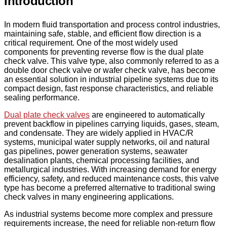
Introduction
In modern fluid transportation and process control industries,
maintaining safe, stable, and efficient flow direction is a
critical requirement. One of the most widely used
components for preventing reverse flow is the dual plate
check valve. This valve type, also commonly referred to as a
double door check valve or wafer check valve, has become
an essential solution in industrial pipeline systems due to its
compact design, fast response characteristics, and reliable
sealing performance.
Dual plate check valves
are engineered to automatically
prevent backflow in pipelines carrying liquids, gases, steam,
and condensate. They are widely applied in HVAC/R
systems, municipal water supply networks, oil and natural
gas pipelines, power generation systems, seawater
desalination plants, chemical processing facilities, and
metallurgical industries. With increasing demand for energy
efficiency, safety, and reduced maintenance costs, this valve
type has become a preferred alternative to traditional swing
check valves in many engineering applications.
As industrial systems become more complex and pressure
requirements increase, the need for reliable non-return flow