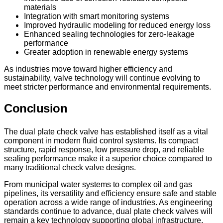
materials
Integration with smart monitoring systems
Improved hydraulic modeling for reduced energy loss
Enhanced sealing technologies for zero-leakage
performance
Greater adoption in renewable energy systems
As industries move toward higher efficiency and
sustainability, valve technology will continue evolving to
meet stricter performance and environmental requirements.
Conclusion
The dual plate check valve has established itself as a vital
component in modern fluid control systems. Its compact
structure, rapid response, low pressure drop, and reliable
sealing performance make it a superior choice compared to
many traditional check valve designs.
From municipal water systems to complex oil and gas
pipelines, its versatility and efficiency ensure safe and stable
operation across a wide range of industries. As engineering
standards continue to advance, dual plate check valves will
remain a key technology supporting global infrastructure,