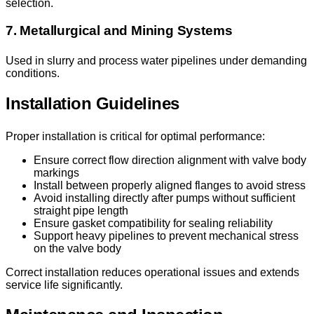
selection.
7. Metallurgical and Mining Systems
Used in slurry and process water pipelines under demanding
conditions.
Installation Guidelines
Proper installation is critical for optimal performance:
Ensure correct flow direction alignment with valve body
markings
Install between properly aligned flanges to avoid stress
Avoid installing directly after pumps without sufficient
straight pipe length
Ensure gasket compatibility for sealing reliability
Support heavy pipelines to prevent mechanical stress
on the valve body
Correct installation reduces operational issues and extends
service life significantly.