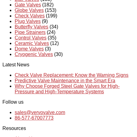
Gate Valves
(182)
Globe Valves
(153)
Check Valves
(199)
Plug Valves
(9)
Butterfly Valves
(34)
Pipe Strainers
(24)
Control Valves
(35)
Ceramic Valves
(12)
Dome Valves
(3)
Cryogenic Valves
(30)
Latest News
Check Valve Replacement: Know the Warning Signs
Predictive Valve Maintenance in the Smart Era
Why Choose Forged Steel Gate Valves for High-
Pressure and High-Temperature Systems
Follow us
sales@vervovalve.com
86-577-67007773
Resources