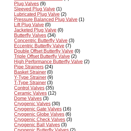
Plug Valves
(9)
Sleeved Plug Valve
(1)
Lubricated Plug Valve
(2)
Pressure Balanced Plug Valve
(1)
Lift Plug Valve
(0)
Jacketed Plug Valve
(0)
Butterfly Valves
(34)
Concentric Butterfly Valve
(3)
Eccentric Butterfly Valve
(7)
Double Offset Butterfly Valve
(0)
Triple Offset Butterfly Valve
(2)
High Performance Butterfly Valve
(2)
Pipe Strainers
(24)
Basket Strainer
(0)
Y-Type Strainer
(9)
T-Type Strainer
(3)
Control Valves
(35)
Ceramic Valves
(12)
Dome Valves
(3)
Cryogenic Valves
(30)
Cryogenic Gate Valves
(16)
Cryogenic Globe Valves
(6)
Cryogenic Check Valves
(3)
Cryogenic Ball Valves
(3)
Cryogenic Butterfly Valves
(2)