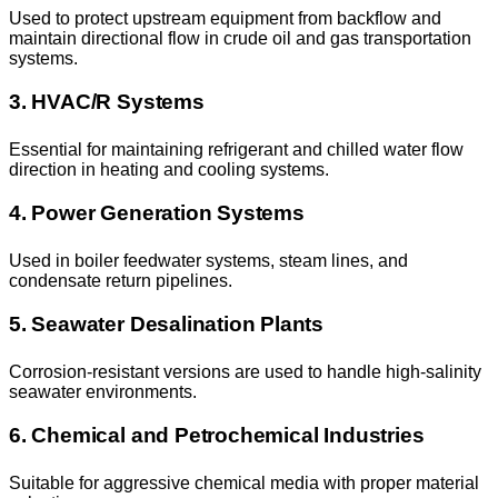
Used to protect upstream equipment from backflow and
maintain directional flow in crude oil and gas transportation
systems.
3. HVAC/R Systems
Essential for maintaining refrigerant and chilled water flow
direction in heating and cooling systems.
4. Power Generation Systems
Used in boiler feedwater systems, steam lines, and
condensate return pipelines.
5. Seawater Desalination Plants
Corrosion-resistant versions are used to handle high-salinity
seawater environments.
6. Chemical and Petrochemical Industries
Suitable for aggressive chemical media with proper material