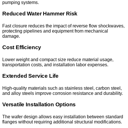
pumping systems.
Reduced Water Hammer Risk
Fast closure reduces the impact of reverse flow shockwaves,
protecting pipelines and equipment from mechanical
damage.
Cost Efficiency
Lower weight and compact size reduce material usage,
transportation costs, and installation labor expenses.
Extended Service Life
High-quality materials such as stainless steel, carbon steel,
and alloy steels improve corrosion resistance and durability.
Versatile Installation Options
The wafer design allows easy installation between standard
flanges without requiring additional structural modifications.