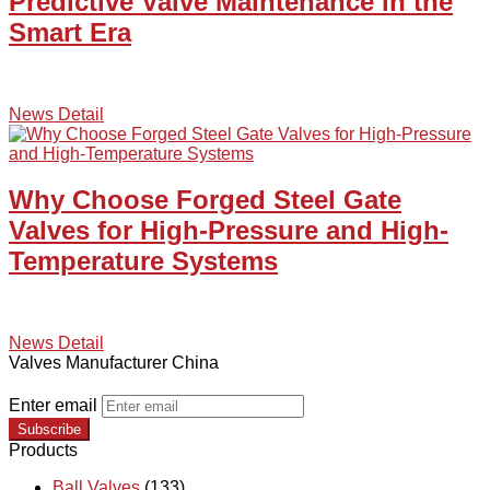
Predictive Valve Maintenance in the
Smart Era
News Detail
Why Choose Forged Steel Gate
Valves for High-Pressure and High-
Temperature Systems
News Detail
Valves Manufacturer China
Enter email
Subscribe
Products
Ball Valves
(133)