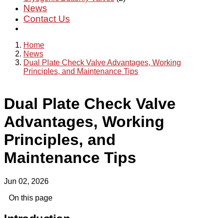
News
Contact Us
Home
News
Dual Plate Check Valve Advantages, Working
Principles, and Maintenance Tips
Dual Plate Check Valve
Advantages, Working
Principles, and
Maintenance Tips
Jun 02, 2026
On this page