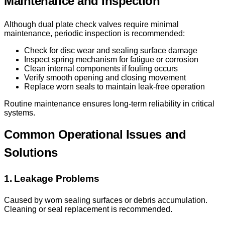
Maintenance and Inspection
Although dual plate check valves require minimal
maintenance, periodic inspection is recommended:
Check for disc wear and sealing surface damage
Inspect spring mechanism for fatigue or corrosion
Clean internal components if fouling occurs
Verify smooth opening and closing movement
Replace worn seals to maintain leak-free operation
Routine maintenance ensures long-term reliability in critical
systems.
Common Operational Issues and
Solutions
1. Leakage Problems
Caused by worn sealing surfaces or debris accumulation.
Cleaning or seal replacement is recommended.