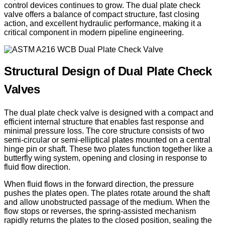
control devices continues to grow. The dual plate check
valve offers a balance of compact structure, fast closing
action, and excellent hydraulic performance, making it a
critical component in modern pipeline engineering.
Structural Design of Dual Plate Check
Valves
The dual plate check valve is designed with a compact and
efficient internal structure that enables fast response and
minimal pressure loss. The core structure consists of two
semi-circular or semi-elliptical plates mounted on a central
hinge pin or shaft. These two plates function together like a
butterfly wing system, opening and closing in response to
fluid flow direction.
When fluid flows in the forward direction, the pressure
pushes the plates open. The plates rotate around the shaft
and allow unobstructed passage of the medium. When the
flow stops or reverses, the spring-assisted mechanism
rapidly returns the plates to the closed position, sealing the