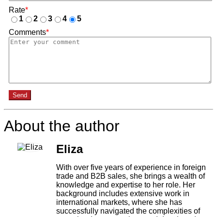
Rate
*
1
2
3
4
5
Comments
*
Send
About the author
Eliza
With over five years of experience in foreign
trade and B2B sales, she brings a wealth of
knowledge and expertise to her role. Her
background includes extensive work in
international markets, where she has
successfully navigated the complexities of