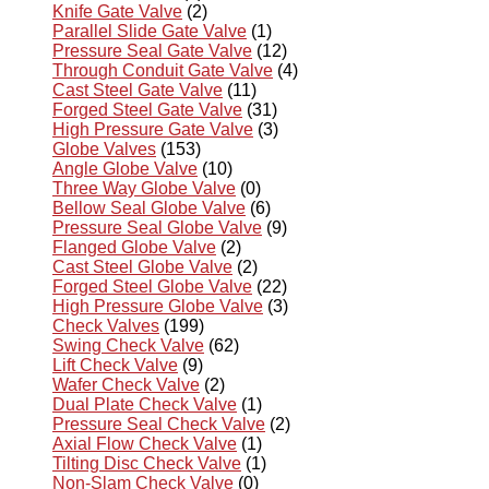
Knife Gate Valve
(2)
Parallel Slide Gate Valve
(1)
Pressure Seal Gate Valve
(12)
Through Conduit Gate Valve
(4)
Cast Steel Gate Valve
(11)
Forged Steel Gate Valve
(31)
High Pressure Gate Valve
(3)
Globe Valves
(153)
Angle Globe Valve
(10)
Three Way Globe Valve
(0)
Bellow Seal Globe Valve
(6)
Pressure Seal Globe Valve
(9)
Flanged Globe Valve
(2)
Cast Steel Globe Valve
(2)
Forged Steel Globe Valve
(22)
High Pressure Globe Valve
(3)
Check Valves
(199)
Swing Check Valve
(62)
Lift Check Valve
(9)
Wafer Check Valve
(2)
Dual Plate Check Valve
(1)
Pressure Seal Check Valve
(2)
Axial Flow Check Valve
(1)
Tilting Disc Check Valve
(1)
Non-Slam Check Valve
(0)