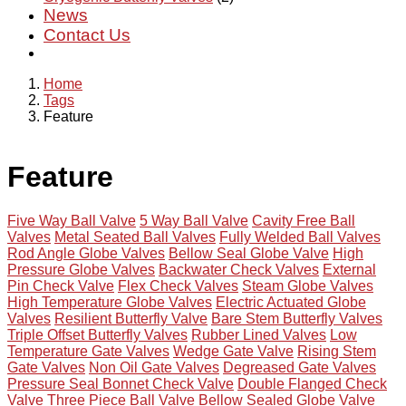
News
Contact Us
Home
Tags
Feature
Feature
Five Way Ball Valve
5 Way Ball Valve
Cavity Free Ball
Valves
Metal Seated Ball Valves
Fully Welded Ball Valves
Rod Angle Globe Valves
Bellow Seal Globe Valve
High
Pressure Globe Valves
Backwater Check Valves
External
Pin Check Valve
Flex Check Valves
Steam Globe Valves
High Temperature Globe Valves
Electric Actuated Globe
Valves
Resilient Butterfly Valve
Bare Stem Butterfly Valves
Triple Offset Butterfly Valves
Rubber Lined Valves
Low
Temperature Gate Valves
Wedge Gate Valve
Rising Stem
Gate Valves
Non Oil Gate Valves
Degreased Gate Valves
Pressure Seal Bonnet Check Valve
Double Flanged Check
Valve
Three Piece Ball Valve
Bellow Sealed Globe Valve