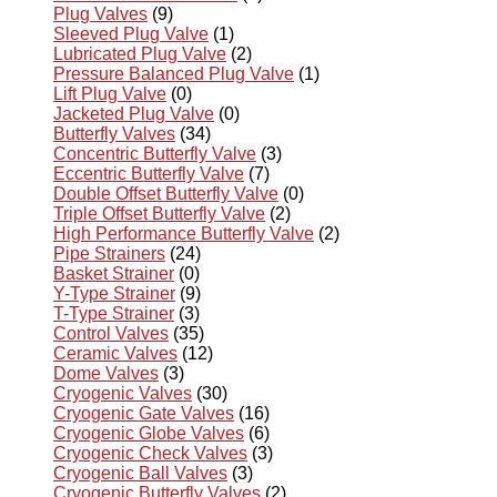
Plug Valves
(9)
Sleeved Plug Valve
(1)
Lubricated Plug Valve
(2)
Pressure Balanced Plug Valve
(1)
Lift Plug Valve
(0)
Jacketed Plug Valve
(0)
Butterfly Valves
(34)
Concentric Butterfly Valve
(3)
Eccentric Butterfly Valve
(7)
Double Offset Butterfly Valve
(0)
Triple Offset Butterfly Valve
(2)
High Performance Butterfly Valve
(2)
Pipe Strainers
(24)
Basket Strainer
(0)
Y-Type Strainer
(9)
T-Type Strainer
(3)
Control Valves
(35)
Ceramic Valves
(12)
Dome Valves
(3)
Cryogenic Valves
(30)
Cryogenic Gate Valves
(16)
Cryogenic Globe Valves
(6)
Cryogenic Check Valves
(3)
Cryogenic Ball Valves
(3)
Cryogenic Butterfly Valves
(2)