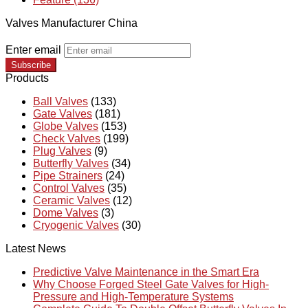
Valves Manufacturer China
Enter email
Subscribe
Products
Ball Valves
(133)
Gate Valves
(181)
Globe Valves
(153)
Check Valves
(199)
Plug Valves
(9)
Butterfly Valves
(34)
Pipe Strainers
(24)
Control Valves
(35)
Ceramic Valves
(12)
Dome Valves
(3)
Cryogenic Valves
(30)
Latest News
Predictive Valve Maintenance in the Smart Era
Why Choose Forged Steel Gate Valves for High-
Pressure and High-Temperature Systems