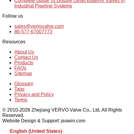
Complete Guide To Double Offset Butterfly Valves In
Industrial Pipeline Systems
Follow us
sales@vervovalve.com
86-577-67007773
Resources
About Us
Contact Us
Products
FAQs
Sitemap
Glossary
Tags
Privacy and Policy
Terms
© 2010-2026 Zhejiang VERVO Valve Co., Ltd, All Rights
Reserved.
Website Design & Support: jeawin.com
English (United States)
-
Español