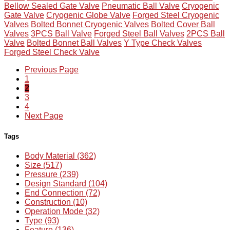
Bellow Sealed Gate Valve
Pneumatic Ball Valve
Cryogenic
Gate Valve
Cryogenic Globe Valve
Forged Steel Cryogenic
Valves
Bolted Bonnet Cryogenic Valves
Bolted Cover Ball
Valves
3PCS Ball Valve
Forged Steel Ball Valves
2PCS Ball
Valve
Bolted Bonnet Ball Valves
Y Type Check Valves
Forged Steel Check Valve
Previous Page
1
2
3
4
Next Page
Tags
Body Material (362)
Size (517)
Pressure (239)
Design Standard (104)
End Connection (72)
Construction (10)
Operation Mode (32)
Type (93)
Feature (136)