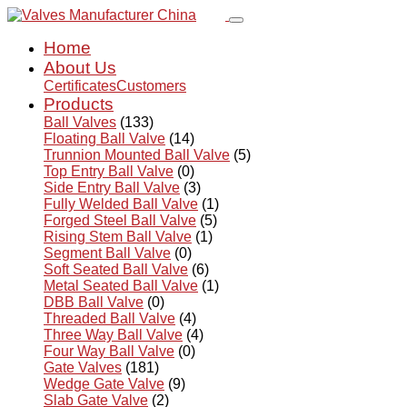
Home
About Us
Certificates
Customers
Products
Ball Valves
(133)
Floating Ball Valve
(14)
Trunnion Mounted Ball Valve
(5)
Top Entry Ball Valve
(0)
Side Entry Ball Valve
(3)
Fully Welded Ball Valve
(1)
Forged Steel Ball Valve
(5)
Rising Stem Ball Valve
(1)
Segment Ball Valve
(0)
Soft Seated Ball Valve
(6)
Metal Seated Ball Valve
(1)
DBB Ball Valve
(0)
Threaded Ball Valve
(4)
Three Way Ball Valve
(4)
Four Way Ball Valve
(0)
Gate Valves
(181)
Wedge Gate Valve
(9)
Slab Gate Valve
(2)