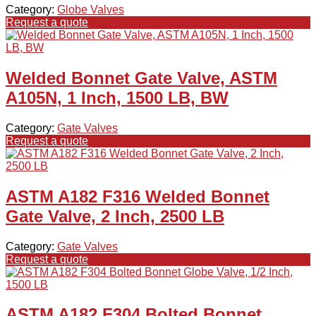
Category:
Globe Valves
Request a quote
Welded Bonnet Gate Valve, ASTM
A105N, 1 Inch, 1500 LB, BW
Category:
Gate Valves
Request a quote
ASTM A182 F316 Welded Bonnet
Gate Valve, 2 Inch, 2500 LB
Category:
Gate Valves
Request a quote
ASTM A182 F304 Bolted Bonnet