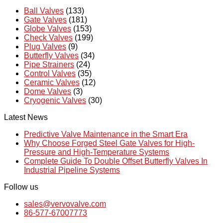
Ball Valves
(133)
Gate Valves
(181)
Globe Valves
(153)
Check Valves
(199)
Plug Valves
(9)
Butterfly Valves
(34)
Pipe Strainers
(24)
Control Valves
(35)
Ceramic Valves
(12)
Dome Valves
(3)
Cryogenic Valves
(30)
Latest News
Predictive Valve Maintenance in the Smart Era
Why Choose Forged Steel Gate Valves for High-
Pressure and High-Temperature Systems
Complete Guide To Double Offset Butterfly Valves In
Industrial Pipeline Systems
Follow us
sales@vervovalve.com
86-577-67007773