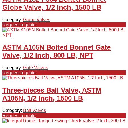
Globe Valve, 1/2 Inch, 1500 LB
Category:
Globe Valves
Request a quote
ASTM A105N Bolted Bonnet Gate
Valve, 1/2 Inch, 800 LB, NPT
Category:
Gate Valves
Request a quote
Three-pieces Ball Valve, ASTM
A105N, 1/2 Inch, 1500 LB
Category:
Ball Valves
Request a quote