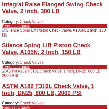
Integral Raise Flanged Swing Check
Valve, 2 Inch, 300 LB
Category:
Check Valves
Request a quote
Silence Sping Lift Piston Check
Valve, A105N, 2 Inch, 150 LB
Category:
Check Valves
Request a quote
ASTM A182 F316L Check Valve, 1
Inch, DN25, 800 LB, 2000 PSI
Category:
Check Valves
Request a quote