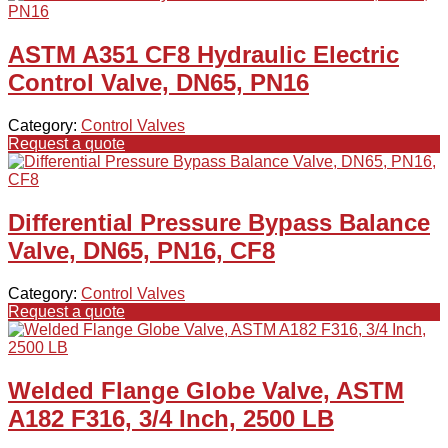
ASTM A351 CF8 Hydraulic Electric
Control Valve, DN65, PN16
Category:
Control Valves
Request a quote
Differential Pressure Bypass Balance
Valve, DN65, PN16, CF8
Category:
Control Valves
Request a quote
Welded Flange Globe Valve, ASTM
A182 F316, 3/4 Inch, 2500 LB