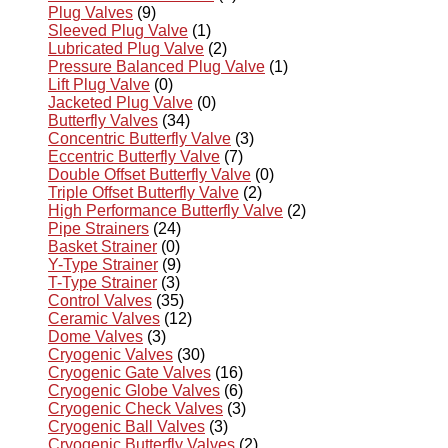
Plug Valves
(9)
Sleeved Plug Valve
(1)
Lubricated Plug Valve
(2)
Pressure Balanced Plug Valve
(1)
Lift Plug Valve
(0)
Jacketed Plug Valve
(0)
Butterfly Valves
(34)
Concentric Butterfly Valve
(3)
Eccentric Butterfly Valve
(7)
Double Offset Butterfly Valve
(0)
Triple Offset Butterfly Valve
(2)
High Performance Butterfly Valve
(2)
Pipe Strainers
(24)
Basket Strainer
(0)
Y-Type Strainer
(9)
T-Type Strainer
(3)
Control Valves
(35)
Ceramic Valves
(12)
Dome Valves
(3)
Cryogenic Valves
(30)
Cryogenic Gate Valves
(16)
Cryogenic Globe Valves
(6)
Cryogenic Check Valves
(3)
Cryogenic Ball Valves
(3)
Cryogenic Butterfly Valves
(2)