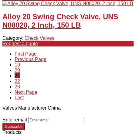
Alloy 20 Swing Check Valve, UNS
N08020, 2 Inch, 150 LB
Category:
Check Valves
Request a quote
First Page
Previous Page
19
20
21
22
23
Next Page
Last
Valves Manufacturer China
Enter email
Subscribe
Products