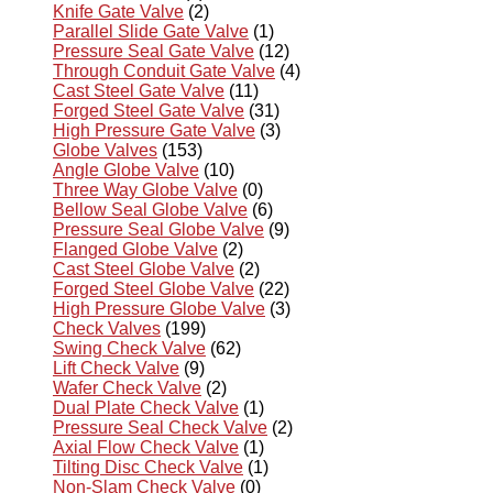
Knife Gate Valve
(2)
Parallel Slide Gate Valve
(1)
Pressure Seal Gate Valve
(12)
Through Conduit Gate Valve
(4)
Cast Steel Gate Valve
(11)
Forged Steel Gate Valve
(31)
High Pressure Gate Valve
(3)
Globe Valves
(153)
Angle Globe Valve
(10)
Three Way Globe Valve
(0)
Bellow Seal Globe Valve
(6)
Pressure Seal Globe Valve
(9)
Flanged Globe Valve
(2)
Cast Steel Globe Valve
(2)
Forged Steel Globe Valve
(22)
High Pressure Globe Valve
(3)
Check Valves
(199)
Swing Check Valve
(62)
Lift Check Valve
(9)
Wafer Check Valve
(2)
Dual Plate Check Valve
(1)
Pressure Seal Check Valve
(2)
Axial Flow Check Valve
(1)
Tilting Disc Check Valve
(1)
Non-Slam Check Valve
(0)