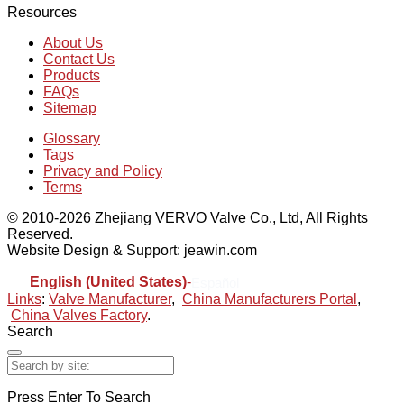
Resources
About Us
Contact Us
Products
FAQs
Sitemap
Glossary
Tags
Privacy and Policy
Terms
© 2010-2026 Zhejiang VERVO Valve Co., Ltd, All Rights
Reserved.
Website Design & Support: jeawin.com
English (United States)
-
Español
Links
:
Valve Manufacturer
,
China Manufacturers Portal
,
China Valves Factory
.
Search
Press Enter To Search