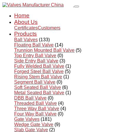
Home
About Us
Certificates
Customers
Products
Ball Valves
(133)
Floating Ball Valve
(14)
Trunnion Mounted Ball Valve
(5)
Top Entry Ball Valve
(0)
Side Entry Ball Valve
(3)
Fully Welded Ball Valve
(1)
Forged Steel Ball Valve
(5)
Rising Stem Ball Valve
(1)
Segment Ball Valve
(0)
Soft Seated Ball Valve
(6)
Metal Seated Ball Valve
(1)
DBB Ball Valve
(0)
Threaded Ball Valve
(4)
Three Way Ball Valve
(4)
Four Way Ball Valve
(0)
Gate Valves
(181)
Wedge Gate Valve
(9)
Slab Gate Valve
(2)