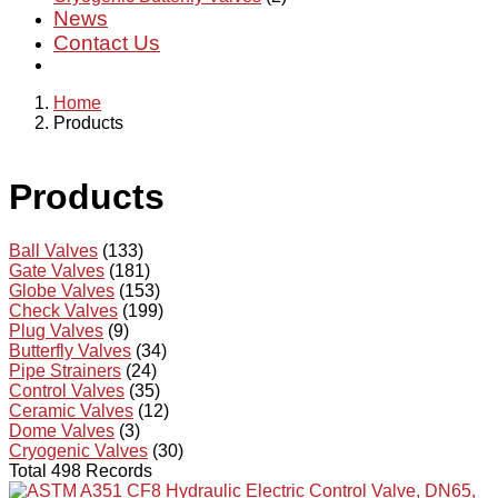
News
Contact Us
Home
Products
Products
Ball Valves
(133)
Gate Valves
(181)
Globe Valves
(153)
Check Valves
(199)
Plug Valves
(9)
Butterfly Valves
(34)
Pipe Strainers
(24)
Control Valves
(35)
Ceramic Valves
(12)
Dome Valves
(3)
Cryogenic Valves
(30)
Total 498 Records