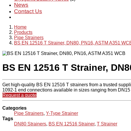
News
Contact Us
Home
Products
Pipe Strainers
BS EN 12516 T Strainer, DN80, PN16, ASTM A351 WC
BS EN 12516 T Strainer, DN
Get high-quality BS EN 12516 T strainers from a trusted supp
1092-1 end connections available in sizes ranging from DN15 
Request a quote
Categories
Pipe Strainers
,
Y-Type Strainer
Tags
DN80 Strainers
,
BS EN 12516 Strainer
,
T Strainer