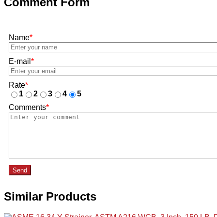
Comment Form
Name
*
E-mail
*
Rate
*
1
2
3
4
5
Comments
*
Send
Similar Products