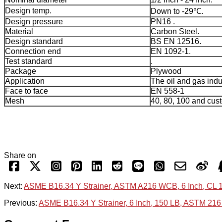
Design temp.
Down to -29℃.
Design pressure
PN16 .
Material
Carbon Steel.
Design standard
BS EN 12516.
Connection end
EN 1092-1.
Test standard
.
Package
Plywood
Application
The oil and gas indu
Face to face
EN 558-1
Mesh
40, 80, 100 and cus
Share on
Next:
ASME B16.34 Y Strainer, ASTM A216 WCB, 6 Inch, CL 
Previous:
ASME B16.34 Y Strainer, 6 Inch, 150 LB, ASTM 21