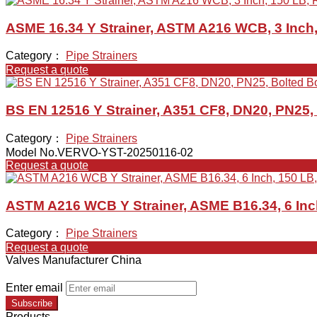
ASME 16.34 Y Strainer, ASTM A216 WCB, 3 Inch,
Category：
Pipe Strainers
Request a quote
BS EN 12516 Y Strainer, A351 CF8, DN20, PN25,
Category：
Pipe Strainers
Model No.VERVO-YST-20250116-02
Request a quote
ASTM A216 WCB Y Strainer, ASME B16.34, 6 Inc
Category：
Pipe Strainers
Request a quote
Valves Manufacturer China
Enter email
Subscribe
Products