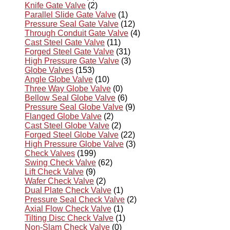
Knife Gate Valve
(2)
Parallel Slide Gate Valve
(1)
Pressure Seal Gate Valve
(12)
Through Conduit Gate Valve
(4)
Cast Steel Gate Valve
(11)
Forged Steel Gate Valve
(31)
High Pressure Gate Valve
(3)
Globe Valves
(153)
Angle Globe Valve
(10)
Three Way Globe Valve
(0)
Bellow Seal Globe Valve
(6)
Pressure Seal Globe Valve
(9)
Flanged Globe Valve
(2)
Cast Steel Globe Valve
(2)
Forged Steel Globe Valve
(22)
High Pressure Globe Valve
(3)
Check Valves
(199)
Swing Check Valve
(62)
Lift Check Valve
(9)
Wafer Check Valve
(2)
Dual Plate Check Valve
(1)
Pressure Seal Check Valve
(2)
Axial Flow Check Valve
(1)
Tilting Disc Check Valve
(1)
Non-Slam Check Valve
(0)