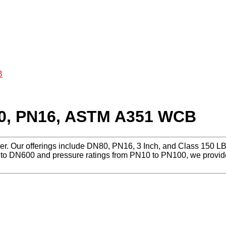
B
80, PN16, ASTM A351 WCB
lier. Our offerings include DN80, PN16, 3 Inch, and Class 150
to DN600 and pressure ratings from PN10 to PN100, we provide r