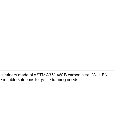
 LB strainers made of ASTM A351 WCB carbon steel. With EN
eliable solutions for your straining needs.