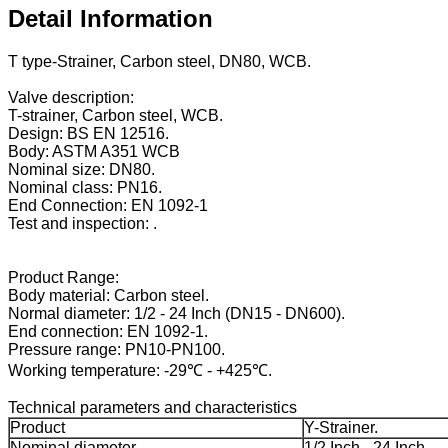
Detail Information
T type-Strainer, Carbon steel, DN80, WCB.
Valve description:
T-strainer, Carbon steel, WCB.
Design: BS EN 12516.
Body: ASTM A351 WCB
Nominal size: DN80.
Nominal class: PN16.
End Connection: EN 1092-1
Test and inspection: .
Product Range:
Body material: Carbon steel.
Normal diameter: 1/2 - 24 Inch (DN15 - DN600).
End connection: EN 1092-1.
Pressure range: PN10-PN100.
Working temperature: -29℃ - +425℃.
Technical parameters and characteristics
Product
Y-Strainer.
Nominal diameter
1/2 Inch - 24 Inch.