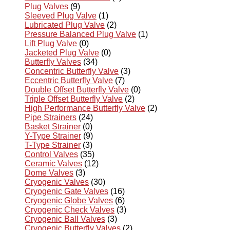
Plug Valves
(9)
Sleeved Plug Valve
(1)
Lubricated Plug Valve
(2)
Pressure Balanced Plug Valve
(1)
Lift Plug Valve
(0)
Jacketed Plug Valve
(0)
Butterfly Valves
(34)
Concentric Butterfly Valve
(3)
Eccentric Butterfly Valve
(7)
Double Offset Butterfly Valve
(0)
Triple Offset Butterfly Valve
(2)
High Performance Butterfly Valve
(2)
Pipe Strainers
(24)
Basket Strainer
(0)
Y-Type Strainer
(9)
T-Type Strainer
(3)
Control Valves
(35)
Ceramic Valves
(12)
Dome Valves
(3)
Cryogenic Valves
(30)
Cryogenic Gate Valves
(16)
Cryogenic Globe Valves
(6)
Cryogenic Check Valves
(3)
Cryogenic Ball Valves
(3)
Cryogenic Butterfly Valves
(2)