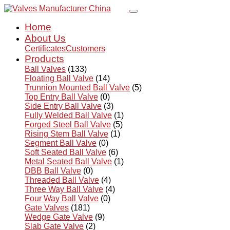
Home
About Us
Certificates
Customers
Products
Ball Valves
(133)
Floating Ball Valve
(14)
Trunnion Mounted Ball Valve
(5)
Top Entry Ball Valve
(0)
Side Entry Ball Valve
(3)
Fully Welded Ball Valve
(1)
Forged Steel Ball Valve
(5)
Rising Stem Ball Valve
(1)
Segment Ball Valve
(0)
Soft Seated Ball Valve
(6)
Metal Seated Ball Valve
(1)
DBB Ball Valve
(0)
Threaded Ball Valve
(4)
Three Way Ball Valve
(4)
Four Way Ball Valve
(0)
Gate Valves
(181)
Wedge Gate Valve
(9)
Slab Gate Valve
(2)