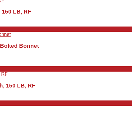
 150 LB, RF
 Bolted Bonnet
h, 150 LB, RF