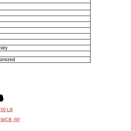
stry
tomized
150 LB
6 WCB, RF