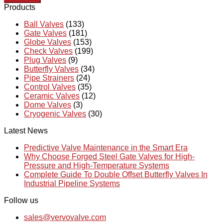
Products
Ball Valves
(133)
Gate Valves
(181)
Globe Valves
(153)
Check Valves
(199)
Plug Valves
(9)
Butterfly Valves
(34)
Pipe Strainers
(24)
Control Valves
(35)
Ceramic Valves
(12)
Dome Valves
(3)
Cryogenic Valves
(30)
Latest News
Predictive Valve Maintenance in the Smart Era
Why Choose Forged Steel Gate Valves for High-
Pressure and High-Temperature Systems
Complete Guide To Double Offset Butterfly Valves In
Industrial Pipeline Systems
Follow us
sales@vervovalve.com