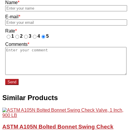
Name
*
E-mail
*
Rate
*
1
2
3
4
5
Comments
*
Send
Similar Products
ASTM A105N Bolted Bonnet Swing Check