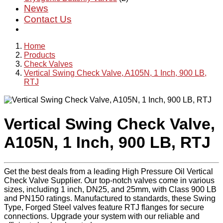
News
Contact Us
Home
Products
Check Valves
Vertical Swing Check Valve, A105N, 1 Inch, 900 LB,
RTJ
Vertical Swing Check Valve,
A105N, 1 Inch, 900 LB, RTJ
Get the best deals from a leading High Pressure Oil Vertical
Check Valve Supplier. Our top-notch valves come in various
sizes, including 1 inch, DN25, and 25mm, with Class 900 LB
and PN150 ratings. Manufactured to standards, these Swing
Type, Forged Steel valves feature RTJ flanges for secure
connections. Upgrade your system with our reliable and