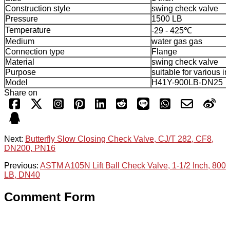
Construction style
swing check valve
Pressure
1500 LB
Temperature
-29 - 425℃
Medium
water gas gas
Connection type
Flange
Material
swing check valve
Purpose
suitable for various i
Model
H41Y-900LB-DN25
Share on
Next:
Butterfly Slow Closing Check Valve, CJ/T 282, CF8,
DN200, PN16
Previous:
ASTM A105N Lift Ball Check Valve, 1-1/2 Inch, 800
LB, DN40
Comment Form