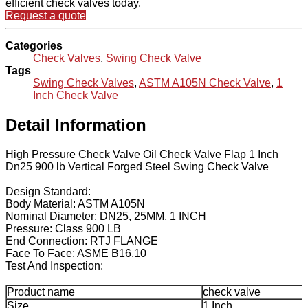
efficient check valves today.
Request a quote
Categories
Check Valves
,
Swing Check Valve
Tags
Swing Check Valves
,
ASTM A105N Check Valve
,
1
Inch Check Valve
Detail Information
High Pressure Check Valve Oil Check Valve Flap 1 Inch
Dn25 900 lb Vertical Forged Steel Swing Check Valve
Design Standard:
Body Material: ASTM A105N
Nominal Diameter: DN25, 25MM, 1 INCH
Pressure: Class 900 LB
End Connection: RTJ FLANGE
Face To Face: ASME B16.10
Test And Inspection:
Product name
check valve
Size
1 Inch