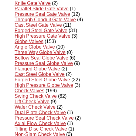
Knife Gate Valve
(2)
Parallel Slide Gate Valve
(1)
Pressure Seal Gate Valve
(12)
Through Conduit Gate Valve
(4)
Cast Steel Gate Valve
(11)
Forged Steel Gate Valve
(31)
High Pressure Gate Valve
(3)
Globe Valves
(153)
Angle Globe Valve
(10)
Three Way Globe Valve
(0)
Bellow Seal Globe Valve
(6)
Pressure Seal Globe Valve
(9)
Flanged Globe Valve
(2)
Cast Steel Globe Valve
(2)
Forged Steel Globe Valve
(22)
High Pressure Globe Valve
(3)
Check Valves
(199)
Swing Check Valve
(62)
Lift Check Valve
(9)
Wafer Check Valve
(2)
Dual Plate Check Valve
(1)
Pressure Seal Check Valve
(2)
Axial Flow Check Valve
(1)
Tilting Disc Check Valve
(1)
Non-Slam Check Valve
(0)