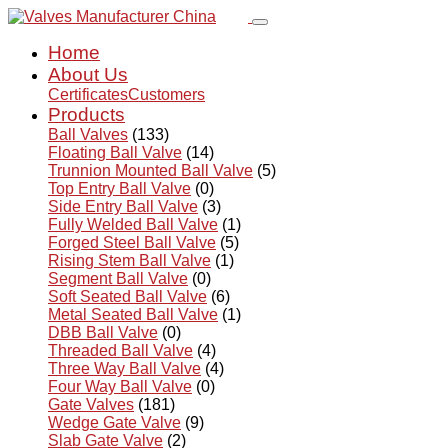
Home
About Us
Certificates
Customers
Products
Ball Valves
(133)
Floating Ball Valve
(14)
Trunnion Mounted Ball Valve
(5)
Top Entry Ball Valve
(0)
Side Entry Ball Valve
(3)
Fully Welded Ball Valve
(1)
Forged Steel Ball Valve
(5)
Rising Stem Ball Valve
(1)
Segment Ball Valve
(0)
Soft Seated Ball Valve
(6)
Metal Seated Ball Valve
(1)
DBB Ball Valve
(0)
Threaded Ball Valve
(4)
Three Way Ball Valve
(4)
Four Way Ball Valve
(0)
Gate Valves
(181)
Wedge Gate Valve
(9)
Slab Gate Valve
(2)