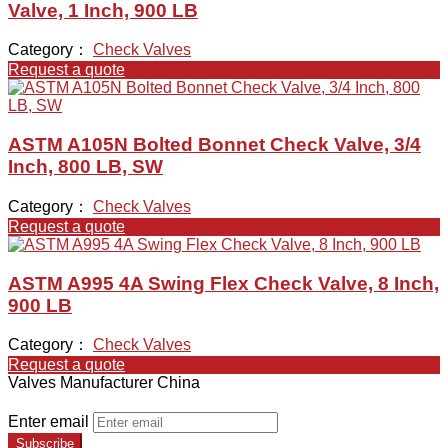
Valve, 1 Inch, 900 LB
Category：
Check Valves
Request a quote
ASTM A105N Bolted Bonnet Check Valve, 3/4
Inch, 800 LB, SW
Category：
Check Valves
Request a quote
ASTM A995 4A Swing Flex Check Valve, 8 Inch,
900 LB
Category：
Check Valves
Request a quote
Valves Manufacturer China
Enter email
Subscribe