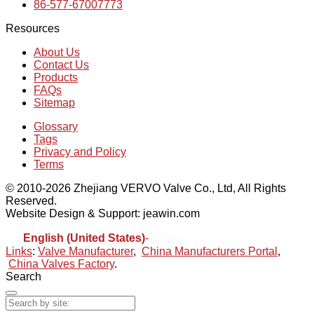
86-577-67007773
Resources
About Us
Contact Us
Products
FAQs
Sitemap
Glossary
Tags
Privacy and Policy
Terms
© 2010-2026 Zhejiang VERVO Valve Co., Ltd, All Rights
Reserved.
Website Design & Support: jeawin.com
English (United States)
-
Español
Links
:
Valve Manufacturer
,
China Manufacturers Portal
,
China Valves Factory
.
Search