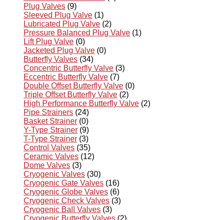
Plug Valves
(9)
Sleeved Plug Valve
(1)
Lubricated Plug Valve
(2)
Pressure Balanced Plug Valve
(1)
Lift Plug Valve
(0)
Jacketed Plug Valve
(0)
Butterfly Valves
(34)
Concentric Butterfly Valve
(3)
Eccentric Butterfly Valve
(7)
Double Offset Butterfly Valve
(0)
Triple Offset Butterfly Valve
(2)
High Performance Butterfly Valve
(2)
Pipe Strainers
(24)
Basket Strainer
(0)
Y-Type Strainer
(9)
T-Type Strainer
(3)
Control Valves
(35)
Ceramic Valves
(12)
Dome Valves
(3)
Cryogenic Valves
(30)
Cryogenic Gate Valves
(16)
Cryogenic Globe Valves
(6)
Cryogenic Check Valves
(3)
Cryogenic Ball Valves
(3)
Cryogenic Butterfly Valves
(2)