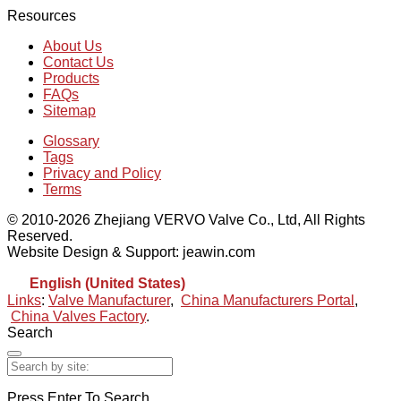
Resources
About Us
Contact Us
Products
FAQs
Sitemap
Glossary
Tags
Privacy and Policy
Terms
© 2010-2026 Zhejiang VERVO Valve Co., Ltd, All Rights
Reserved.
Website Design & Support: jeawin.com
English (United States)
Links
:
Valve Manufacturer
,
China Manufacturers Portal
,
China Valves Factory
.
Search
Press Enter To Search