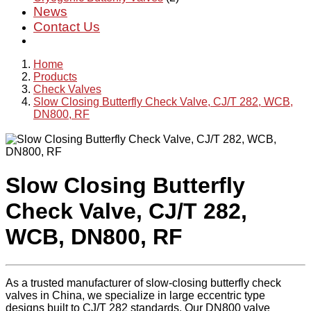
News
Contact Us
Home
Products
Check Valves
Slow Closing Butterfly Check Valve, CJ/T 282, WCB,
DN800, RF
Slow Closing Butterfly
Check Valve, CJ/T 282,
WCB, DN800, RF
As a trusted manufacturer of slow-closing butterfly check
valves in China, we specialize in large eccentric type
designs built to CJ/T 282 standards. Our DN800 valve