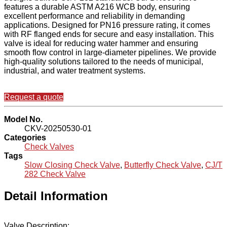
features a durable ASTM A216 WCB body, ensuring
excellent performance and reliability in demanding
applications. Designed for PN16 pressure rating, it comes
with RF flanged ends for secure and easy installation. This
valve is ideal for reducing water hammer and ensuring
smooth flow control in large-diameter pipelines. We provide
high-quality solutions tailored to the needs of municipal,
industrial, and water treatment systems.
Request a quote
Model No.
CKV-20250530-01
Categories
Check Valves
Tags
Slow Closing Check Valve
,
Butterfly Check Valve
,
CJ/T
282 Check Valve
Detail Information
Valve Description: