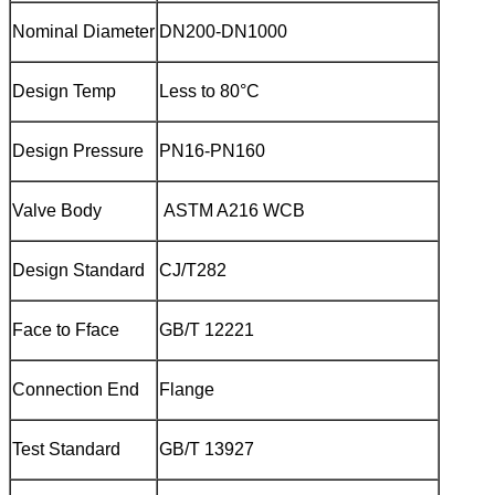
Nominal Diameter
DN200-DN1000
Design Temp
Less to 80°C
Design Pressure
PN16-PN160
Valve Body
ASTM A216 WCB
Design Standard
CJ/T282
Face to Fface
GB/T 12221
Connection End
Flange
Test Standard
GB/T 13927