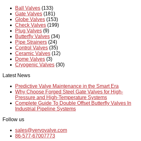
Ball Valves
(133)
Gate Valves
(181)
Globe Valves
(153)
Check Valves
(199)
Plug Valves
(9)
Butterfly Valves
(34)
Pipe Strainers
(24)
Control Valves
(35)
Ceramic Valves
(12)
Dome Valves
(3)
Cryogenic Valves
(30)
Latest News
Predictive Valve Maintenance in the Smart Era
Why Choose Forged Steel Gate Valves for High-
Pressure and High-Temperature Systems
Complete Guide To Double Offset Butterfly Valves In
Industrial Pipeline Systems
Follow us
sales@vervovalve.com
86-577-67007773