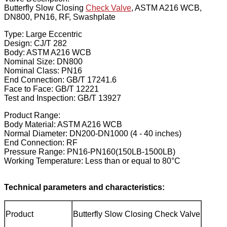
Butterfly Slow Closing
Check Valve
, ASTM A216 WCB,
DN800, PN16, RF, Swashplate
Type: Large Eccentric
Design: CJ/T 282
Body: ASTM A216 WCB
Nominal Size: DN800
Nominal Class: PN16
End Connection: GB/T 17241.6
Face to Face: GB/T 12221
Test and Inspection: GB/T 13927
Product Range:
Body Material: ASTM A216 WCB
Normal Diameter: DN200-DN1000 (4 - 40 inches)
End Connection: RF
Pressure Range: PN16-PN160(150LB-1500LB)
Working Temperature: Less than or equal to 80°C
Technical parameters and characteristics:
Product
Butterfly Slow Closing Check Valve