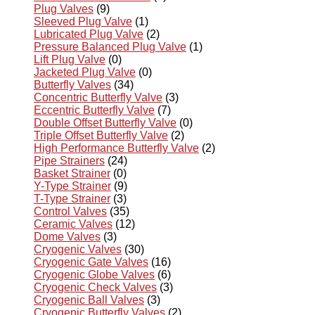
Plug Valves
(9)
Sleeved Plug Valve
(1)
Lubricated Plug Valve
(2)
Pressure Balanced Plug Valve
(1)
Lift Plug Valve
(0)
Jacketed Plug Valve
(0)
Butterfly Valves
(34)
Concentric Butterfly Valve
(3)
Eccentric Butterfly Valve
(7)
Double Offset Butterfly Valve
(0)
Triple Offset Butterfly Valve
(2)
High Performance Butterfly Valve
(2)
Pipe Strainers
(24)
Basket Strainer
(0)
Y-Type Strainer
(9)
T-Type Strainer
(3)
Control Valves
(35)
Ceramic Valves
(12)
Dome Valves
(3)
Cryogenic Valves
(30)
Cryogenic Gate Valves
(16)
Cryogenic Globe Valves
(6)
Cryogenic Check Valves
(3)
Cryogenic Ball Valves
(3)
Cryogenic Butterfly Valves
(2)