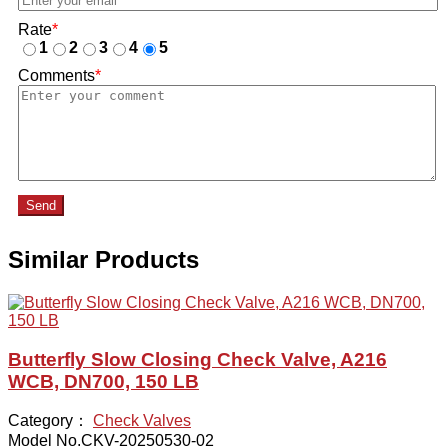
Rate
*
1
2
3
4
5
Comments
*
Send
Similar Products
Butterfly Slow Closing Check Valve, A216
WCB, DN700, 150 LB
Category：
Check Valves
Model No.CKV-20250530-02