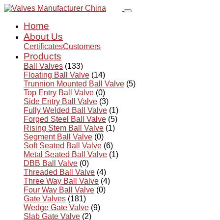
Home
About Us
Certificates
Customers
Products
Ball Valves
(133)
Floating Ball Valve
(14)
Trunnion Mounted Ball Valve
(5)
Top Entry Ball Valve
(0)
Side Entry Ball Valve
(3)
Fully Welded Ball Valve
(1)
Forged Steel Ball Valve
(5)
Rising Stem Ball Valve
(1)
Segment Ball Valve
(0)
Soft Seated Ball Valve
(6)
Metal Seated Ball Valve
(1)
DBB Ball Valve
(0)
Threaded Ball Valve
(4)
Three Way Ball Valve
(4)
Four Way Ball Valve
(0)
Gate Valves
(181)
Wedge Gate Valve
(9)
Slab Gate Valve
(2)