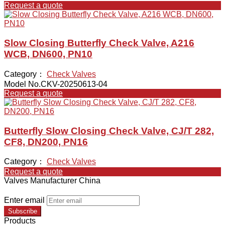
Request a quote
Slow Closing Butterfly Check Valve, A216
WCB, DN600, PN10
Category：
Check Valves
Model No.CKV-20250613-04
Request a quote
Butterfly Slow Closing Check Valve, CJ/T 282,
CF8, DN200, PN16
Category：
Check Valves
Request a quote
Valves Manufacturer China
Enter email
Subscribe
Products