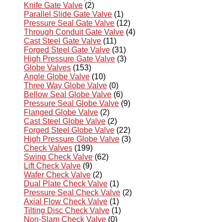
Knife Gate Valve
(2)
Parallel Slide Gate Valve
(1)
Pressure Seal Gate Valve
(12)
Through Conduit Gate Valve
(4)
Cast Steel Gate Valve
(11)
Forged Steel Gate Valve
(31)
High Pressure Gate Valve
(3)
Globe Valves
(153)
Angle Globe Valve
(10)
Three Way Globe Valve
(0)
Bellow Seal Globe Valve
(6)
Pressure Seal Globe Valve
(9)
Flanged Globe Valve
(2)
Cast Steel Globe Valve
(2)
Forged Steel Globe Valve
(22)
High Pressure Globe Valve
(3)
Check Valves
(199)
Swing Check Valve
(62)
Lift Check Valve
(9)
Wafer Check Valve
(2)
Dual Plate Check Valve
(1)
Pressure Seal Check Valve
(2)
Axial Flow Check Valve
(1)
Tilting Disc Check Valve
(1)
Non-Slam Check Valve
(0)