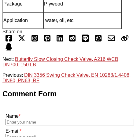
Package
Plywood
Application
water, oil, etc.
Share on
Next:
Butterfly Slow Closing Check Valve, A216 WCB,
DN700, 150 LB
Previous:
DIN 3356 Swing Check Valve, EN 10283/1.4408,
DN80, PN63, RF
Comment Form
Name
*
E-mail
*