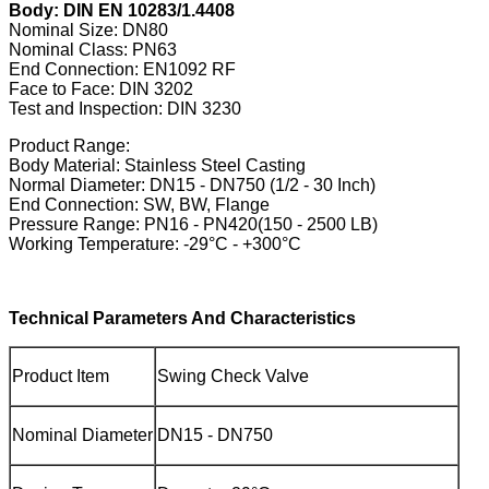
Body: DIN EN 10283/1.4408
Nominal Size: DN80
Nominal Class: PN63
End Connection: EN1092 RF
Face to Face: DIN 3202
Test and Inspection: DIN 3230
Product Range:
Body Material: Stainless Steel Casting
Normal Diameter: DN15 - DN750 (1/2 - 30 Inch)
End Connection: SW, BW, Flange
Pressure Range: PN16 - PN420(150 - 2500 LB)
Working Temperature: -29°C - +300°C
Technical Parameters And Characteristics
Product Item
Swing Check Valve
Nominal Diameter
DN15 - DN750