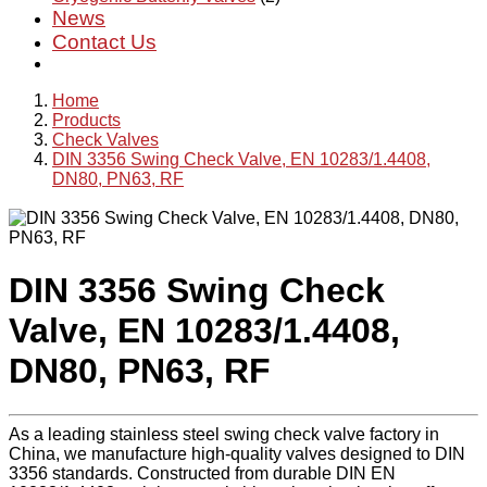
News
Contact Us
Home
Products
Check Valves
DIN 3356 Swing Check Valve, EN 10283/1.4408,
DN80, PN63, RF
DIN 3356 Swing Check
Valve, EN 10283/1.4408,
DN80, PN63, RF
As a leading stainless steel swing check valve factory in
China, we manufacture high-quality valves designed to DIN
3356 standards. Constructed from durable DIN EN