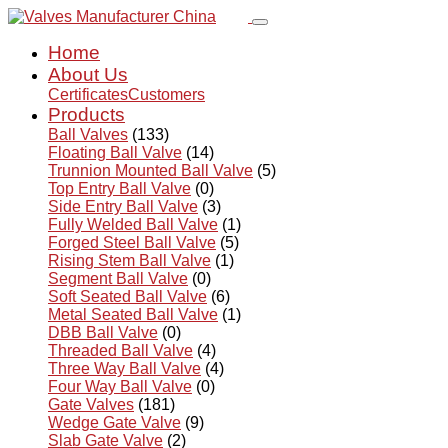
Home
About Us
Certificates
Customers
Products
Ball Valves
(133)
Floating Ball Valve
(14)
Trunnion Mounted Ball Valve
(5)
Top Entry Ball Valve
(0)
Side Entry Ball Valve
(3)
Fully Welded Ball Valve
(1)
Forged Steel Ball Valve
(5)
Rising Stem Ball Valve
(1)
Segment Ball Valve
(0)
Soft Seated Ball Valve
(6)
Metal Seated Ball Valve
(1)
DBB Ball Valve
(0)
Threaded Ball Valve
(4)
Three Way Ball Valve
(4)
Four Way Ball Valve
(0)
Gate Valves
(181)
Wedge Gate Valve
(9)
Slab Gate Valve
(2)