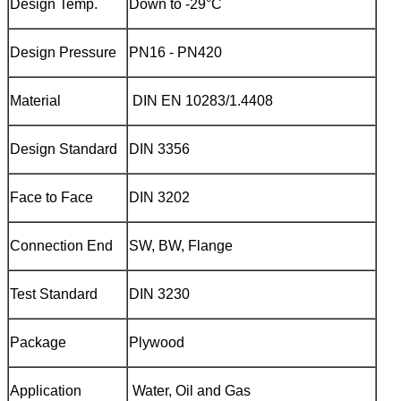
Design Temp.
Down to -29°C
Design Pressure
PN16 - PN420
Material
DIN EN 10283/1.4408‌
Design Standard
DIN 3356
Face to Face
DIN 3202
Connection End
SW, BW, Flange
Test Standard
DIN 3230
Package
Plywood
Application
Water, Oil and Gas