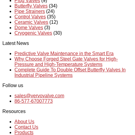
Plug Valves
(9)
Butterfly Valves
(34)
Pipe Strainers
(24)
Control Valves
(35)
Ceramic Valves
(12)
Dome Valves
(3)
Cryogenic Valves
(30)
Latest News
Predictive Valve Maintenance in the Smart Era
Why Choose Forged Steel Gate Valves for High-
Pressure and High-Temperature Systems
Complete Guide To Double Offset Butterfly Valves In
Industrial Pipeline Systems
Follow us
sales@vervovalve.com
86-577-67007773
Resources
About Us
Contact Us
Products