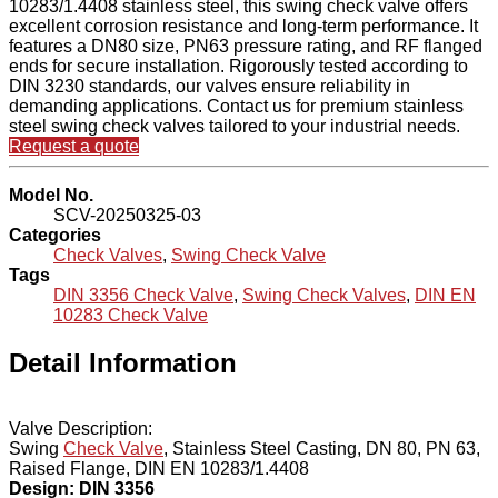
10283/1.4408 stainless steel, this swing check valve offers
excellent corrosion resistance and long-term performance. It
features a DN80 size, PN63 pressure rating, and RF flanged
ends for secure installation. Rigorously tested according to
DIN 3230 standards, our valves ensure reliability in
demanding applications. Contact us for premium stainless
steel swing check valves tailored to your industrial needs.
Request a quote
Model No.
SCV-20250325-03
Categories
Check Valves
,
Swing Check Valve
Tags
DIN 3356 Check Valve
,
Swing Check Valves
,
DIN EN
10283 Check Valve
Detail Information
Valve Description:
Swing
Check Valve
, Stainless Steel Casting, DN 80, PN 63,
Raised Flange, DIN EN 10283/1.4408
Design: DIN 3356