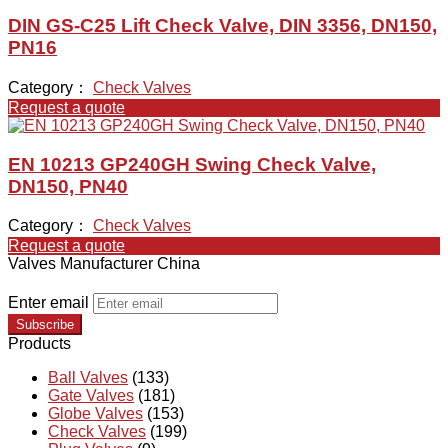
DIN GS-C25 Lift Check Valve, DIN 3356, DN150,
PN16
Category：
Check Valves
Request a quote
EN 10213 GP240GH Swing Check Valve,
DN150, PN40
Category：
Check Valves
Request a quote
Valves Manufacturer China
Enter email
Subscribe
Products
Ball Valves
(133)
Gate Valves
(181)
Globe Valves
(153)
Check Valves
(199)