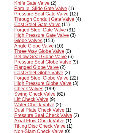
Knife Gate Valve
(2)
Parallel Slide Gate Valve
(1)
Pressure Seal Gate Valve
(12)
Through Conduit Gate Valve
(4)
Cast Steel Gate Valve
(11)
Forged Steel Gate Valve
(31)
High Pressure Gate Valve
(3)
Globe Valves
(153)
Angle Globe Valve
(10)
Three Way Globe Valve
(0)
Bellow Seal Globe Valve
(6)
Pressure Seal Globe Valve
(9)
Flanged Globe Valve
(2)
Cast Steel Globe Valve
(2)
Forged Steel Globe Valve
(22)
High Pressure Globe Valve
(3)
Check Valves
(199)
Swing Check Valve
(62)
Lift Check Valve
(9)
Wafer Check Valve
(2)
Dual Plate Check Valve
(1)
Pressure Seal Check Valve
(2)
Axial Flow Check Valve
(1)
Tilting Disc Check Valve
(1)
Non-Slam Check Valve
(0)