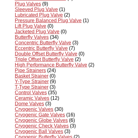
Plug Valves
(9)
Sleeved Plug Valve
(1)
Lubricated Plug Valve
(2)
Pressure Balanced Plug Valve
(1)
Lift Plug Valve
(0)
Jacketed Plug Valve
(0)
Butterfly Valves
(34)
Concentric Butterfly Valve
(3)
Eccentric Butterfly Valve
(7)
Double Offset Butterfly Valve
(0)
Triple Offset Butterfly Valve
(2)
High Performance Butterfly Valve
(2)
Pipe Strainers
(24)
Basket Strainer
(0)
Y-Type Strainer
(9)
T-Type Strainer
(3)
Control Valves
(35)
Ceramic Valves
(12)
Dome Valves
(3)
Cryogenic Valves
(30)
Cryogenic Gate Valves
(16)
Cryogenic Globe Valves
(6)
Cryogenic Check Valves
(3)
Cryogenic Ball Valves
(3)
Cryogenic Butterfly Valves
(2)