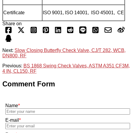
Certificate
ISO 9001, ISO 14001, ISO 45001, CE
Share on
Next:
Slow Closing Butterfly Check Valve, CJ/T 282, WCB,
DN800, RF
Previous:
BS 1868 Swing Check Valves, ASTM A351 CF3M,
4 IN, CL150, RF
Comment Form
Name
*
E-mail
*