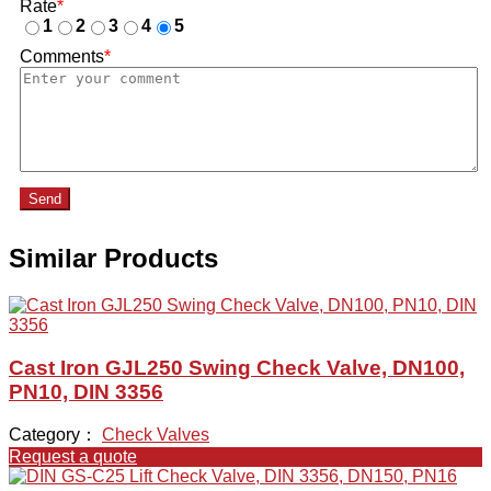
Rate
*
1
2
3
4
5
Comments
*
Send
Similar Products
Cast Iron GJL250 Swing Check Valve, DN100,
PN10, DIN 3356
Category：
Check Valves
Request a quote