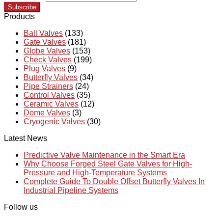
Subscribe
Products
Ball Valves
(133)
Gate Valves
(181)
Globe Valves
(153)
Check Valves
(199)
Plug Valves
(9)
Butterfly Valves
(34)
Pipe Strainers
(24)
Control Valves
(35)
Ceramic Valves
(12)
Dome Valves
(3)
Cryogenic Valves
(30)
Latest News
Predictive Valve Maintenance in the Smart Era
Why Choose Forged Steel Gate Valves for High-
Pressure and High-Temperature Systems
Complete Guide To Double Offset Butterfly Valves In
Industrial Pipeline Systems
Follow us