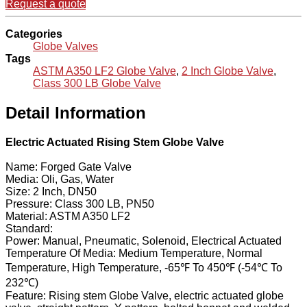
Request a quote
Categories
Globe Valves
Tags
ASTM A350 LF2 Globe Valve
,
2 Inch Globe Valve
,
Class 300 LB Globe Valve
Detail Information
Electric Actuated Rising Stem Globe Valve
Name: Forged Gate Valve
Media: Oli, Gas, Water
Size: 2 Inch, DN50
Pressure: Class 300 LB, PN50
Material: ASTM A350 LF2
Standard:
Power: Manual, Pneumatic, Solenoid, Electrical Actuated
Temperature Of Media: Medium Temperature, Normal
Temperature, High Temperature, -65℉ To 450℉ (-54℃ To
232℃)
Feature: Rising stem Globe Valve, electric actuated globe