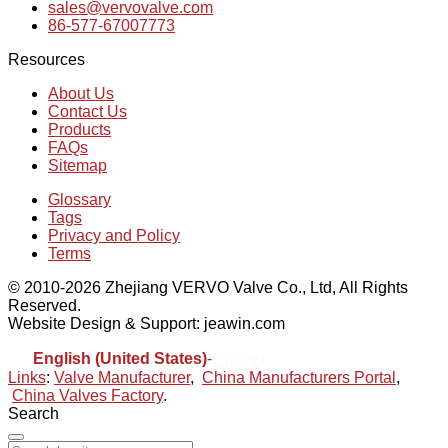
sales@vervovalve.com
86-577-67007773
Resources
About Us
Contact Us
Products
FAQs
Sitemap
Glossary
Tags
Privacy and Policy
Terms
© 2010-2026 Zhejiang VERVO Valve Co., Ltd, All Rights
Reserved.
Website Design & Support: jeawin.com
English (United States)
-
Español
Links
:
Valve Manufacturer
,
China Manufacturers Portal
,
China Valves Factory
.
Search