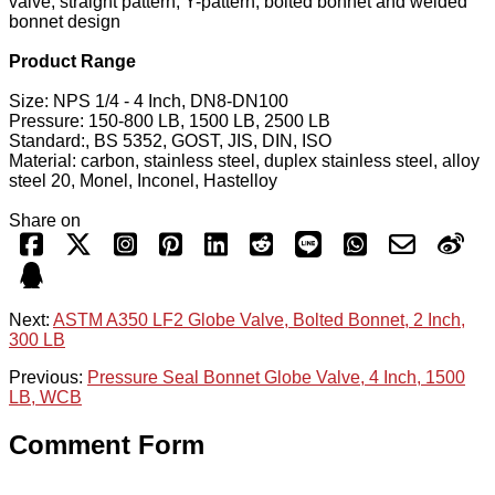
valve, straight pattern, Y-pattern, bolted bonnet and welded
bonnet design
Product Range
Size: NPS 1/4 - 4 Inch, DN8-DN100
Pressure: 150-800 LB, 1500 LB, 2500 LB
Standard:, BS 5352, GOST, JIS, DIN, ISO
Material: carbon, stainless steel, duplex stainless steel, alloy
steel 20, Monel, Inconel, Hastelloy
Share on
Next:
ASTM A350 LF2 Globe Valve, Bolted Bonnet, 2 Inch,
300 LB
Previous:
Pressure Seal Bonnet Globe Valve, 4 Inch, 1500
LB, WCB
Comment Form