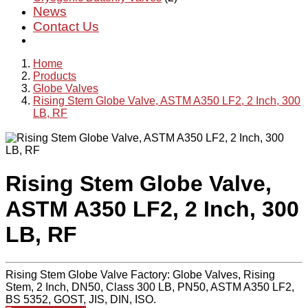
News
Contact Us
Home
Products
Globe Valves
Rising Stem Globe Valve, ASTM A350 LF2, 2 Inch, 300
LB, RF
Rising Stem Globe Valve,
ASTM A350 LF2, 2 Inch, 300
LB, RF
Rising Stem Globe Valve Factory: Globe Valves, Rising
Stem, 2 Inch, DN50, Class 300 LB, PN50, ASTM A350 LF2,
BS 5352, GOST, JIS, DIN, ISO.