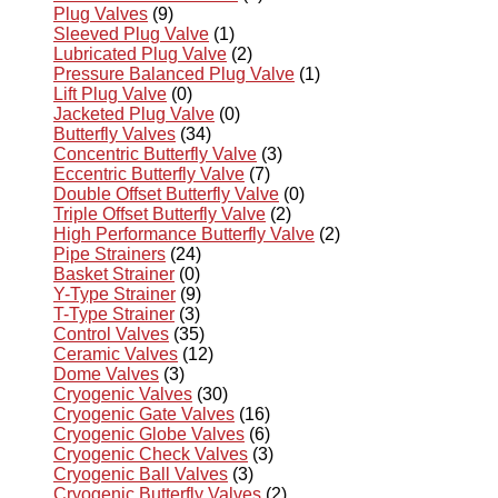
Plug Valves
(9)
Sleeved Plug Valve
(1)
Lubricated Plug Valve
(2)
Pressure Balanced Plug Valve
(1)
Lift Plug Valve
(0)
Jacketed Plug Valve
(0)
Butterfly Valves
(34)
Concentric Butterfly Valve
(3)
Eccentric Butterfly Valve
(7)
Double Offset Butterfly Valve
(0)
Triple Offset Butterfly Valve
(2)
High Performance Butterfly Valve
(2)
Pipe Strainers
(24)
Basket Strainer
(0)
Y-Type Strainer
(9)
T-Type Strainer
(3)
Control Valves
(35)
Ceramic Valves
(12)
Dome Valves
(3)
Cryogenic Valves
(30)
Cryogenic Gate Valves
(16)
Cryogenic Globe Valves
(6)
Cryogenic Check Valves
(3)
Cryogenic Ball Valves
(3)
Cryogenic Butterfly Valves
(2)