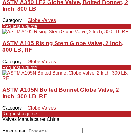
ASTM A350 LF2 Globe Valve, Bolted Bonnet, 2
Inch, 300 LB
Category：
Globe Valves
Request a quote
ASTM A105 Rising Stem Globe Valve, 2 Inch,
300 LB, RF
Category：
Globe Valves
Request a quote
ASTM A105N Bolted Bonnet Globe Valve, 2
Inch, 300 LB, RF
Category：
Globe Valves
Request a quote
Valves Manufacturer China
Enter email