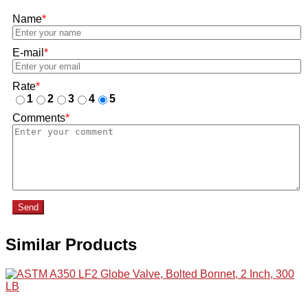
Name
*
E-mail
*
Rate
*
1
2
3
4
5
Comments
*
Send
Similar Products