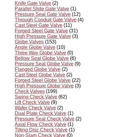
Knife Gate Valve
(2)
Parallel Slide Gate Valve
(1)
Pressure Seal Gate Valve
(12)
Through Conduit Gate Valve
(4)
Cast Steel Gate Valve
(11)
Forged Steel Gate Valve
(31)
High Pressure Gate Valve
(3)
Globe Valves
(153)
Angle Globe Valve
(10)
Three Way Globe Valve
(0)
Bellow Seal Globe Valve
(6)
Pressure Seal Globe Valve
(9)
Flanged Globe Valve
(2)
Cast Steel Globe Valve
(2)
Forged Steel Globe Valve
(22)
High Pressure Globe Valve
(3)
Check Valves
(199)
Swing Check Valve
(62)
Lift Check Valve
(9)
Wafer Check Valve
(2)
Dual Plate Check Valve
(1)
Pressure Seal Check Valve
(2)
Axial Flow Check Valve
(1)
Tilting Disc Check Valve
(1)
Non-Slam Check Valve
(0)