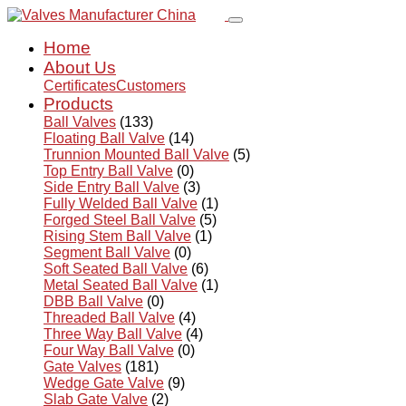
Home
About Us
Certificates
Customers
Products
Ball Valves
(133)
Floating Ball Valve
(14)
Trunnion Mounted Ball Valve
(5)
Top Entry Ball Valve
(0)
Side Entry Ball Valve
(3)
Fully Welded Ball Valve
(1)
Forged Steel Ball Valve
(5)
Rising Stem Ball Valve
(1)
Segment Ball Valve
(0)
Soft Seated Ball Valve
(6)
Metal Seated Ball Valve
(1)
DBB Ball Valve
(0)
Threaded Ball Valve
(4)
Three Way Ball Valve
(4)
Four Way Ball Valve
(0)
Gate Valves
(181)
Wedge Gate Valve
(9)
Slab Gate Valve
(2)