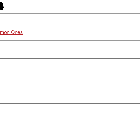
ommon Ones