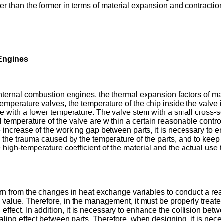
rger than the former in terms of material expansion and contracti
 Engines
ernal combustion engines, the thermal expansion factors of mate
perature valves, the temperature of the chip inside the valve is 
 with a lower temperature. The valve stem with a small cross-sect
nal temperature of the valve are within a certain reasonable cont
he increase of the working gap between parts, it is necessary to 
the trauma caused by the temperature of the parts, and to keep 
igh-temperature coefficient of the material and the actual use 
earn from the changes in heat exchange variables to conduct a re
d value. Therefore, in the management, it must be properly treate
fect. In addition, it is necessary to enhance the collision betw
aling effect between parts. Therefore, when designing, it is nece