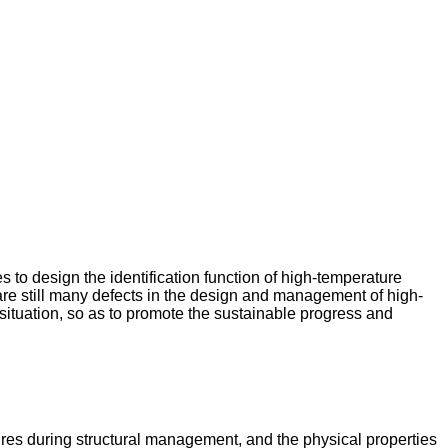
 to design the identification function of high-temperature
 are still many defects in the design and management of high-
 situation, so as to promote the sustainable progress and
tures during structural management, and the physical properties