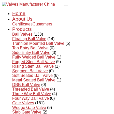
Home
About Us
Certificates
Customers
Products
Ball Valves
(133)
Floating Ball Valve
(14)
Trunnion Mounted Ball Valve
(5)
Top Entry Ball Valve
(0)
Side Entry Ball Valve
(3)
Fully Welded Ball Valve
(1)
Forged Steel Ball Valve
(5)
Rising Stem Ball Valve
(1)
Segment Ball Valve
(0)
Soft Seated Ball Valve
(6)
Metal Seated Ball Valve
(1)
DBB Ball Valve
(0)
Threaded Ball Valve
(4)
Three Way Ball Valve
(4)
Four Way Ball Valve
(0)
Gate Valves
(181)
Wedge Gate Valve
(9)
Slab Gate Valve
(2)