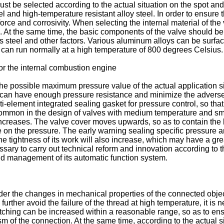
ust be selected according to the actual situation on the spot and
and high-temperature resistant alloy steel. In order to ensure the
force and corrosivity. When selecting the internal material of th
n. At the same time, the basic components of the valve should be
ss steel and other factors. Various aluminum alloys can be surfa
t can run normally at a high temperature of 800 degrees Celsius.
for the internal combustion engine
r the possible maximum pressure value of the actual application si
it can have enough pressure resistance and minimize the adverse e
ti-element integrated sealing gasket for pressure control, so that 
ommon in the design of valves with medium temperature and sma
 increases. The valve cover moves upwards, so as to contain the b
nce on the pressure. The early warning sealing specific pressur
the tightness of its work will also increase, which may have a gr
ary to carry out technical reform and innovation according to the
nd management of its automatic function system.
ider the changes in mechanical properties of the connected obje
 further avoid the failure of the thread at high temperature, it is n
tching can be increased within a reasonable range, so as to ensu
sm of the connection. At the same time, according to the actual s