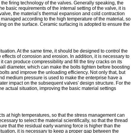
 the firing technology of the valves. Generally speaking, the
 basic requirements of the internal setting of the valve, it is
e valve, the material's thermal expansion and cold contraction
 managed according to the high temperature of the material, so
cing on the surface. Ceramic surfacing is adopted to ensure the
tuation. At the same time, it should be designed to control the
ffects of corrosion and erosion. In addition, it is necessary to
it can produce compressibility and fill the tiny cracks on its
ll diameter, which can make the bolts tighten before boosting
olts and improve the unloading efficiency. Not only that, but
e and medium pressure is used to make the enterprise have a
eater impact on the subsequent valves' design structure. For the
 actual situation, improving the basic material settings
cts at high temperatures, so that the stress management can
ecessary to select the material scientifically, so that the thread
re that the residual early warning force is higher than the
ituation, it is necessary to keep a proper gap between the