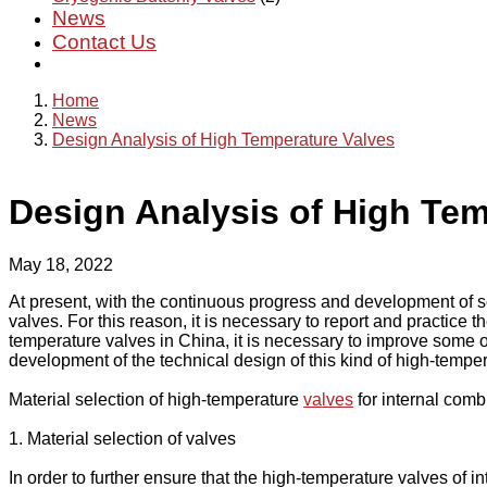
News
Contact Us
Home
News
Design Analysis of High Temperature Valves
Design Analysis of High Tem
May 18, 2022
At present, with the continuous progress and development of so
valves. For this reason, it is necessary to report and practice
temperature valves in China, it is necessary to improve some o
development of the technical design of this kind of high-temper
Material selection of high-temperature
valves
for internal com
1. Material selection of valves
In order to further ensure that the high-temperature valves of