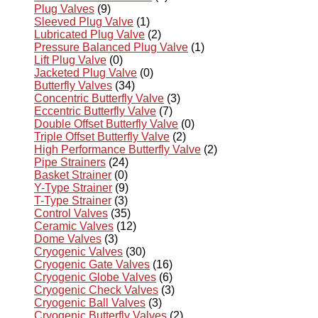
Plug Valves
(9)
Sleeved Plug Valve
(1)
Lubricated Plug Valve
(2)
Pressure Balanced Plug Valve
(1)
Lift Plug Valve
(0)
Jacketed Plug Valve
(0)
Butterfly Valves
(34)
Concentric Butterfly Valve
(3)
Eccentric Butterfly Valve
(7)
Double Offset Butterfly Valve
(0)
Triple Offset Butterfly Valve
(2)
High Performance Butterfly Valve
(2)
Pipe Strainers
(24)
Basket Strainer
(0)
Y-Type Strainer
(9)
T-Type Strainer
(3)
Control Valves
(35)
Ceramic Valves
(12)
Dome Valves
(3)
Cryogenic Valves
(30)
Cryogenic Gate Valves
(16)
Cryogenic Globe Valves
(6)
Cryogenic Check Valves
(3)
Cryogenic Ball Valves
(3)
Cryogenic Butterfly Valves
(2)