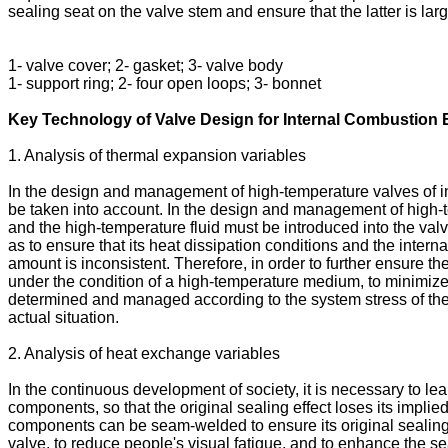
sealing seat on the valve stem and ensure that the latter is la
1- valve cover; 2- gasket; 3- valve body
1- support ring; 2- four open loops; 3- bonnet
Key Technology of Valve Design for Internal Combustion
1. Analysis of thermal expansion variables
In the design and management of high-temperature valves of int
be taken into account. In the design and management of high-tem
and the high-temperature fluid must be introduced into the valve
as to ensure that its heat dissipation conditions and the inter
amount is inconsistent. Therefore, in order to further ensure t
under the condition of a high-temperature medium, to minimize 
determined and managed according to the system stress of the h
actual situation.
2. Analysis of heat exchange variables
In the continuous development of society, it is necessary to l
components, so that the original sealing effect loses its implie
components can be seam-welded to ensure its original sealing ef
valve, to reduce people's visual fatigue, and to enhance the se