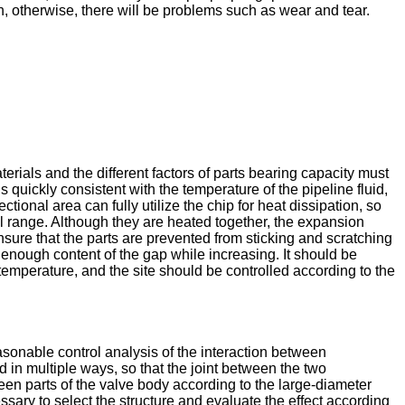
on, otherwise, there will be problems such as wear and tear.
rials and the different factors of parts bearing capacity must
quickly consistent with the temperature of the pipeline fluid,
ional area can fully utilize the chip for heat dissipation, so
rol range. Although they are heated together, the expansion
ensure that the parts are prevented from sticking and scratching
enough content of the gap while increasing. It should be
temperature, and the site should be controlled according to the
asonable control analysis of the interaction between
d in multiple ways, so that the joint between the two
een parts of the valve body according to the large-diameter
ssary to select the structure and evaluate the effect according