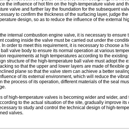
uce the influence of hot film on the high-temperature valve and 
ture valve and further lay the foundation for the subsequent valve
cessary to confirm the thickness of the surfacing layer, judge th
mperature design, so as to reduce the influence of the external h
the internal combustion engine valve, it is necessary to ensure 
ant coating inside the valve must be carried out under the condit
. In order to meet this requirement, it is necessary to choose a
all valve body to ensure its normal operation at various temperat
ion requirements at high temperatures according to the existing ac
gn structure of the high-temperature ball valve must adopt the exi
acking so that the upper and lower layers are made of flexible g
nclined plane so that the valve stem can achieve a better sealing e
fluence of its external environment, which will reduce the vibra
the process of its operation, different materials of the seal mus
ge.
es of high-temperature valves is becoming wider and wider, and t
it according to the actual situation of the site, gradually improv
ecessary to study and control the technical design of high-temper
ened valves.