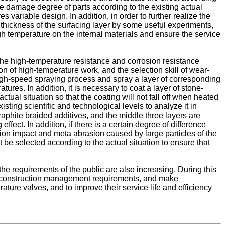
the damage degree of parts according to the existing actual
s variable design. In addition, in order to further realize the
e thickness of the surfacing layer by some useful experiments,
igh temperature on the internal materials and ensure the service
the high-temperature resistance and corrosion resistance
ion of high-temperature work, and the selection skill of wear-
 high-speed spraying process and spray a layer of corresponding
ures. In addition, it is necessary to coat a layer of stone-
tual situation so that the coating will not fall off when heated
sting scientific and technological levels to analyze it in
raphite braided additives, and the middle three layers are
ffect. In addition, if there is a certain degree of difference
tion impact and meta abrasion caused by large particles of the
t be selected according to the actual situation to ensure that
he requirements of the public are also increasing. During this
e its construction management requirements, and make
ature valves, and to improve their service life and efficiency