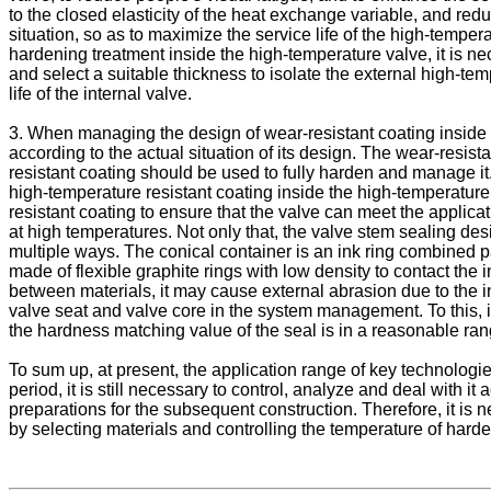
to the closed elasticity of the heat exchange variable, and red
situation, so as to maximize the service life of the high-tempera
hardening treatment inside the high-temperature valve, it is ne
and select a suitable thickness to isolate the external high-te
life of the internal valve.
3. When managing the design of wear-resistant coating inside 
according to the actual situation of its design. The wear-resist
resistant coating should be used to fully harden and manage it
high-temperature resistant coating inside the high-temperature b
resistant coating to ensure that the valve can meet the applicat
at high temperatures. Not only that, the valve stem sealing desi
multiple ways. The conical container is an ink ring combined p
made of flexible graphite rings with low density to contact the i
between materials, it may cause external abrasion due to the in
valve seat and valve core in the system management. To this, in 
the hardness matching value of the seal is in a reasonable ran
To sum up, at present, the application range of key technologi
period, it is still necessary to control, analyze and deal with 
preparations for the subsequent construction. Therefore, it is n
by selecting materials and controlling the temperature of hard