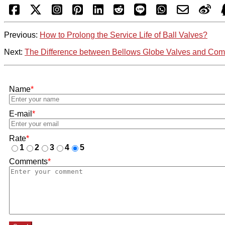
Previous:
How to Prolong the Service Life of Ball Valves?
Next:
The Difference between Bellows Globe Valves and C
Name
*
E-mail
*
Rate
*
1
2
3
4
5
Comments
*