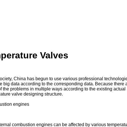
perature Valves
ciety, China has begun to use various professional technologies
 the big data according to the corresponding data. Because there
f the problems in multiple ways according to the existing actual
ature valve designing structure.
bustion engines
 internal combustion engines can be affected by various tempera