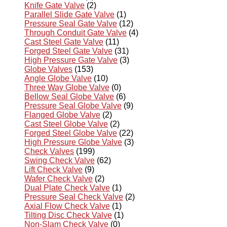
Knife Gate Valve
(2)
Parallel Slide Gate Valve
(1)
Pressure Seal Gate Valve
(12)
Through Conduit Gate Valve
(4)
Cast Steel Gate Valve
(11)
Forged Steel Gate Valve
(31)
High Pressure Gate Valve
(3)
Globe Valves
(153)
Angle Globe Valve
(10)
Three Way Globe Valve
(0)
Bellow Seal Globe Valve
(6)
Pressure Seal Globe Valve
(9)
Flanged Globe Valve
(2)
Cast Steel Globe Valve
(2)
Forged Steel Globe Valve
(22)
High Pressure Globe Valve
(3)
Check Valves
(199)
Swing Check Valve
(62)
Lift Check Valve
(9)
Wafer Check Valve
(2)
Dual Plate Check Valve
(1)
Pressure Seal Check Valve
(2)
Axial Flow Check Valve
(1)
Tilting Disc Check Valve
(1)
Non-Slam Check Valve
(0)