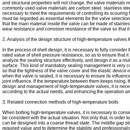
and structural properties will not change, the valve materials m
commonly used valve materials are carbon steel, stainless steel 
necessary to meet the requirements of controlling its scouring 
must be regarded as essential elements for the valve selectio
that the main material inside the valve can be made of stainle
wear resistance and corrosion resistance of the valve so that i
2. Analysis of the design structure of high-temperature valves 
In the process of shell design, it is necessary to fully conside
rated value of shell pressure resistance, so as to ensure that 
analyze the sealing structure effectively, and design it as a mul
surface. This kind of mandatory sealing management is very c
so that the tightness of the valve cover and the elastic device
when the valve is sealed, it is necessary to ensure its influe
joint influence. If the temperature between them keeps rising, 
design and management of high-temperature valves, it is necess
according to the actual needs, and enhancing the operation a
3. Related connection methods of high-temperature bolts
When bolting high-temperature valves, it is necessary to cons
be consistent with the actual situation. Not only that, in order to
can be designed into a coarse thread state. The middle gap sti
required value and to determine the stability and professionali