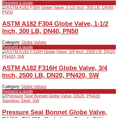
Request a quote
ASTM A182 F304 Globe Valve, 1-1/2
Inch, 300 LB, DN40, PN50
Category:
Globe Valves
Request a quote
ASTM A182 F316H Globe Valve, 3/4
Inch, 2500 LB, DN20, PN420, SW
Category:
Globe Valves
Request a quote
Pressure Seal Bonnet Globe Valve,