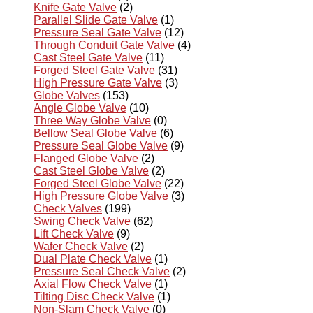
Knife Gate Valve
(2)
Parallel Slide Gate Valve
(1)
Pressure Seal Gate Valve
(12)
Through Conduit Gate Valve
(4)
Cast Steel Gate Valve
(11)
Forged Steel Gate Valve
(31)
High Pressure Gate Valve
(3)
Globe Valves
(153)
Angle Globe Valve
(10)
Three Way Globe Valve
(0)
Bellow Seal Globe Valve
(6)
Pressure Seal Globe Valve
(9)
Flanged Globe Valve
(2)
Cast Steel Globe Valve
(2)
Forged Steel Globe Valve
(22)
High Pressure Globe Valve
(3)
Check Valves
(199)
Swing Check Valve
(62)
Lift Check Valve
(9)
Wafer Check Valve
(2)
Dual Plate Check Valve
(1)
Pressure Seal Check Valve
(2)
Axial Flow Check Valve
(1)
Tilting Disc Check Valve
(1)
Non-Slam Check Valve
(0)