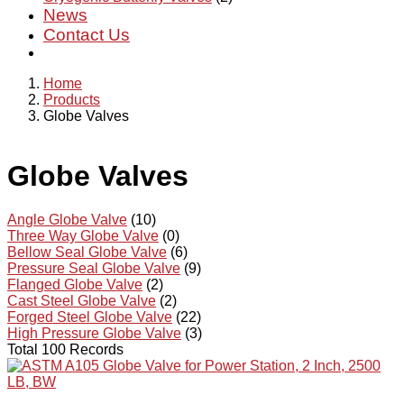
News
Contact Us
Home
Products
Globe Valves
Globe Valves
Angle Globe Valve
(10)
Three Way Globe Valve
(0)
Bellow Seal Globe Valve
(6)
Pressure Seal Globe Valve
(9)
Flanged Globe Valve
(2)
Cast Steel Globe Valve
(2)
Forged Steel Globe Valve
(22)
High Pressure Globe Valve
(3)
Total 100 Records