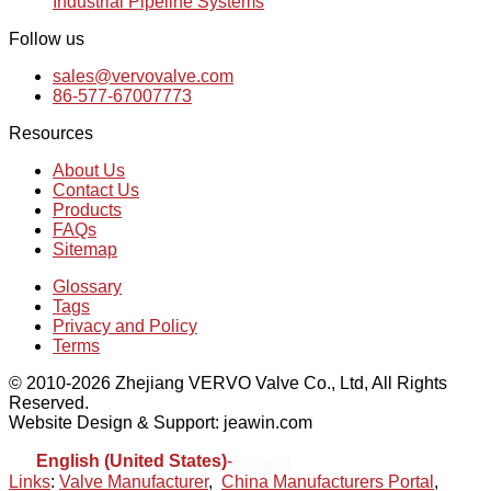
Industrial Pipeline Systems
Follow us
sales@vervovalve.com
86-577-67007773
Resources
About Us
Contact Us
Products
FAQs
Sitemap
Glossary
Tags
Privacy and Policy
Terms
© 2010-2026 Zhejiang VERVO Valve Co., Ltd, All Rights
Reserved.
Website Design & Support: jeawin.com
English (United States)
-
Español
Links
:
Valve Manufacturer
,
China Manufacturers Portal
,