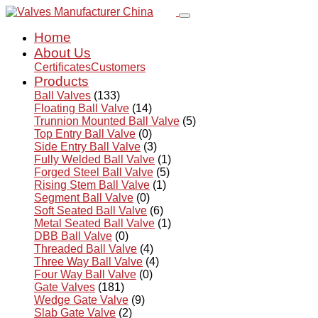
Home
About Us
Certificates
Customers
Products
Ball Valves
(133)
Floating Ball Valve
(14)
Trunnion Mounted Ball Valve
(5)
Top Entry Ball Valve
(0)
Side Entry Ball Valve
(3)
Fully Welded Ball Valve
(1)
Forged Steel Ball Valve
(5)
Rising Stem Ball Valve
(1)
Segment Ball Valve
(0)
Soft Seated Ball Valve
(6)
Metal Seated Ball Valve
(1)
DBB Ball Valve
(0)
Threaded Ball Valve
(4)
Three Way Ball Valve
(4)
Four Way Ball Valve
(0)
Gate Valves
(181)
Wedge Gate Valve
(9)
Slab Gate Valve
(2)