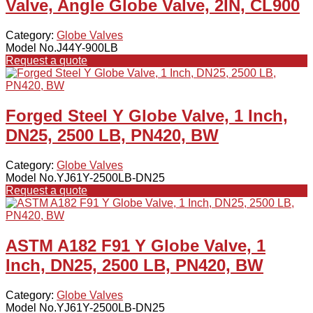
Valve, Angle Globe Valve, 2IN, CL900
Category:
Globe Valves
Model No.J44Y-900LB
Request a quote
Forged Steel Y Globe Valve, 1 Inch,
DN25, 2500 LB, PN420, BW
Category:
Globe Valves
Model No.YJ61Y-2500LB-DN25
Request a quote
ASTM A182 F91 Y Globe Valve, 1
Inch, DN25, 2500 LB, PN420, BW
Category:
Globe Valves
Model No.YJ61Y-2500LB-DN25