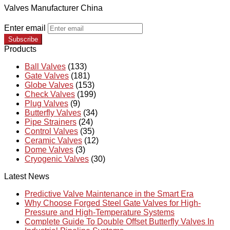
Valves Manufacturer China
Enter email
Subscribe
Products
Ball Valves
(133)
Gate Valves
(181)
Globe Valves
(153)
Check Valves
(199)
Plug Valves
(9)
Butterfly Valves
(34)
Pipe Strainers
(24)
Control Valves
(35)
Ceramic Valves
(12)
Dome Valves
(3)
Cryogenic Valves
(30)
Latest News
Predictive Valve Maintenance in the Smart Era
Why Choose Forged Steel Gate Valves for High-
Pressure and High-Temperature Systems
Complete Guide To Double Offset Butterfly Valves In