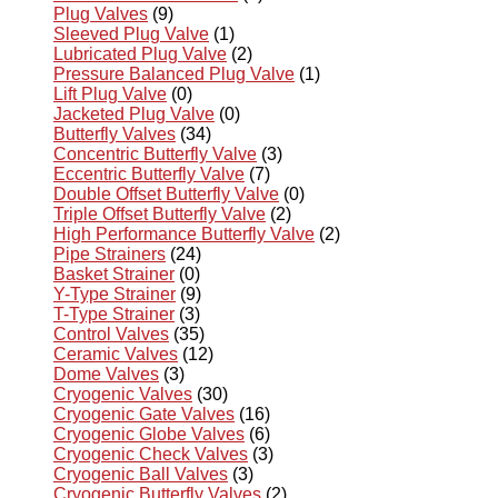
Plug Valves
(9)
Sleeved Plug Valve
(1)
Lubricated Plug Valve
(2)
Pressure Balanced Plug Valve
(1)
Lift Plug Valve
(0)
Jacketed Plug Valve
(0)
Butterfly Valves
(34)
Concentric Butterfly Valve
(3)
Eccentric Butterfly Valve
(7)
Double Offset Butterfly Valve
(0)
Triple Offset Butterfly Valve
(2)
High Performance Butterfly Valve
(2)
Pipe Strainers
(24)
Basket Strainer
(0)
Y-Type Strainer
(9)
T-Type Strainer
(3)
Control Valves
(35)
Ceramic Valves
(12)
Dome Valves
(3)
Cryogenic Valves
(30)
Cryogenic Gate Valves
(16)
Cryogenic Globe Valves
(6)
Cryogenic Check Valves
(3)
Cryogenic Ball Valves
(3)
Cryogenic Butterfly Valves
(2)