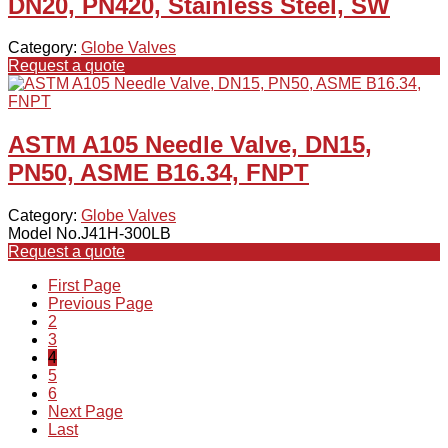
DN20, PN420, Stainless Steel, SW
Category:
Globe Valves
Request a quote
ASTM A105 Needle Valve, DN15,
PN50, ASME B16.34, FNPT
Category:
Globe Valves
Model No.J41H-300LB
Request a quote
First Page
Previous Page
2
3
4
5
6
Next Page
Last