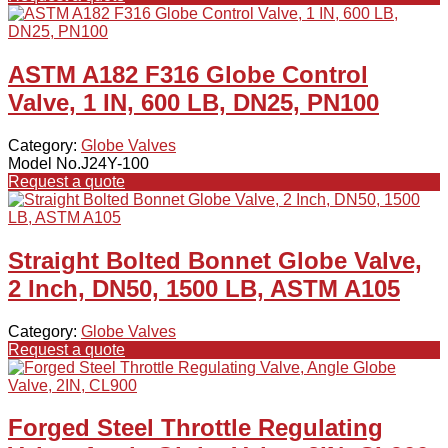
ASTM A182 F316 Globe Control
Valve, 1 IN, 600 LB, DN25, PN100
Category:
Globe Valves
Model No.J24Y-100
Request a quote
Straight Bolted Bonnet Globe Valve,
2 Inch, DN50, 1500 LB, ASTM A105
Category:
Globe Valves
Request a quote
Forged Steel Throttle Regulating