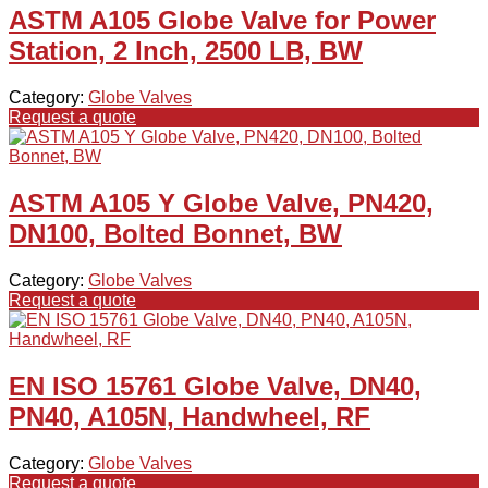
ASTM A105 Globe Valve for Power
Station, 2 Inch, 2500 LB, BW
Category:
Globe Valves
Request a quote
ASTM A105 Y Globe Valve, PN420,
DN100, Bolted Bonnet, BW
Category:
Globe Valves
Request a quote
EN ISO 15761 Globe Valve, DN40,
PN40, A105N, Handwheel, RF
Category:
Globe Valves
Request a quote