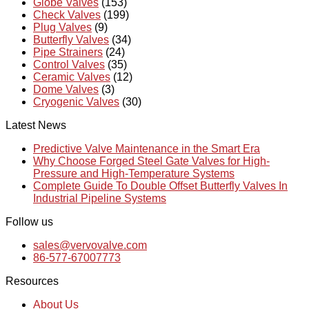
Globe Valves
(153)
Check Valves
(199)
Plug Valves
(9)
Butterfly Valves
(34)
Pipe Strainers
(24)
Control Valves
(35)
Ceramic Valves
(12)
Dome Valves
(3)
Cryogenic Valves
(30)
Latest News
Predictive Valve Maintenance in the Smart Era
Why Choose Forged Steel Gate Valves for High-
Pressure and High-Temperature Systems
Complete Guide To Double Offset Butterfly Valves In
Industrial Pipeline Systems
Follow us
sales@vervovalve.com
86-577-67007773
Resources
About Us