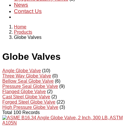
News
Contact Us
Home
Products
Globe Valves
Globe Valves
Angle Globe Valve
(10)
Three Way Globe Valve
(0)
Bellow Seal Globe Valve
(6)
Pressure Seal Globe Valve
(9)
Flanged Globe Valve
(2)
Cast Steel Globe Valve
(2)
Forged Steel Globe Valve
(22)
High Pressure Globe Valve
(3)
Total 100 Records