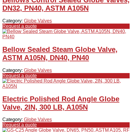
DN32, PN40, ASTM A105N
Category:
Globe Valves
Request a quote
Bellow Sealed Steam Globe Valve,
ASTM A105N, DN40, PN40
Category:
Globe Valves
Request a quote
Electric Polished Rod Angle Globe
Valve, 2IN, 300 LB, A105N
Category:
Globe Valves
Request a quote