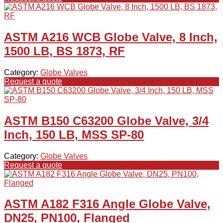
ASTM A216 WCB Globe Valve, 8 Inch,
1500 LB, BS 1873, RF
Category:
Globe Valves
Request a quote
ASTM B150 C63200 Globe Valve, 3/4
Inch, 150 LB, MSS SP-80
Category:
Globe Valves
Request a quote
ASTM A182 F316 Angle Globe Valve,
DN25, PN100, Flanged