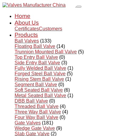
Home
About Us
Certificates
Customers
Products
Ball Valves
(133)
Floating Ball Valve
(14)
Trunnion Mounted Ball Valve
(5)
Top Entry Ball Valve
(0)
Side Entry Ball Valve
(3)
Fully Welded Ball Valve
(1)
Forged Steel Ball Valve
(5)
Rising Stem Ball Valve
(1)
Segment Ball Valve
(0)
Soft Seated Ball Valve
(6)
Metal Seated Ball Valve
(1)
DBB Ball Valve
(0)
Threaded Ball Valve
(4)
Three Way Ball Valve
(4)
Four Way Ball Valve
(0)
Gate Valves
(181)
Wedge Gate Valve
(9)
Slab Gate Valve
(2)