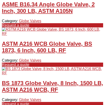
ASME B16.34 Angle Globe Valve, 2
Inch, 300 LB, ASTM A105N
Category:
Globe Valves
Request a quote
ASTM A216 WCB Globe Valve, BS
1873, 6 Inch, 600 LB, RF
Category:
Globe Valves
Request a quote
BS 1873 Globe Valve, 8 Inch, 1500 LB,
ASTM A216 WCB, RF
Category:
Globe Valves
Request a quote