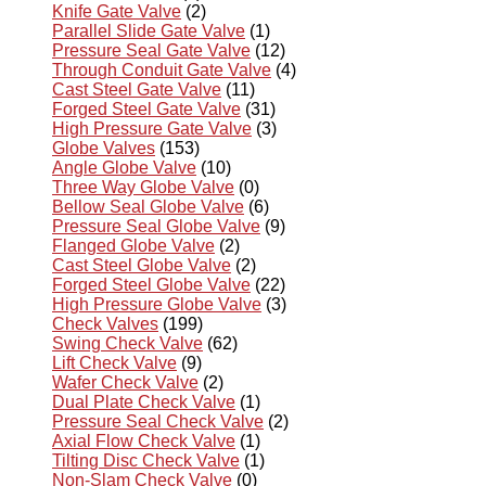
Knife Gate Valve
(2)
Parallel Slide Gate Valve
(1)
Pressure Seal Gate Valve
(12)
Through Conduit Gate Valve
(4)
Cast Steel Gate Valve
(11)
Forged Steel Gate Valve
(31)
High Pressure Gate Valve
(3)
Globe Valves
(153)
Angle Globe Valve
(10)
Three Way Globe Valve
(0)
Bellow Seal Globe Valve
(6)
Pressure Seal Globe Valve
(9)
Flanged Globe Valve
(2)
Cast Steel Globe Valve
(2)
Forged Steel Globe Valve
(22)
High Pressure Globe Valve
(3)
Check Valves
(199)
Swing Check Valve
(62)
Lift Check Valve
(9)
Wafer Check Valve
(2)
Dual Plate Check Valve
(1)
Pressure Seal Check Valve
(2)
Axial Flow Check Valve
(1)
Tilting Disc Check Valve
(1)
Non-Slam Check Valve
(0)