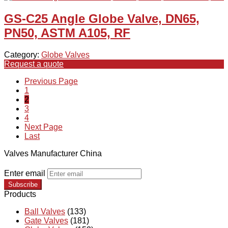
GS-C25 Angle Globe Valve, DN65,
PN50, ASTM A105, RF
Category:
Globe Valves
Request a quote
Previous Page
1
2
3
4
Next Page
Last
Valves Manufacturer China
Enter email
Subscribe
Products
Ball Valves
(133)
Gate Valves
(181)