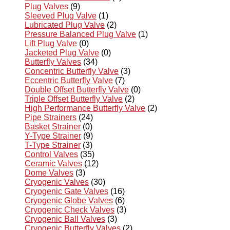
Plug Valves
(9)
Sleeved Plug Valve
(1)
Lubricated Plug Valve
(2)
Pressure Balanced Plug Valve
(1)
Lift Plug Valve
(0)
Jacketed Plug Valve
(0)
Butterfly Valves
(34)
Concentric Butterfly Valve
(3)
Eccentric Butterfly Valve
(7)
Double Offset Butterfly Valve
(0)
Triple Offset Butterfly Valve
(2)
High Performance Butterfly Valve
(2)
Pipe Strainers
(24)
Basket Strainer
(0)
Y-Type Strainer
(9)
T-Type Strainer
(3)
Control Valves
(35)
Ceramic Valves
(12)
Dome Valves
(3)
Cryogenic Valves
(30)
Cryogenic Gate Valves
(16)
Cryogenic Globe Valves
(6)
Cryogenic Check Valves
(3)
Cryogenic Ball Valves
(3)
Cryogenic Butterfly Valves
(2)