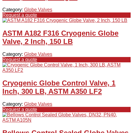
Category:
Globe Valves
Request a quote
ASTM A182 F316 Cryogenic Globe
Valve, 2 Inch, 150 LB
Category:
Globe Valves
Request a quote
Cryogenic Globe Control Valve, 1
Inch, 300 LB, ASTM A350 LF2
Category:
Globe Valves
Request a quote
Bellows Control Sealed Globe Valves,