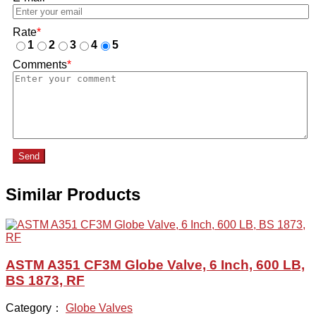
Rate
*
1
2
3
4
5
Comments
*
Send
Similar Products
ASTM A351 CF3M Globe Valve, 6 Inch, 600 LB,
BS 1873, RF
Category：
Globe Valves