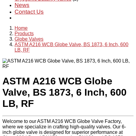
News
Contact Us
Home
Products
Globe Valves
ASTM A216 WCB Globe Valve, BS 1873, 6 Inch, 600
LB, RF
ASTM A216 WCB Globe
Valve, BS 1873, 6 Inch, 600
LB, RF
Welcome to our ASTM A216 WCB Globe Valve Factory,
where we specialize in crafting high-quality valves. Our 6-
inch globe valve is designed for superior performance at