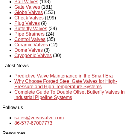
Ball Valves
(133)
Gate Valves
(181)
Globe Valves
(153)
Check Valves
(199)
Plug Valves
(9)
Butterfly Valves
(34)
Pipe Strainers
(24)
Control Valves
(35)
Ceramic Valves
(12)
Dome Valves
(3)
Cryogenic Valves
(30)
Latest News
Predictive Valve Maintenance in the Smart Era
Why Choose Forged Steel Gate Valves for High-
Pressure and High-Temperature Systems
Complete Guide To Double Offset Butterfly Valves In
Industrial Pipeline Systems
Follow us
sales@vervovalve.com
86-577-67007773
Resources