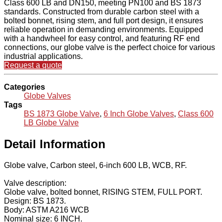
Class 600 LB and DN150, meeting PN100 and BS 1873
standards. Constructed from durable carbon steel with a
bolted bonnet, rising stem, and full port design, it ensures
reliable operation in demanding environments. Equipped
with a handwheel for easy control, and featuring RF end
connections, our globe valve is the perfect choice for various
industrial applications.
Request a quote
Categories
Globe Valves
Tags
BS 1873 Globe Valve
,
6 Inch Globe Valves
,
Class 600
LB Globe Valve
Detail Information
Globe valve, Carbon steel, 6-inch 600 LB, WCB, RF.
Valve description:
Globe valve, bolted bonnet, RISING STEM, FULL PORT.
Design: BS 1873.
Body: ASTM A216 WCB
Nominal size: 6 INCH.