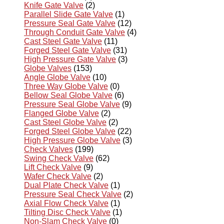
Knife Gate Valve
(2)
Parallel Slide Gate Valve
(1)
Pressure Seal Gate Valve
(12)
Through Conduit Gate Valve
(4)
Cast Steel Gate Valve
(11)
Forged Steel Gate Valve
(31)
High Pressure Gate Valve
(3)
Globe Valves
(153)
Angle Globe Valve
(10)
Three Way Globe Valve
(0)
Bellow Seal Globe Valve
(6)
Pressure Seal Globe Valve
(9)
Flanged Globe Valve
(2)
Cast Steel Globe Valve
(2)
Forged Steel Globe Valve
(22)
High Pressure Globe Valve
(3)
Check Valves
(199)
Swing Check Valve
(62)
Lift Check Valve
(9)
Wafer Check Valve
(2)
Dual Plate Check Valve
(1)
Pressure Seal Check Valve
(2)
Axial Flow Check Valve
(1)
Tilting Disc Check Valve
(1)
Non-Slam Check Valve
(0)