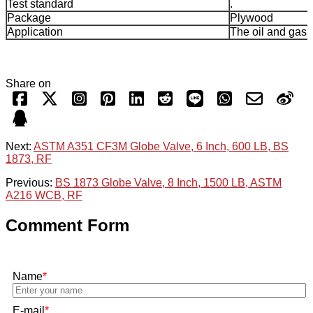
Test standard
.
Package
Plywood
Application
The oil and gas 
Share on
Next:
ASTM A351 CF3M Globe Valve, 6 Inch, 600 LB, BS
1873, RF
Previous:
BS 1873 Globe Valve, 8 Inch, 1500 LB, ASTM
A216 WCB, RF
Comment Form
Name
*
E-mail
*