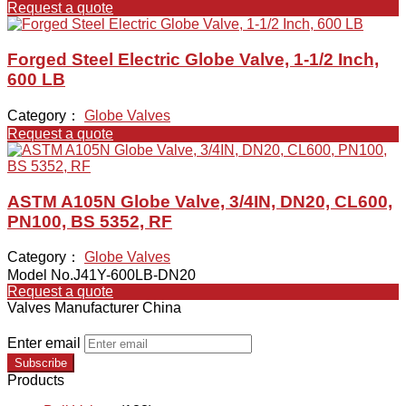
Request a quote
Forged Steel Electric Globe Valve, 1-1/2 Inch,
600 LB
Category：
Globe Valves
Request a quote
ASTM A105N Globe Valve, 3/4IN, DN20, CL600,
PN100, BS 5352, RF
Category：
Globe Valves
Model No.J41Y-600LB-DN20
Request a quote
Valves Manufacturer China
Enter email
Subscribe
Products