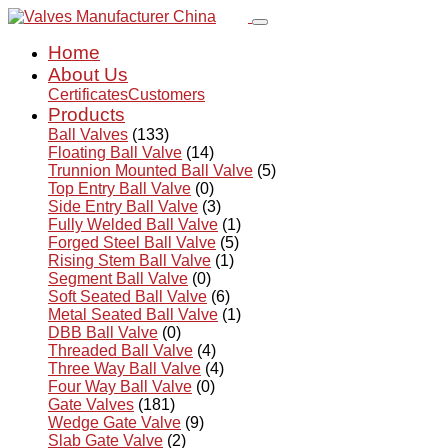
Home
About Us
Certificates
Customers
Products
Ball Valves
(133)
Floating Ball Valve
(14)
Trunnion Mounted Ball Valve
(5)
Top Entry Ball Valve
(0)
Side Entry Ball Valve
(3)
Fully Welded Ball Valve
(1)
Forged Steel Ball Valve
(5)
Rising Stem Ball Valve
(1)
Segment Ball Valve
(0)
Soft Seated Ball Valve
(6)
Metal Seated Ball Valve
(1)
DBB Ball Valve
(0)
Threaded Ball Valve
(4)
Three Way Ball Valve
(4)
Four Way Ball Valve
(0)
Gate Valves
(181)
Wedge Gate Valve
(9)
Slab Gate Valve
(2)