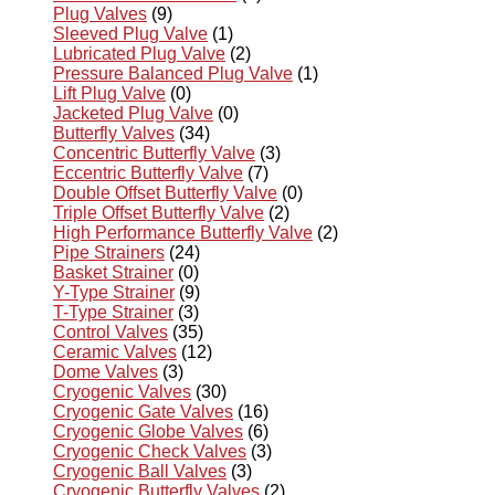
Plug Valves
(9)
Sleeved Plug Valve
(1)
Lubricated Plug Valve
(2)
Pressure Balanced Plug Valve
(1)
Lift Plug Valve
(0)
Jacketed Plug Valve
(0)
Butterfly Valves
(34)
Concentric Butterfly Valve
(3)
Eccentric Butterfly Valve
(7)
Double Offset Butterfly Valve
(0)
Triple Offset Butterfly Valve
(2)
High Performance Butterfly Valve
(2)
Pipe Strainers
(24)
Basket Strainer
(0)
Y-Type Strainer
(9)
T-Type Strainer
(3)
Control Valves
(35)
Ceramic Valves
(12)
Dome Valves
(3)
Cryogenic Valves
(30)
Cryogenic Gate Valves
(16)
Cryogenic Globe Valves
(6)
Cryogenic Check Valves
(3)
Cryogenic Ball Valves
(3)
Cryogenic Butterfly Valves
(2)