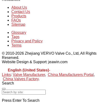
About Us
Contact Us
Products
FAQs
Sitemap
Glossary
Tags
Privacy and Policy
Terms
© 2010-2026 Zhejiang VERVO Valve Co., Ltd, All Rights
Reserved.
Website Design & Support: jeawin.com
English (United States)
-
Español
Links
:
Valve Manufacturer
,
China Manufacturers Portal
,
China Valves Factory
.
Search
Press Enter To Search