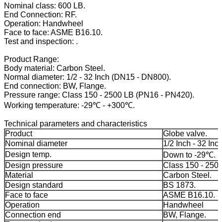
Nominal class: 600 LB.
End Connection: RF.
Operation: Handwheel
Face to face: ASME B16.10.
Test and inspection: .
Product Range:
Body material: Carbon Steel.
Normal diameter: 1/2 - 32 Inch (DN15 - DN800).
End connection: BW, Flange.
Pressure range: Class 150 - 2500 LB (PN16 - PN420).
Working temperature: -29℃ - +300℃.
Technical parameters and characteristics
Product
Globe valve.
Nominal diameter
1/2 Inch - 32 Inch
Design temp.
Down to -29℃.
Design pressure
Class 150 - 250
Material
Carbon Steel.
Design standard
BS 1873.
Face to face
ASME B16.10.
Operation
Handwheel
Connection end
BW, Flange.