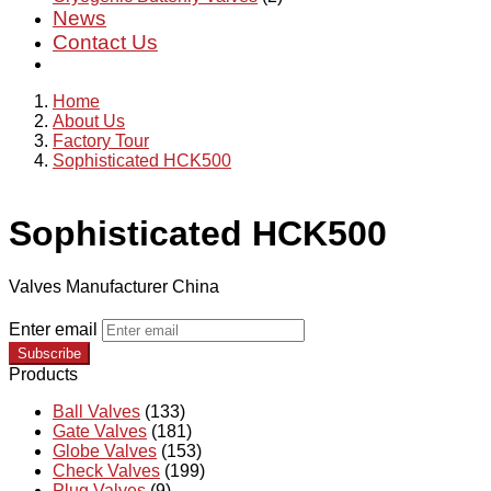
News
Contact Us
Home
About Us
Factory Tour
Sophisticated HCK500
Sophisticated HCK500
Valves Manufacturer China
Enter email
Subscribe
Products
Ball Valves
(133)
Gate Valves
(181)
Globe Valves
(153)
Check Valves
(199)
Plug Valves
(9)