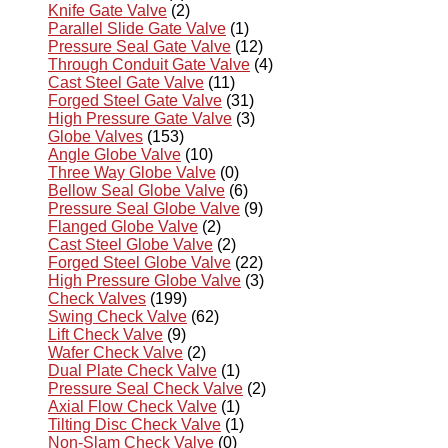
Knife Gate Valve
(2)
Parallel Slide Gate Valve
(1)
Pressure Seal Gate Valve
(12)
Through Conduit Gate Valve
(4)
Cast Steel Gate Valve
(11)
Forged Steel Gate Valve
(31)
High Pressure Gate Valve
(3)
Globe Valves
(153)
Angle Globe Valve
(10)
Three Way Globe Valve
(0)
Bellow Seal Globe Valve
(6)
Pressure Seal Globe Valve
(9)
Flanged Globe Valve
(2)
Cast Steel Globe Valve
(2)
Forged Steel Globe Valve
(22)
High Pressure Globe Valve
(3)
Check Valves
(199)
Swing Check Valve
(62)
Lift Check Valve
(9)
Wafer Check Valve
(2)
Dual Plate Check Valve
(1)
Pressure Seal Check Valve
(2)
Axial Flow Check Valve
(1)
Tilting Disc Check Valve
(1)
Non-Slam Check Valve
(0)