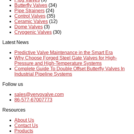
Butterfly Valves
(34)
Pipe Strainers
(24)
Control Valves
(35)
Ceramic Valves
(12)
Dome Valves
(3)
Cryogenic Valves
(30)
Latest News
Predictive Valve Maintenance in the Smart Era
Why Choose Forged Steel Gate Valves for High-
Pressure and High-Temperature Systems
Complete Guide To Double Offset Butterfly Valves In
Industrial Pipeline Systems
Follow us
sales@vervovalve.com
86-577-67007773
Resources
About Us
Contact Us
Products