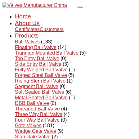
Home
About Us
Certificates
Customers
Products
Ball Valves
(133)
Floating Ball Valve
(14)
Trunnion Mounted Ball Valve
(5)
Top Entry Ball Valve
(0)
Side Entry Ball Valve
(3)
Fully Welded Ball Valve
(1)
Forged Steel Ball Valve
(5)
Rising Stem Ball Valve
(1)
Segment Ball Valve
(0)
Soft Seated Ball Valve
(6)
Metal Seated Ball Valve
(1)
DBB Ball Valve
(0)
Threaded Ball Valve
(4)
Three Way Ball Valve
(4)
Four Way Ball Valve
(0)
Gate Valves
(181)
Wedge Gate Valve
(9)
Slab Gate Valve
(2)