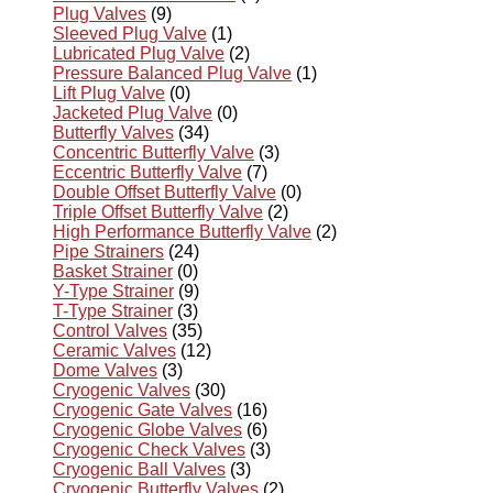
Plug Valves
(9)
Sleeved Plug Valve
(1)
Lubricated Plug Valve
(2)
Pressure Balanced Plug Valve
(1)
Lift Plug Valve
(0)
Jacketed Plug Valve
(0)
Butterfly Valves
(34)
Concentric Butterfly Valve
(3)
Eccentric Butterfly Valve
(7)
Double Offset Butterfly Valve
(0)
Triple Offset Butterfly Valve
(2)
High Performance Butterfly Valve
(2)
Pipe Strainers
(24)
Basket Strainer
(0)
Y-Type Strainer
(9)
T-Type Strainer
(3)
Control Valves
(35)
Ceramic Valves
(12)
Dome Valves
(3)
Cryogenic Valves
(30)
Cryogenic Gate Valves
(16)
Cryogenic Globe Valves
(6)
Cryogenic Check Valves
(3)
Cryogenic Ball Valves
(3)
Cryogenic Butterfly Valves
(2)