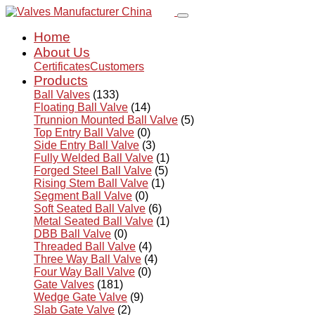
Home
About Us
Certificates
Customers
Products
Ball Valves
(133)
Floating Ball Valve
(14)
Trunnion Mounted Ball Valve
(5)
Top Entry Ball Valve
(0)
Side Entry Ball Valve
(3)
Fully Welded Ball Valve
(1)
Forged Steel Ball Valve
(5)
Rising Stem Ball Valve
(1)
Segment Ball Valve
(0)
Soft Seated Ball Valve
(6)
Metal Seated Ball Valve
(1)
DBB Ball Valve
(0)
Threaded Ball Valve
(4)
Three Way Ball Valve
(4)
Four Way Ball Valve
(0)
Gate Valves
(181)
Wedge Gate Valve
(9)
Slab Gate Valve
(2)