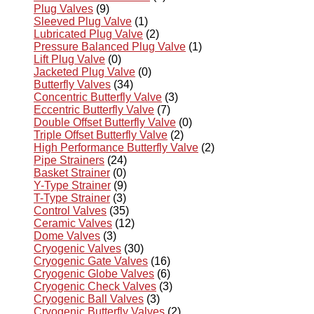
Plug Valves
(9)
Sleeved Plug Valve
(1)
Lubricated Plug Valve
(2)
Pressure Balanced Plug Valve
(1)
Lift Plug Valve
(0)
Jacketed Plug Valve
(0)
Butterfly Valves
(34)
Concentric Butterfly Valve
(3)
Eccentric Butterfly Valve
(7)
Double Offset Butterfly Valve
(0)
Triple Offset Butterfly Valve
(2)
High Performance Butterfly Valve
(2)
Pipe Strainers
(24)
Basket Strainer
(0)
Y-Type Strainer
(9)
T-Type Strainer
(3)
Control Valves
(35)
Ceramic Valves
(12)
Dome Valves
(3)
Cryogenic Valves
(30)
Cryogenic Gate Valves
(16)
Cryogenic Globe Valves
(6)
Cryogenic Check Valves
(3)
Cryogenic Ball Valves
(3)
Cryogenic Butterfly Valves
(2)