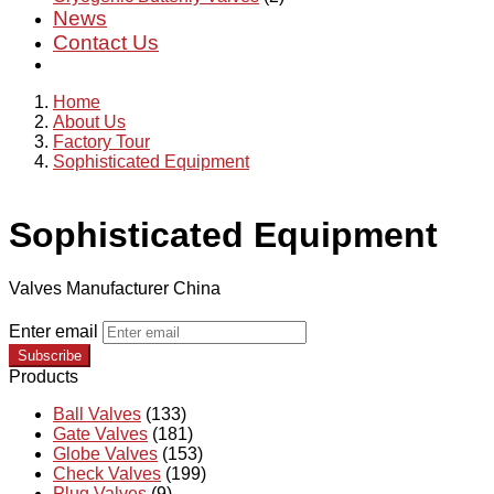
News
Contact Us
Home
About Us
Factory Tour
Sophisticated Equipment
Sophisticated Equipment
Valves Manufacturer China
Enter email
Subscribe
Products
Ball Valves
(133)
Gate Valves
(181)
Globe Valves
(153)
Check Valves
(199)
Plug Valves
(9)