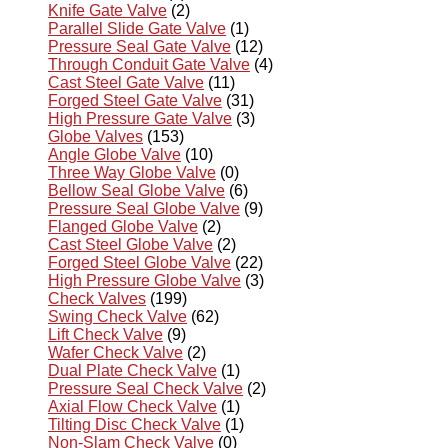
Knife Gate Valve
(2)
Parallel Slide Gate Valve
(1)
Pressure Seal Gate Valve
(12)
Through Conduit Gate Valve
(4)
Cast Steel Gate Valve
(11)
Forged Steel Gate Valve
(31)
High Pressure Gate Valve
(3)
Globe Valves
(153)
Angle Globe Valve
(10)
Three Way Globe Valve
(0)
Bellow Seal Globe Valve
(6)
Pressure Seal Globe Valve
(9)
Flanged Globe Valve
(2)
Cast Steel Globe Valve
(2)
Forged Steel Globe Valve
(22)
High Pressure Globe Valve
(3)
Check Valves
(199)
Swing Check Valve
(62)
Lift Check Valve
(9)
Wafer Check Valve
(2)
Dual Plate Check Valve
(1)
Pressure Seal Check Valve
(2)
Axial Flow Check Valve
(1)
Tilting Disc Check Valve
(1)
Non-Slam Check Valve
(0)