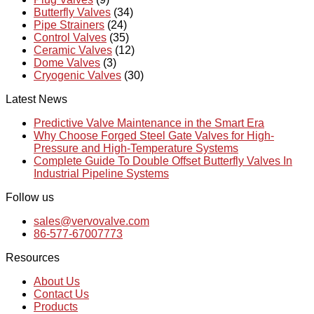
Butterfly Valves
(34)
Pipe Strainers
(24)
Control Valves
(35)
Ceramic Valves
(12)
Dome Valves
(3)
Cryogenic Valves
(30)
Latest News
Predictive Valve Maintenance in the Smart Era
Why Choose Forged Steel Gate Valves for High-
Pressure and High-Temperature Systems
Complete Guide To Double Offset Butterfly Valves In
Industrial Pipeline Systems
Follow us
sales@vervovalve.com
86-577-67007773
Resources
About Us
Contact Us
Products