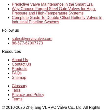
Predictive Valve Maintenance in the Smart Era
Why Choose Forged Steel Gate Valves for High-
Pressure and High-Temperature Systems
Complete Guide To Double Offset Butterfly Valves In
Industrial Pipeline Systems
Follow us
sales@vervovalve.com
86-577-67007773
Resources
About Us
Contact Us
Products
FAQs
Sitemap
Glossary
Tags
Privacy and Policy
Terms
© 2010-2026 Zhejiang VERVO Valve Co., Ltd, All Rights