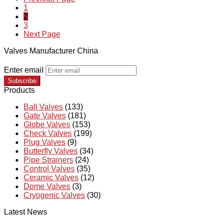
1
2
3
Next Page
Valves Manufacturer China
Enter email
Subscribe
Products
Ball Valves
(133)
Gate Valves
(181)
Globe Valves
(153)
Check Valves
(199)
Plug Valves
(9)
Butterfly Valves
(34)
Pipe Strainers
(24)
Control Valves
(35)
Ceramic Valves
(12)
Dome Valves
(3)
Cryogenic Valves
(30)
Latest News