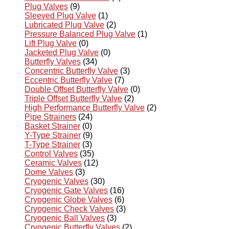
Plug Valves
(9)
Sleeved Plug Valve
(1)
Lubricated Plug Valve
(2)
Pressure Balanced Plug Valve
(1)
Lift Plug Valve
(0)
Jacketed Plug Valve
(0)
Butterfly Valves
(34)
Concentric Butterfly Valve
(3)
Eccentric Butterfly Valve
(7)
Double Offset Butterfly Valve
(0)
Triple Offset Butterfly Valve
(2)
High Performance Butterfly Valve
(2)
Pipe Strainers
(24)
Basket Strainer
(0)
Y-Type Strainer
(9)
T-Type Strainer
(3)
Control Valves
(35)
Ceramic Valves
(12)
Dome Valves
(3)
Cryogenic Valves
(30)
Cryogenic Gate Valves
(16)
Cryogenic Globe Valves
(6)
Cryogenic Check Valves
(3)
Cryogenic Ball Valves
(3)
Cryogenic Butterfly Valves
(2)