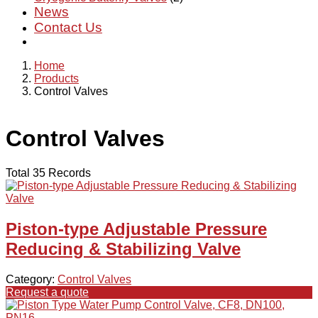
News
Contact Us
Home
Products
Control Valves
Control Valves
Total 35 Records
Piston-type Adjustable Pressure
Reducing & Stabilizing Valve
Category:
Control Valves
Request a quote