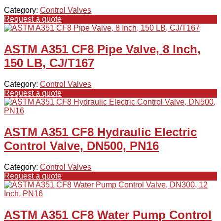
Category:
Control Valves
Request a quote
ASTM A351 CF8 Pipe Valve, 8 Inch,
150 LB, CJ/T167
Category:
Control Valves
Request a quote
ASTM A351 CF8 Hydraulic Electric
Control Valve, DN500, PN16
Category:
Control Valves
Request a quote
ASTM A351 CF8 Water Pump Control