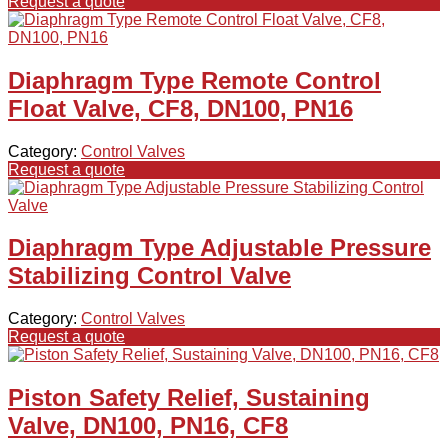
Request a quote
Diaphragm Type Remote Control
Float Valve, CF8, DN100, PN16
Category:
Control Valves
Request a quote
Diaphragm Type Adjustable Pressure
Stabilizing Control Valve
Category:
Control Valves
Request a quote
Piston Safety Relief, Sustaining
Valve, DN100, PN16, CF8