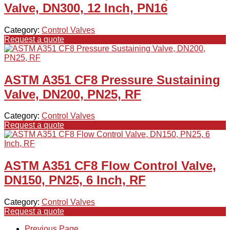
Valve, DN300, 12 Inch, PN16
Category:
Control Valves
Request a quote
ASTM A351 CF8 Pressure Sustaining
Valve, DN200, PN25, RF
Category:
Control Valves
Request a quote
ASTM A351 CF8 Flow Control Valve,
DN150, PN25, 6 Inch, RF
Category:
Control Valves
Request a quote
Previous Page