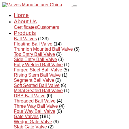
Home
About Us
Certificates
Customers
Products
Ball Valves
(133)
Floating Ball Valve
(14)
Trunnion Mounted Ball Valve
(5)
Top Entry Ball Valve
(0)
Side Entry Ball Valve
(3)
Fully Welded Ball Valve
(1)
Forged Steel Ball Valve
(5)
Rising Stem Ball Valve
(1)
Segment Ball Valve
(0)
Soft Seated Ball Valve
(6)
Metal Seated Ball Valve
(1)
DBB Ball Valve
(0)
Threaded Ball Valve
(4)
Three Way Ball Valve
(4)
Four Way Ball Valve
(0)
Gate Valves
(181)
Wedge Gate Valve
(9)
Slab Gate Valve
(2)