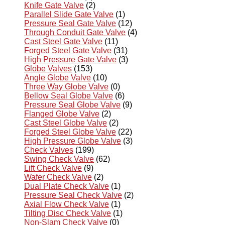
Knife Gate Valve
(2)
Parallel Slide Gate Valve
(1)
Pressure Seal Gate Valve
(12)
Through Conduit Gate Valve
(4)
Cast Steel Gate Valve
(11)
Forged Steel Gate Valve
(31)
High Pressure Gate Valve
(3)
Globe Valves
(153)
Angle Globe Valve
(10)
Three Way Globe Valve
(0)
Bellow Seal Globe Valve
(6)
Pressure Seal Globe Valve
(9)
Flanged Globe Valve
(2)
Cast Steel Globe Valve
(2)
Forged Steel Globe Valve
(22)
High Pressure Globe Valve
(3)
Check Valves
(199)
Swing Check Valve
(62)
Lift Check Valve
(9)
Wafer Check Valve
(2)
Dual Plate Check Valve
(1)
Pressure Seal Check Valve
(2)
Axial Flow Check Valve
(1)
Tilting Disc Check Valve
(1)
Non-Slam Check Valve
(0)