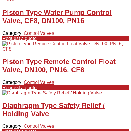
Piston Type Water Pump Control
Valve, CF8, DN100, PN16
Category:
Control Valves
Request a quote
Piston Type Remote Control Float
Valve, DN100, PN16, CF8
Category:
Control Valves
Request a quote
Diaphragm Type Safety Relief /
Holding Valve
Category:
Control Valves